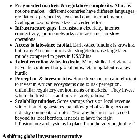
Fragmented markets & regulatory complexity.
Africa is
not one market—different countries have different languages,
regulations, payment systems and consumer behaviour.
Scaling across borders takes concerted effort.
Infrastructure gaps.
Inconsistent electricity, internet
connectivity, mobile networks can raise costs or slow
operations.
Access to late‐stage capital.
Early‐stage funding is growing,
but many African startups still struggle to raise large later
rounds compared to peers in US/China.
Talent retention & brain drain.
Many skilled individuals
leave the continent for global hubs; retaining talent is a key
hurdle.
Perception & investor bias.
Some investors remain reluctant
to invest in African ecosystems due to risk perception,
unfamiliar regulatory environments or markets. “They invest
where the trust is … and trust is rarely rational.”
Scalability mindset.
Some startups focus on local revenue
without building systems that allow global scaling. As one
industry commentator notes: “For any business to succeed
beyond its local borders, it needs to have the right
infrastructure and systems in place from the very beginning.”
A shifting global investment narrative