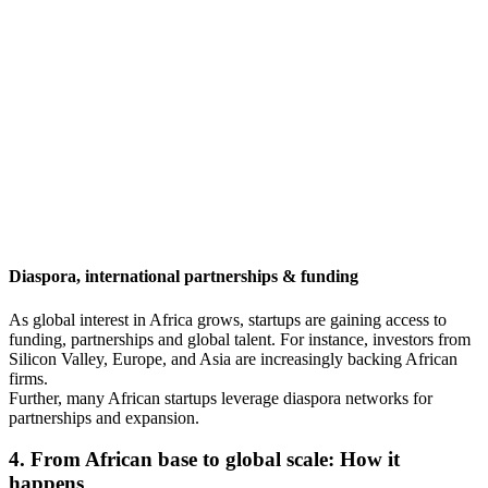
Diaspora, international partnerships & funding
As global interest in Africa grows, startups are gaining access to
funding, partnerships and global talent. For instance, investors from
Silicon Valley, Europe, and Asia are increasingly backing African
firms.
Further, many African startups leverage diaspora networks for
partnerships and expansion.
4. From African base to global scale: How it
happens