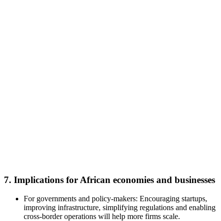
7. Implications for African economies and businesses
For governments and policy-makers: Encouraging startups,
improving infrastructure, simplifying regulations and enabling
cross-border operations will help more firms scale.