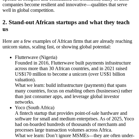
companies become resilient and innovative—qualities that serve
well in global competition.
2. Stand-out African startups and what they teach
us
Here are a few examples of African firms that are already reaching
unicorn status, scaling fast, or showing global potential:
Flutterwave (Nigeria)
Founded in 2016, Flutterwave built payments infrastructure
across more than 30 African countries, and in 2021 raised
US$170 million to become a unicorn (over US$1 billion
valuation).
What we learn: build infrastructure (payments) that spans
many countries, focus on enabling others (businesses) rather
than just consumer apps, and leverage global investor
networks.
Yoco (South Africa)
A fintech startup that provides point-of-sale hardware and
software for small and medium enterprises. As of 2025, Yoco
had on-boarded hundreds of thousands of merchants and
processes large transaction volumes across Africa.
What we learn: Don’t ignore MSMEs—they are often under-