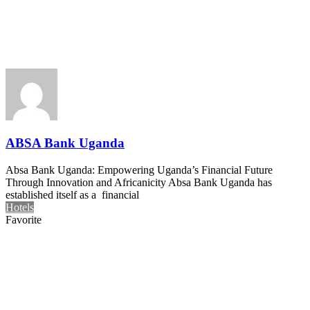
ABSA Bank Uganda
Absa Bank Uganda: Empowering Uganda’s Financial Future
Through Innovation and Africanicity Absa Bank Uganda has
established itself as a financial
Hotels
Favorite