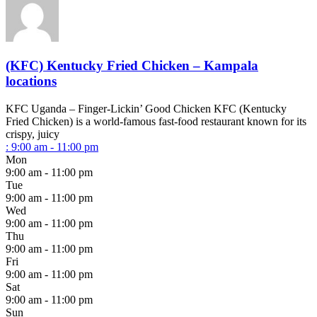
(KFC) Kentucky Fried Chicken – Kampala
locations
KFC Uganda – Finger-Lickin’ Good Chicken KFC (Kentucky
Fried Chicken) is a world-famous fast-food restaurant known for its
crispy, juicy
:
9:00 am - 11:00 pm
Mon
9:00 am - 11:00 pm
Tue
9:00 am - 11:00 pm
Wed
9:00 am - 11:00 pm
Thu
9:00 am - 11:00 pm
Fri
9:00 am - 11:00 pm
Sat
9:00 am - 11:00 pm
Sun