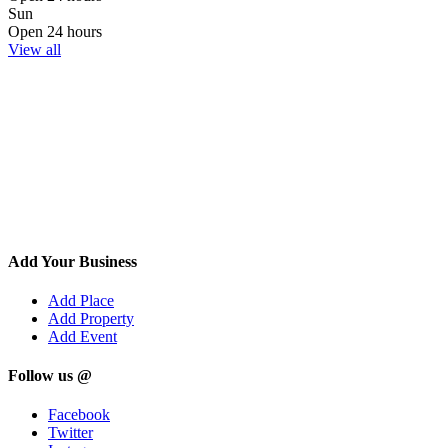
Sun
Open 24 hours
View all
Add Your Business
Add Place
Add Property
Add Event
Follow us @
Facebook
Twitter