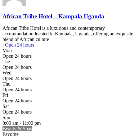
African Tribe Hotel – Kampala Uganda
African Tribe Hotel is a luxurious and contemporary
accommodation located in Kampala, Uganda, offering an exquisite
blend of African culture
:
Open 24 hours
Mon
Open 24 hours
Tue
Open 24 hours
Wed
Open 24 hours
Thu
Open 24 hours
Fri
Open 24 hours
Sat
Open 24 hours
Sun
8:00 am - 11:00 pm
Beauty & Spas
Favorite