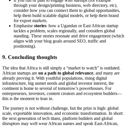
If you run or plan to engage with startups (for example
through your design/printing business, web directory, etc),
consider how you can connect them to global opportunities,
help them build scalable digital models, or help them brand
for export markets.
Emphasise
stories
: how a Ugandan or East African startup
tackles a problem, scales regionally, and considers global
standing. These stories resonate and drive engagement (which
aligns with your blog goals around SEO, traffic and
positioning).
9. Concluding thoughts
The idea that Africa is still simply a “market to watch” is outdated.
African startups are
on a path to global relevance
, and many are
already proving it. With youthful populations, rising digital
infrastructure, big unmet needs and global investor interest, the
continent is home to several of tomorrow’s powerhouses. For
entrepreneurs, investors, content creators and ecosystem builders—
this is the moment to lean in.
The journey is not without challenge, but the prize is high: global
scale, exportable innovation, and economic transformation. In short:
the next generation of tech titans, platform builders and global
disruptors may well wear African names and speak East-African,