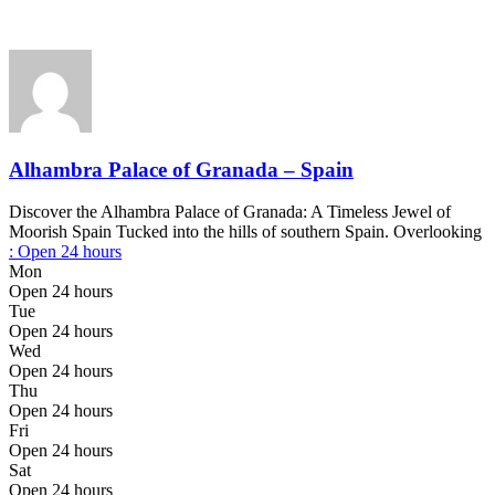
Alhambra Palace of Granada – Spain
Discover the Alhambra Palace of Granada: A Timeless Jewel of
Moorish Spain Tucked into the hills of southern Spain. Overlooking
:
Open 24 hours
Mon
Open 24 hours
Tue
Open 24 hours
Wed
Open 24 hours
Thu
Open 24 hours
Fri
Open 24 hours
Sat
Open 24 hours