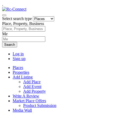
.
Select search type
Place, Property, Business
Me
Search
Log in
Sign up
Places
Properties
Add Listing
Add Place
Add Event
Add Property
Write A Review
Market Place Offers
Product Submission
Media Wall