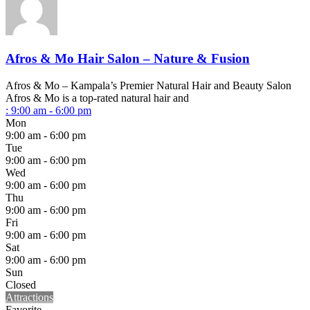
Afros & Mo Hair Salon – Nature & Fusion
Afros & Mo – Kampala’s Premier Natural Hair and Beauty Salon
Afros & Mo is a top-rated natural hair and
:
9:00 am - 6:00 pm
Mon
9:00 am - 6:00 pm
Tue
9:00 am - 6:00 pm
Wed
9:00 am - 6:00 pm
Thu
9:00 am - 6:00 pm
Fri
9:00 am - 6:00 pm
Sat
9:00 am - 6:00 pm
Sun
Closed
Attractions
Favorite