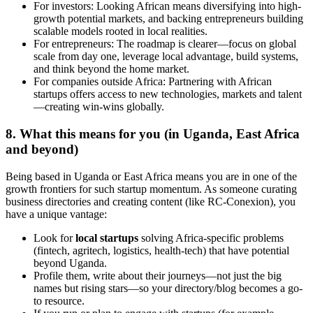
For investors: Looking African means diversifying into high-
growth potential markets, and backing entrepreneurs building
scalable models rooted in local realities.
For entrepreneurs: The roadmap is clearer—focus on global
scale from day one, leverage local advantage, build systems,
and think beyond the home market.
For companies outside Africa: Partnering with African
startups offers access to new technologies, markets and talent
—creating win-wins globally.
8. What this means for you (in Uganda, East Africa
and beyond)
Being based in Uganda or East Africa means you are in one of the
growth frontiers for such startup momentum. As someone curating
business directories and creating content (like RC-Conexion), you
have a unique vantage:
Look for
local startups
solving Africa-specific problems
(fintech, agritech, logistics, health-tech) that have potential
beyond Uganda.
Profile them, write about their journeys—not just the big
names but rising stars—so your directory/blog becomes a go-
to resource.