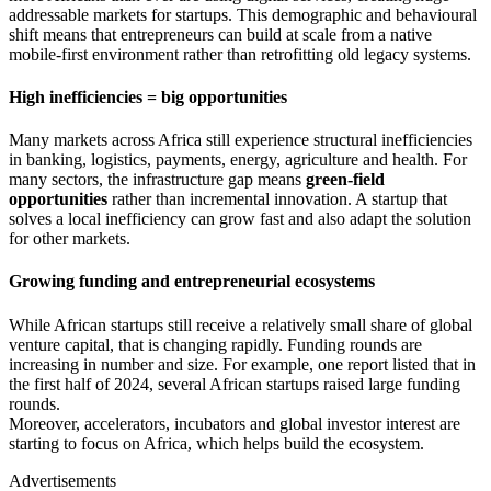
addressable markets for startups. This demographic and behavioural
shift means that entrepreneurs can build at scale from a native
mobile-first environment rather than retrofitting old legacy systems.
High inefficiencies = big opportunities
Many markets across Africa still experience structural inefficiencies
in banking, logistics, payments, energy, agriculture and health. For
many sectors, the infrastructure gap means
green-field
opportunities
rather than incremental innovation. A startup that
solves a local inefficiency can grow fast and also adapt the solution
for other markets.
Growing funding and entrepreneurial ecosystems
While African startups still receive a relatively small share of global
venture capital, that is changing rapidly. Funding rounds are
increasing in number and size. For example, one report listed that in
the first half of 2024, several African startups raised large funding
rounds.
Moreover, accelerators, incubators and global investor interest are
starting to focus on Africa, which helps build the ecosystem.
Advertisements