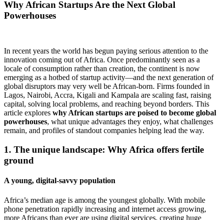
Why African Startups Are the Next Global
Powerhouses
In recent years the world has begun paying serious attention to the
innovation coming out of Africa. Once predominantly seen as a
locale of consumption rather than creation, the continent is now
emerging as a hotbed of startup activity—and the next generation of
global disruptors may very well be African-born. Firms founded in
Lagos, Nairobi, Accra, Kigali and Kampala are scaling fast, raising
capital, solving local problems, and reaching beyond borders. This
article explores
why African startups are poised to become global
powerhouses
, what unique advantages they enjoy, what challenges
remain, and profiles of standout companies helping lead the way.
1. The unique landscape: Why Africa offers fertile
ground
A young, digital‐savvy population
Africa’s median age is among the youngest globally. With mobile
phone penetration rapidly increasing and internet access growing,
more Africans than ever are using digital services, creating huge