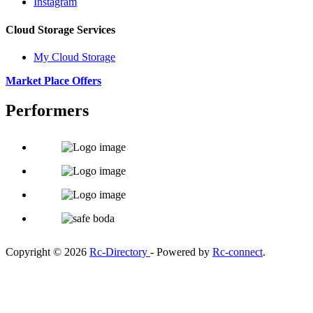
Instagram
Cloud Storage Services
My Cloud Storage
Market Place Offers
Performers
Copyright © 2026
Rc-Directory
- Powered by
Rc-connect
.