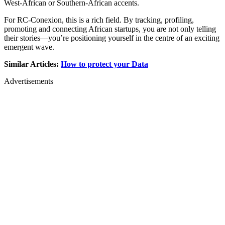
West-African or Southern-African accents.
For RC-Conexion, this is a rich field. By tracking, profiling,
promoting and connecting African startups, you are not only telling
their stories—you’re positioning yourself in the centre of an exciting
emergent wave.
Similar Articles:
How to protect your Data
Advertisements