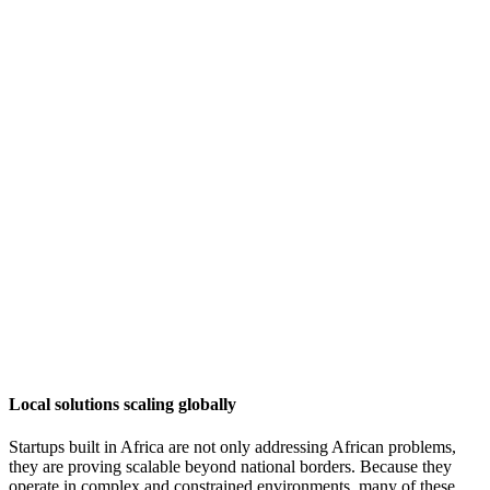
Local solutions scaling globally
Startups built in Africa are not only addressing African problems,
they are proving scalable beyond national borders. Because they
operate in complex and constrained environments, many of these