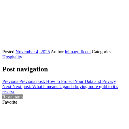
Posted
November 4, 2025
Author
lolmagnificent
Categories
Hospitality
Post navigation
Previous
Previous post:
How to Protect Your Data and Privacy
Next
Next post:
What it means Uganda buying more gold to it’s
reserve
Restaurants
Favorite