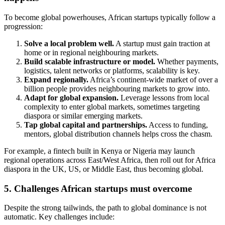
To become global powerhouses, African startups typically follow a
progression:
Solve a local problem well.
A startup must gain traction at
home or in regional neighbouring markets.
Build scalable infrastructure or model.
Whether payments,
logistics, talent networks or platforms, scalability is key.
Expand regionally.
Africa’s continent‐wide market of over a
billion people provides neighbouring markets to grow into.
Adapt for global expansion.
Leverage lessons from local
complexity to enter global markets, sometimes targeting
diaspora or similar emerging markets.
Tap global capital and partnerships.
Access to funding,
mentors, global distribution channels helps cross the chasm.
For example, a fintech built in Kenya or Nigeria may launch
regional operations across East/West Africa, then roll out for Africa
diaspora in the UK, US, or Middle East, thus becoming global.
5. Challenges African startups must overcome
Despite the strong tailwinds, the path to global dominance is not
automatic. Key challenges include: