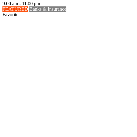
9:00 am - 11:00 pm
FEATURED
Banks & Insurance
Favorite