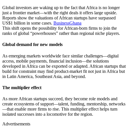
Global investors are waking up to the fact that Africa is no longer
just a frontier market—with the right deals it offers large upside.
Reports show the valuations of African startups have surpassed
US$1 billion in some cases.
BusinessGhana
This shift opens the possibility for African‐born firms to join the
ranks of global “powerhouses” rather than regional niche players.
Global demand for new models
As emerging markets worldwide face similar challenges—digital
access, mobile payments, financial inclusion—the solutions
developed in Africa can be exported or adapted. African startups that
build for constraint may find product-market fit not just in Africa but
in Latin America, Southeast Asia, and beyond.
The multiplier effect
As more African startups succeed, they become role models and
create ecosystems of support—talent, funding, mentorship, networks
—that enable more firms to rise. This multiplier effect helps turn
isolated successes into a locomotive for the region.
Advertisements