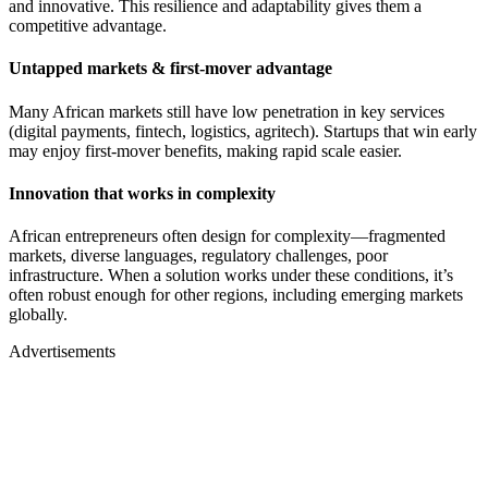
and innovative. This resilience and adaptability gives them a
competitive advantage.
Untapped markets & first-mover advantage
Many African markets still have low penetration in key services
(digital payments, fintech, logistics, agritech). Startups that win early
may enjoy first-mover benefits, making rapid scale easier.
Innovation that works in complexity
African entrepreneurs often design for complexity—fragmented
markets, diverse languages, regulatory challenges, poor
infrastructure. When a solution works under these conditions, it’s
often robust enough for other regions, including emerging markets
globally.
Advertisements