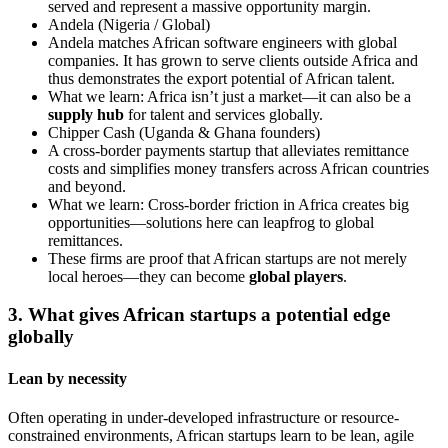
served and represent a massive opportunity margin.
Andela (Nigeria / Global)
Andela matches African software engineers with global
companies. It has grown to serve clients outside Africa and
thus demonstrates the export potential of African talent.
What we learn: Africa isn’t just a market—it can also be a
supply hub
for talent and services globally.
Chipper Cash (Uganda & Ghana founders)
A cross-border payments startup that alleviates remittance
costs and simplifies money transfers across African countries
and beyond.
What we learn: Cross-border friction in Africa creates big
opportunities—solutions here can leapfrog to global
remittances.
These firms are proof that African startups are not merely
local heroes—they can become
global players
.
3. What gives African startups a potential edge
globally
Lean by necessity
Often operating in under-developed infrastructure or resource-
constrained environments, African startups learn to be lean, agile