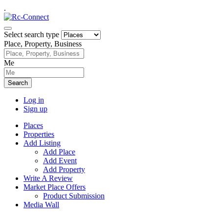
.
Select search type
Place, Property, Business
Me
Search
Log in
Sign up
Places
Properties
Add Listing
Add Place
Add Event
Add Property
Write A Review
Market Place Offers
Product Submission
Media Wall