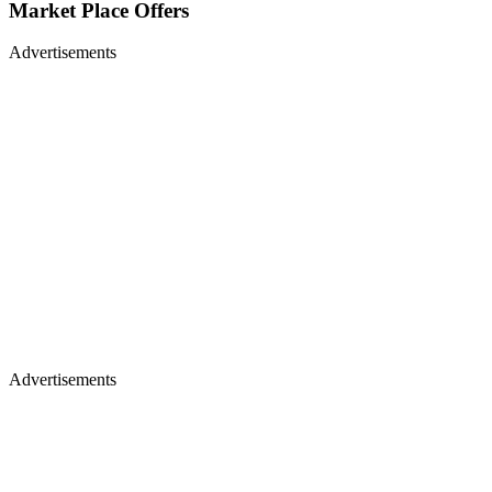
Market Place Offers
Advertisements
Advertisements