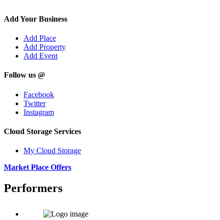
Add Your Business
Add Place
Add Property
Add Event
Follow us @
Facebook
Twitter
Instagram
Cloud Storage Services
My Cloud Storage
Market Place Offers
Performers