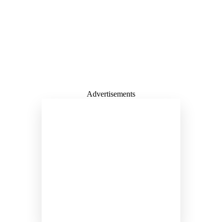
Advertisements