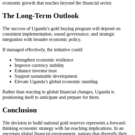
economic growth that reaches beyond the financial sector.
The Long-Term Outlook
The success of Uganda’s gold buying program will depend on
consistent implementation, sound governance, and strategic
integration with broader economic policy.
If managed effectively, the initiative could:
Strengthen economic resilience
Improve currency stability
Enhance investor trust
Support sustainable development
Elevate Uganda’s global economic standing
Rather than reacting to global financial changes, Uganda is
positioning itself to anticipate and prepare for them.
Conclusion
The decision to build national gold reserves represents a forward-
thinking economic strategy with far-reaching implications. In an
uncertain global financial environment, nations that diversify their