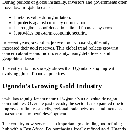
During periods of global instability, investors and governments often
move toward gold because:
It retains value during inflation.
It protects against currency depreciation.
It strengthens confidence in national financial systems.
It provides long-term economic security.
In recent years, several major economies have significantly
increased their gold reserves. This global trend reflects growing
concern about economic uncertainty, rising debt levels, and
geopolitical tensions.
The entry into this strategy shows that Uganda is aligning with
evolving global financial practices.
Uganda’s Growing Gold Industry
Gold has rapidly become one of Uganda’s most valuable export
commodities. Over the past decade, the sector has expanded due to
improved refining capacity, regional trade networks, and increased
investment in mineral development.
The country now serves as an important gold trading and refining
hub within East Africa. By purchasing locally refined gold, Uganda