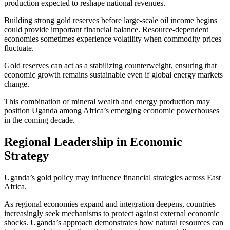
production expected to reshape national revenues.
Building strong gold reserves before large-scale oil income begins
could provide important financial balance. Resource-dependent
economies sometimes experience volatility when commodity prices
fluctuate.
Gold reserves can act as a stabilizing counterweight, ensuring that
economic growth remains sustainable even if global energy markets
change.
This combination of mineral wealth and energy production may
position Uganda among Africa’s emerging economic powerhouses
in the coming decade.
Regional Leadership in Economic
Strategy
Uganda’s gold policy may influence financial strategies across East
Africa.
As regional economies expand and integration deepens, countries
increasingly seek mechanisms to protect against external economic
shocks. Uganda’s approach demonstrates how natural resources can