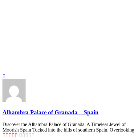
Alhambra Palace of Granada – Spain
Discover the Alhambra Palace of Granada: A Timeless Jewel of
Moorish Spain Tucked into the hills of southern Spain. Overlooking