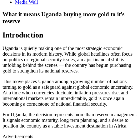
Media Wall
What it means Uganda buying more gold to it’s
reserve
Introduction
Uganda is quietly making one of the most strategic economic
decisions in its modern history. While global headlines often focus
on politics or regional security issues, a major financial shift is
unfolding behind the scenes — the country has begun purchasing
gold to strengthen its national reserves.
This move places Uganda among a growing number of nations
turning to gold as a safeguard against global economic uncertainty.
At a time when currencies fluctuate, inflation pressures rise, and
international markets remain unpredictable, gold is once again
becoming a cornerstone of national financial security.
For Uganda, the decision represents more than reserve management.
It signals economic maturity, long-term planning, and a desire to
position the country as a stable investment destination in Africa.
Advertisements