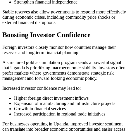
Strengthen financial independence
Stable reserves also allow governments to respond more effectively
during economic crises, including commodity price shocks or
external financial disruptions.
Boosting Investor Confidence
Foreign investors closely monitor how countries manage their
reserves and long-term financial planning.
A structured gold accumulation program sends a powerful signal
that Uganda is prioritizing macroeconomic stability. Investors often
prefer markets where governments demonstrate strategic risk
management and forward-looking economic policy.
Increased investor confidence may lead to:
Higher foreign direct investment inflows
Expansion of manufacturing and infrastructure projects
Growth in financial services
Increased participation in regional trade initiatives
For businesses operating in Uganda, improved investor sentiment
can translate into broader economic opportunities and easier access