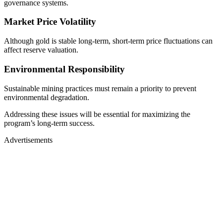
governance systems.
Market Price Volatility
Although gold is stable long-term, short-term price fluctuations can
affect reserve valuation.
Environmental Responsibility
Sustainable mining practices must remain a priority to prevent
environmental degradation.
Addressing these issues will be essential for maximizing the
program’s long-term success.
Advertisements