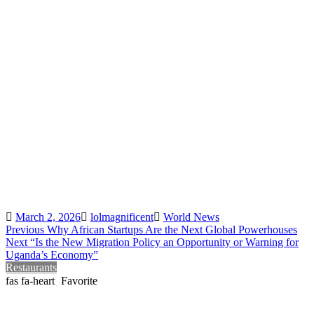
Posted
Author
Categories
March 2, 2026
lolmagnificent
World News
Post
Previous
Previous
Why African Startups Are the Next Global Powerhouses
Next
post:
Next
“Is the New Migration Policy an Opportunity or Warning for
navigation
post:
Uganda’s Economy”
Restaurants
Favorite