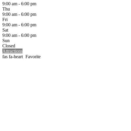
9:00 am - 6:00 pm
Thu
9:00 am - 6:00 pm
Fri
9:00 am - 6:00 pm
Sat
9:00 am - 6:00 pm
Sun
Closed
Attractions
Favorite