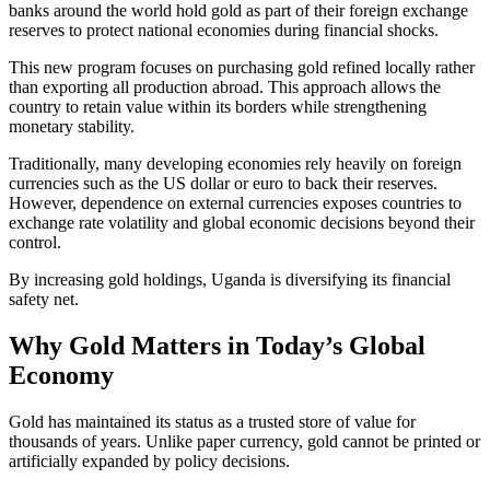
banks around the world hold gold as part of their foreign exchange
reserves to protect national economies during financial shocks.
This new program focuses on purchasing gold refined locally rather
than exporting all production abroad. This approach allows the
country to retain value within its borders while strengthening
monetary stability.
Traditionally, many developing economies rely heavily on foreign
currencies such as the US dollar or euro to back their reserves.
However, dependence on external currencies exposes countries to
exchange rate volatility and global economic decisions beyond their
control.
By increasing gold holdings, Uganda is diversifying its financial
safety net.
Why Gold Matters in Today’s Global
Economy
Gold has maintained its status as a trusted store of value for
thousands of years. Unlike paper currency, gold cannot be printed or
artificially expanded by policy decisions.