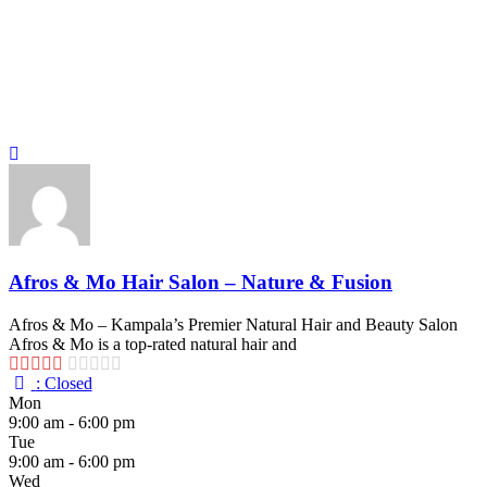
Afros & Mo Hair Salon – Nature & Fusion
Afros & Mo – Kampala’s Premier Natural Hair and Beauty Salon
Afros & Mo is a top-rated natural hair and
:
Closed
Mon
9:00 am - 6:00 pm
Tue
9:00 am - 6:00 pm
Wed