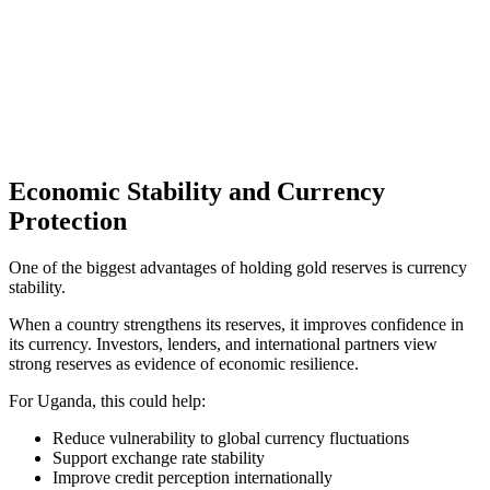
Economic Stability and Currency
Protection
One of the biggest advantages of holding gold reserves is currency
stability.
When a country strengthens its reserves, it improves confidence in
its currency. Investors, lenders, and international partners view
strong reserves as evidence of economic resilience.
For Uganda, this could help:
Reduce vulnerability to global currency fluctuations
Support exchange rate stability
Improve credit perception internationally