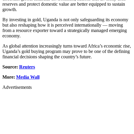
reserves and protect domestic value are better equipped to sustain
growth.
By investing in gold, Uganda is not only safeguarding its economy
but also reshaping how it is perceived internationally — moving
from a resource exporter toward a strategically managed emerging
economy.
As global attention increasingly turns toward Africa’s economic rise,
Uganda’s gold buying program may prove to be one of the defining
financial decisions shaping the country’s future.
Source:
Reuters
More:
Media Wall
Advertisements