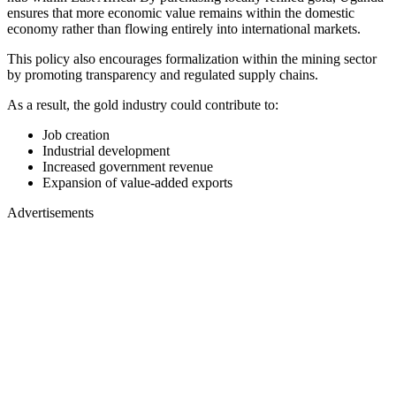
ensures that more economic value remains within the domestic
economy rather than flowing entirely into international markets.
This policy also encourages formalization within the mining sector
by promoting transparency and regulated supply chains.
As a result, the gold industry could contribute to:
Job creation
Industrial development
Increased government revenue
Expansion of value-added exports
Advertisements