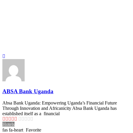
ABSA Bank Uganda
Absa Bank Uganda: Empowering Uganda’s Financial Future
Through Innovation and Africanicity Absa Bank Uganda has
established itself as a financial
Hotels
Favorite