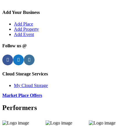
Add Your Business
Add Place
Add Property
Add Event
Follow us @
Facebook
Twitter
Instagram
Cloud Storage Services
My Cloud Storage
Market Place Offers
Performers