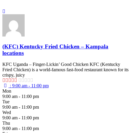
(KFC) Kentucky Fried Chicken – Kampala
locations
KFC Uganda – Finger-Lickin’ Good Chicken KFC (Kentucky
Fried Chicken) is a world-famous fast-food restaurant known for its
crispy, juicy
:
9:00 am - 11:00 pm
Mon
9:00 am - 11:00 pm
Tue
9:00 am - 11:00 pm
Wed
9:00 am - 11:00 pm
Thu
9:00 am - 11:00 pm