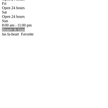
Fri
Open 24 hours
Sat
Open 24 hours
Sun
8:00 am - 11:00 pm
Beauty & Spas
Favorite