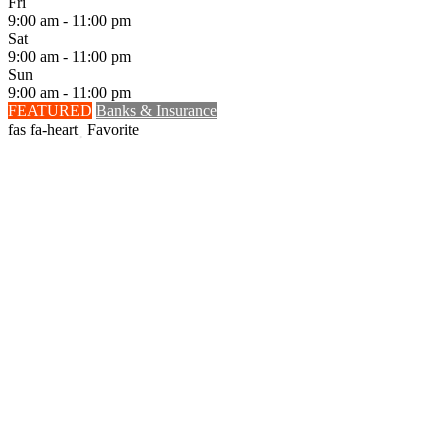
Fri
9:00 am - 11:00 pm
Sat
9:00 am - 11:00 pm
Sun
9:00 am - 11:00 pm
FEATURED
Banks & Insurance
Favorite