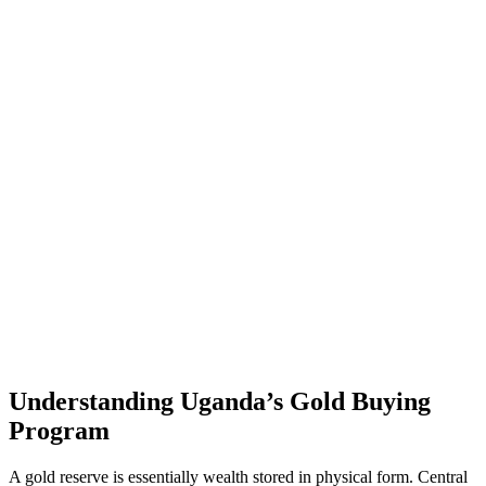
Understanding Uganda’s Gold Buying
Program
A gold reserve is essentially wealth stored in physical form. Central