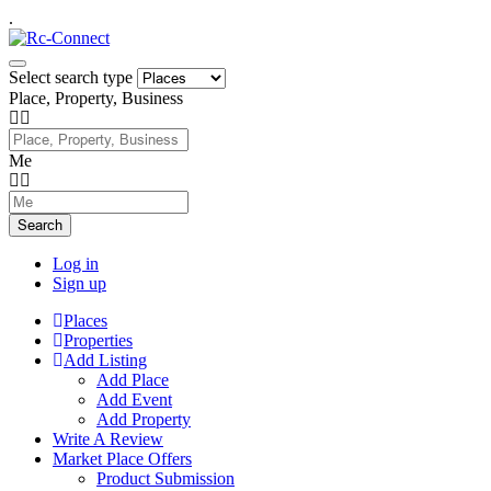
.
Select search type
Place, Property, Business
Me
Search
Log in
Sign up
Places
Properties
Add Listing
Add Place
Add Event
Add Property
Write A Review
Market Place Offers
Product Submission