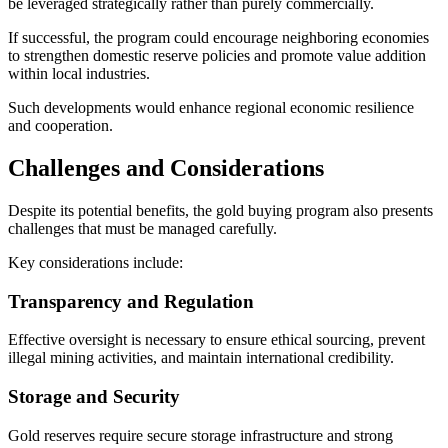
be leveraged strategically rather than purely commercially.
If successful, the program could encourage neighboring economies
to strengthen domestic reserve policies and promote value addition
within local industries.
Such developments would enhance regional economic resilience
and cooperation.
Challenges and Considerations
Despite its potential benefits, the gold buying program also presents
challenges that must be managed carefully.
Key considerations include:
Transparency and Regulation
Effective oversight is necessary to ensure ethical sourcing, prevent
illegal mining activities, and maintain international credibility.
Storage and Security
Gold reserves require secure storage infrastructure and strong