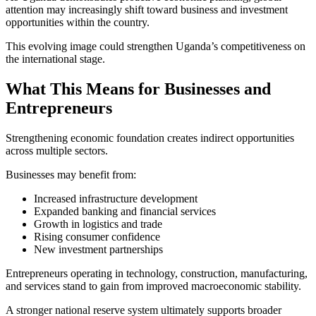
attention may increasingly shift toward business and investment
opportunities within the country.
This evolving image could strengthen Uganda’s competitiveness on
the international stage.
What This Means for Businesses and
Entrepreneurs
Strengthening economic foundation creates indirect opportunities
across multiple sectors.
Businesses may benefit from:
Increased infrastructure development
Expanded banking and financial services
Growth in logistics and trade
Rising consumer confidence
New investment partnerships
Entrepreneurs operating in technology, construction, manufacturing,
and services stand to gain from improved macroeconomic stability.
A stronger national reserve system ultimately supports broader