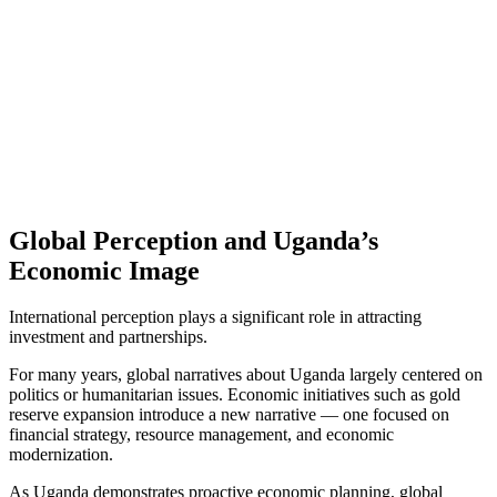
Global Perception and Uganda’s
Economic Image
International perception plays a significant role in attracting
investment and partnerships.
For many years, global narratives about Uganda largely centered on
politics or humanitarian issues. Economic initiatives such as gold
reserve expansion introduce a new narrative — one focused on
financial strategy, resource management, and economic
modernization.
As Uganda demonstrates proactive economic planning, global