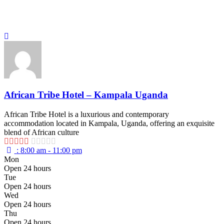
African Tribe Hotel – Kampala Uganda
African Tribe Hotel is a luxurious and contemporary
accommodation located in Kampala, Uganda, offering an exquisite
blend of African culture
:
8:00 am - 11:00 pm
Mon
Open 24 hours
Tue
Open 24 hours
Wed
Open 24 hours
Thu
Open 24 hours