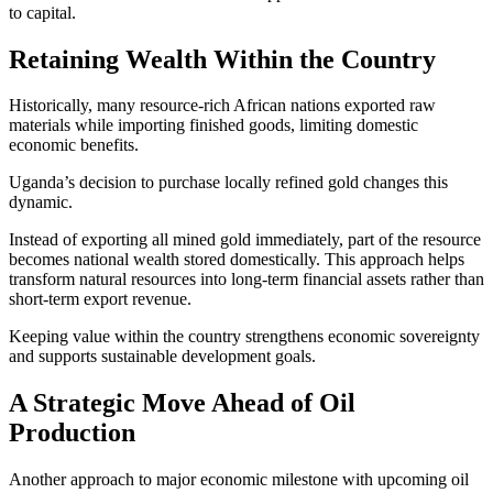
to capital.
Retaining Wealth Within the Country
Historically, many resource-rich African nations exported raw
materials while importing finished goods, limiting domestic
economic benefits.
Uganda’s decision to purchase locally refined gold changes this
dynamic.
Instead of exporting all mined gold immediately, part of the resource
becomes national wealth stored domestically. This approach helps
transform natural resources into long-term financial assets rather than
short-term export revenue.
Keeping value within the country strengthens economic sovereignty
and supports sustainable development goals.
A Strategic Move Ahead of Oil
Production
Another approach to major economic milestone with upcoming oil