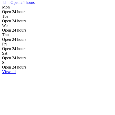
:
Open 24 hours
Mon
Open 24 hours
Tue
Open 24 hours
Wed
Open 24 hours
Thu
Open 24 hours
Fri
Open 24 hours
Sat
Open 24 hours
Sun
Open 24 hours
View all