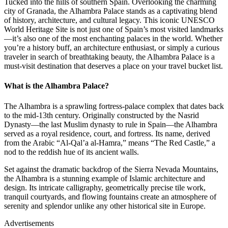
Tucked into the hills of southern Spain. Overlooking the charming
city of Granada, the Alhambra Palace stands as a captivating blend
of history, architecture, and cultural legacy. This iconic UNESCO
World Heritage Site is not just one of Spain’s most visited landmarks
—it’s also one of the most enchanting palaces in the world. Whether
you’re a history buff, an architecture enthusiast, or simply a curious
traveler in search of breathtaking beauty, the Alhambra Palace is a
must-visit destination that deserves a place on your travel bucket list.
What is the Alhambra Palace?
The Alhambra is a sprawling fortress-palace complex that dates back
to the mid-13th century. Originally constructed by the Nasrid
Dynasty—the last Muslim dynasty to rule in Spain—the Alhambra
served as a royal residence, court, and fortress. Its name, derived
from the Arabic “Al-Qal’a al-Hamra,” means “The Red Castle,” a
nod to the reddish hue of its ancient walls.
Set against the dramatic backdrop of the Sierra Nevada Mountains,
the Alhambra is a stunning example of Islamic architecture and
design. Its intricate calligraphy, geometrically precise tile work,
tranquil courtyards, and flowing fountains create an atmosphere of
serenity and splendor unlike any other historical site in Europe.
Advertisements