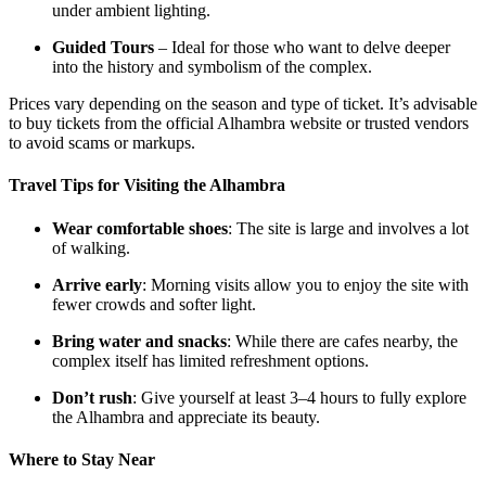
under ambient lighting.
Guided Tours
– Ideal for those who want to delve deeper
into the history and symbolism of the complex.
Prices vary depending on the season and type of ticket. It’s advisable
to buy tickets from the official Alhambra website or trusted vendors
to avoid scams or markups.
Travel Tips for Visiting the Alhambra
Wear comfortable shoes
: The site is large and involves a lot
of walking.
Arrive early
: Morning visits allow you to enjoy the site with
fewer crowds and softer light.
Bring water and snacks
: While there are cafes nearby, the
complex itself has limited refreshment options.
Don’t rush
: Give yourself at least 3–4 hours to fully explore
the Alhambra and appreciate its beauty.
Where to Stay Near