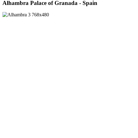
Alhambra Palace of Granada - Spain