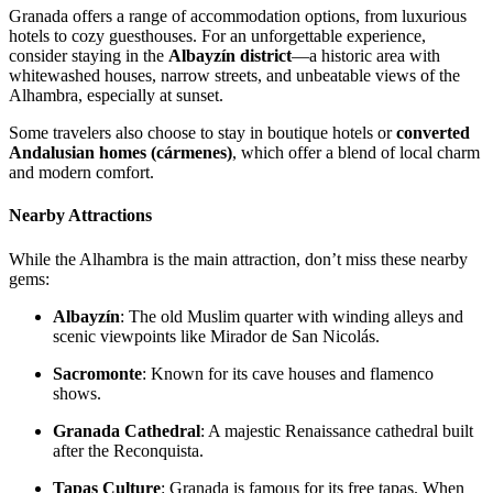
Granada offers a range of accommodation options, from luxurious
hotels to cozy guesthouses. For an unforgettable experience,
consider staying in the
Albayzín district
—a historic area with
whitewashed houses, narrow streets, and unbeatable views of the
Alhambra, especially at sunset.
Some travelers also choose to stay in boutique hotels or
converted
Andalusian homes (cármenes)
, which offer a blend of local charm
and modern comfort.
Nearby Attractions
While the Alhambra is the main attraction, don’t miss these nearby
gems:
Albayzín
: The old Muslim quarter with winding alleys and
scenic viewpoints like Mirador de San Nicolás.
Sacromonte
: Known for its cave houses and flamenco
shows.
Granada Cathedral
: A majestic Renaissance cathedral built
after the Reconquista.
Tapas Culture
: Granada is famous for its free tapas. When