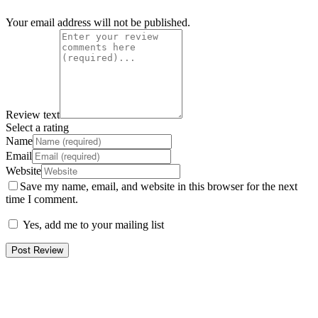
Your email address will not be published.
Review text
Select a rating
Name
Email
Website
Save my name, email, and website in this browser for the next
time I comment.
Yes, add me to your mailing list