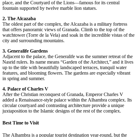
place, and the Courtyard of the Lions—famous for its central
fountain supported by twelve marble lion statues.
2. The Alcazaba
The oldest part of the complex, the Alcazaba is a military fortress
that offers panoramic views of Granada. Climb to the top of the
watchtower (Torre de la Vela) and soak in the incredible vistas of the
city and surrounding mountains.
3. Generalife Gardens
Adjacent to the palace, the Generalife was the summer retreat of the
Nasrid rulers. Its name means “Garden of the Architect,” and it lives
up to the title with beautifully landscaped terraces, tranquil water
features, and blooming flowers. The gardens are especially vibrant
in spring and summer.
4. Palace of Charles V
After the Christian reconquest of Granada, Emperor Charles V
added a Renaissance-style palace within the Alhambra complex. Its
circular courtyard and contrasting architecture provide a unique
juxtaposition to the Islamic designs of the rest of the complex.
Best Time to Visit
The Alhambra is a popular tourist destination year-round, but the