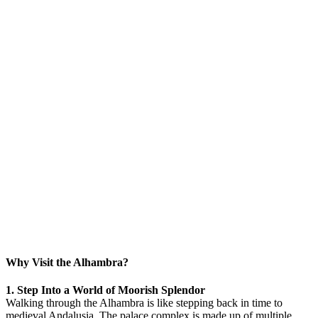
Why Visit the Alhambra?
1. Step Into a World of Moorish Splendor
Walking through the Alhambra is like stepping back in time to
medieval Andalusia. The palace complex is made up of multiple