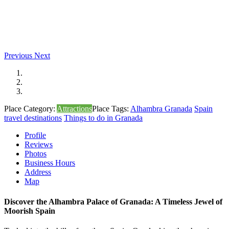
Previous
Next
Place Category:
Attractions
Place Tags:
Alhambra Granada
Spain
travel destinations
Things to do in Granada
Profile
Reviews
Photos
Business Hours
Address
Map
Discover the Alhambra Palace of Granada: A Timeless Jewel of
Moorish Spain