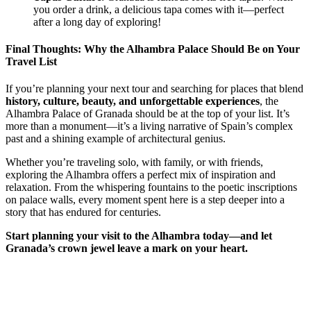
you order a drink, a delicious tapa comes with it—perfect
after a long day of exploring!
Final Thoughts: Why the Alhambra Palace Should Be on Your
Travel List
If you’re planning your next tour and searching for places that blend
history, culture, beauty, and unforgettable experiences
, the
Alhambra Palace of Granada should be at the top of your list. It’s
more than a monument—it’s a living narrative of Spain’s complex
past and a shining example of architectural genius.
Whether you’re traveling solo, with family, or with friends,
exploring the Alhambra offers a perfect mix of inspiration and
relaxation. From the whispering fountains to the poetic inscriptions
on palace walls, every moment spent here is a step deeper into a
story that has endured for centuries.
Start planning your visit to the Alhambra today—and let
Granada’s crown jewel leave a mark on your heart.