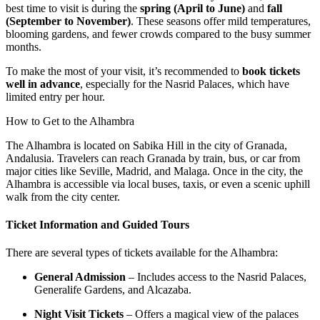
best time to visit is during the
spring (April to June)
and
fall
(September to November)
. These seasons offer mild temperatures,
blooming gardens, and fewer crowds compared to the busy summer
months.
To make the most of your visit, it’s recommended to
book tickets
well in advance
, especially for the Nasrid Palaces, which have
limited entry per hour.
How to Get to the Alhambra
The Alhambra is located on Sabika Hill in the city of Granada,
Andalusia. Travelers can reach Granada by train, bus, or car from
major cities like Seville, Madrid, and Malaga. Once in the city, the
Alhambra is accessible via local buses, taxis, or even a scenic uphill
walk from the city center.
Ticket Information and Guided Tours
There are several types of tickets available for the Alhambra:
General Admission
– Includes access to the Nasrid Palaces,
Generalife Gardens, and Alcazaba.
Night Visit Tickets
– Offers a magical view of the palaces