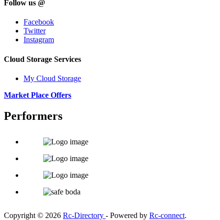
Follow us @
Facebook
Twitter
Instagram
Cloud Storage Services
My Cloud Storage
Market Place Offers
Performers
Copyright © 2026
Rc-Directory
- Powered by
Rc-connect
.