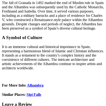
The fall of Granada in 1492 marked the end of Muslim rule in Spain
and the Alhambra was subsequently used by the Catholic Monarchs,
Ferdinand and Isabella. Over time, it served various purposes,
including as a military barracks and a place of residence for Charles
V, who constructed a Renaissance-style palace within the Alhambra
grounds. Despite changes and periods of neglect, the Alhambra has
been preserved as a symbol of Spain’s diverse cultural heritage.
A Symbol of Culture
It is an immense cultural and historical importance in Spain,
representing a harmonious blend of Islamic and Christian influences.
It stands as a testament to the country’s complex history and the
coexistence of different cultures. The intricate architecture and
artistic achievements of the Alhambra continue to inspire artists and
architects worldwide.
For More Info:
Alhambra
Similar Places:
Sipi Falls
Leave a Review