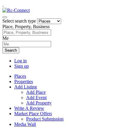
.
Select search type
Place, Property, Business
Me
Search
Log in
Sign up
Places
Properties
Add Listing
Add Place
Add Event
Add Property
Write A Review
Market Place Offers
Product Submission
Media Wall