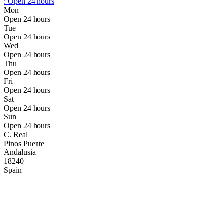
:
Open 24 hours
Mon
Open 24 hours
Tue
Open 24 hours
Wed
Open 24 hours
Thu
Open 24 hours
Fri
Open 24 hours
Sat
Open 24 hours
Sun
Open 24 hours
C. Real
Pinos Puente
Andalusia
18240
Spain