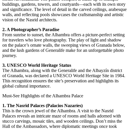
buildings, gardens, towers, and courtyards—each with its own story
and significance. The level of detail in the carved ceilings, arabesque
walls, and reflecting pools showcases the craftsmanship and artistic
vision of the Nasrid architects.
2. A Photographer’s Paradise
From sunrise to sunset, the Alhambra offers a picture-perfect setting
for travelers who love photography. The play of light and shadow
on the palace’s ornate walls, the sweeping views of Granada below,
and the lush gardens of Generalife make for an unforgettable photo
journey.
3. UNESCO World Heritage Status
The Alhambra, along with the Generalife and the Albayzín district
of Granada, was declared a UNESCO World Heritage Site in 1984.
This recognition ensures the site’s preservation and highlights its
global cultural importance.
Must-See Highlights of the Alhambra Palace
1. The Nasrid Palaces (Palacios Nazaríes)
This is the crown jewel of the Alhambra. A visit to the Nasrid
Palaces reveals an intricate maze of rooms and halls adorned with
stucco carvings, mosaic tiles, and wooden ceilings. Don’t miss the
Hall of the Ambassadors, where diplomatic meetings once took