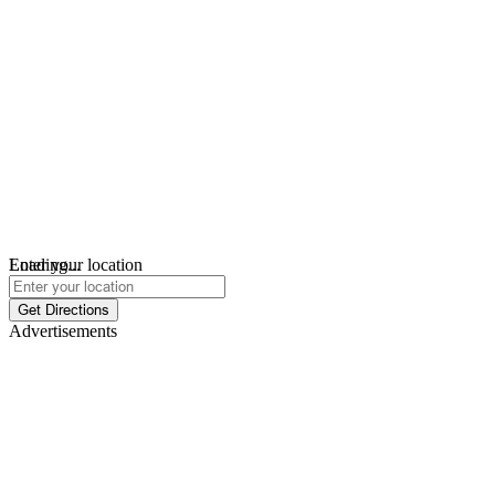
Loading...
Enter your location
Get Directions
Advertisements