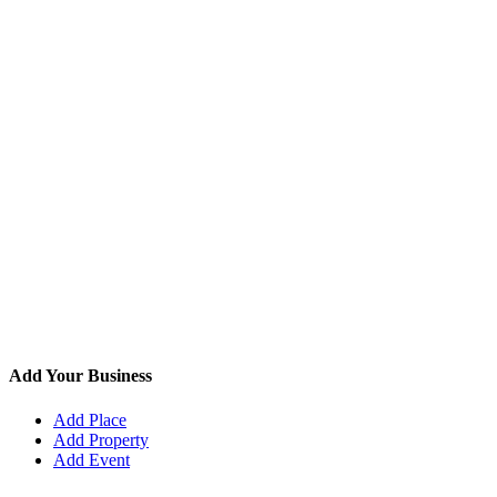
Add Your Business
Add Place
Add Property
Add Event