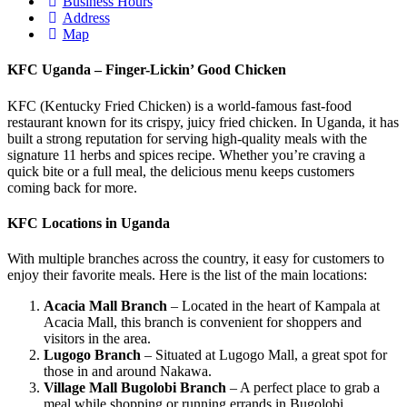
Business Hours
Address
Map
KFC Uganda – Finger-Lickin’ Good Chicken
KFC (Kentucky Fried Chicken) is a world-famous fast-food
restaurant known for its crispy, juicy fried chicken. In Uganda, it has
built a strong reputation for serving high-quality meals with the
signature 11 herbs and spices recipe. Whether you’re craving a
quick bite or a full meal, the delicious menu keeps customers
coming back for more.
KFC Locations in Uganda
With multiple branches across the country, it easy for customers to
enjoy their favorite meals. Here is the list of the main locations:
Acacia Mall Branch
– Located in the heart of Kampala at
Acacia Mall, this branch is convenient for shoppers and
visitors in the area.
Lugogo Branch
– Situated at Lugogo Mall, a great spot for
those in and around Nakawa.
Village Mall Bugolobi Branch
– A perfect place to grab a
meal while shopping or running errands in Bugolobi.