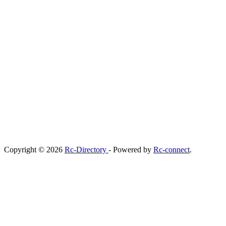
Copyright © 2026
Rc-Directory
- Powered by
Rc-connect
.