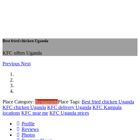
Best fried chicken Uganda
KFC offers Uganda
Previous
Next
Place Category:
Restaurants
Place Tags:
Best fried chicken Uganda
KFC chicken Uganda
KFC delivery Uganda
KFC Kampala
locations
KFC near me
KFC Uganda prices
Profile
Reviews
Photos