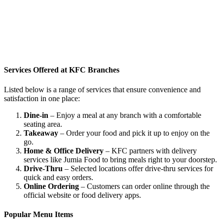
Services Offered at KFC Branches
Listed below is a range of services that ensure convenience and
satisfaction in one place:
Dine-in
– Enjoy a meal at any branch with a comfortable
seating area.
Takeaway
– Order your food and pick it up to enjoy on the
go.
Home & Office Delivery
– KFC partners with delivery
services like Jumia Food to bring meals right to your doorstep.
Drive-Thru
– Selected locations offer drive-thru services for
quick and easy orders.
Online Ordering
– Customers can order online through the
official website or food delivery apps.
Popular Menu Items