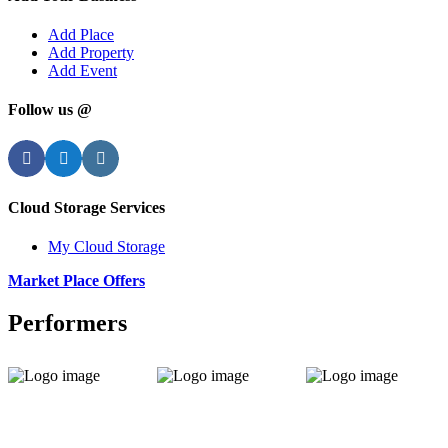
Add Place
Add Property
Add Event
Follow us @
Facebook
Twitter
Instagram
Cloud Storage Services
My Cloud Storage
Market Place Offers
Performers