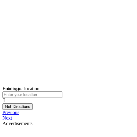
Loading...
Enter your location
Get Directions
Previous
Next
Advertisements