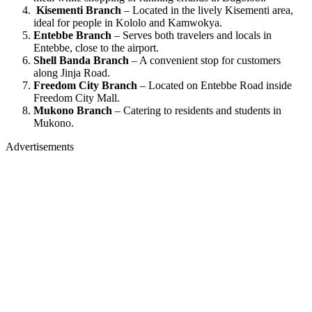
Kisementi Branch
– Located in the lively Kisementi area,
ideal for people in Kololo and Kamwokya.
Entebbe Branch
– Serves both travelers and locals in
Entebbe, close to the airport.
Shell Banda Branch
– A convenient stop for customers
along Jinja Road.
Freedom City Branch
– Located on Entebbe Road inside
Freedom City Mall.
Mukono Branch
– Catering to residents and students in
Mukono.
Advertisements