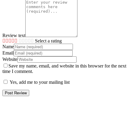
Review text
Select a rating
Name
Email
Website
Save my name, email, and website in this browser for the next
time I comment.
Yes, add me to your mailing list