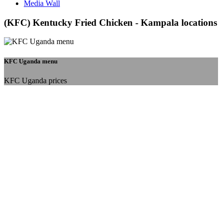
Media Wall
(KFC) Kentucky Fried Chicken - Kampala locations
KFC Uganda menu
KFC Uganda prices