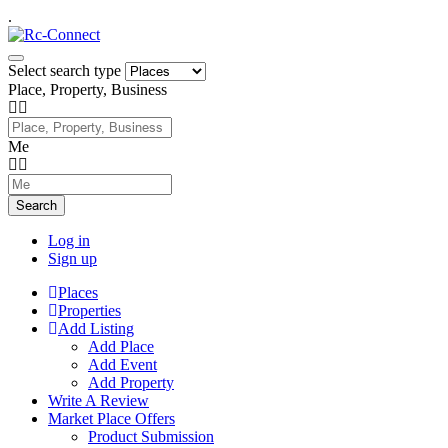
.
Select search type
Place, Property, Business
Me
Search
Log in
Sign up
Places
Properties
Add Listing
Add Place
Add Event
Add Property
Write A Review
Market Place Offers
Product Submission