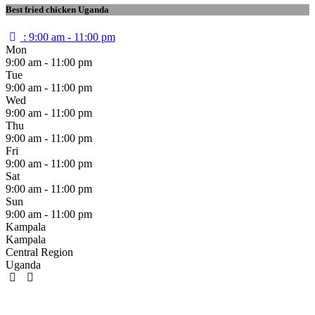
Best fried chicken Uganda
:
9:00 am - 11:00 pm
Mon
9:00 am - 11:00 pm
Tue
9:00 am - 11:00 pm
Wed
9:00 am - 11:00 pm
Thu
9:00 am - 11:00 pm
Fri
9:00 am - 11:00 pm
Sat
9:00 am - 11:00 pm
Sun
9:00 am - 11:00 pm
Kampala
Kampala
Central Region
Uganda