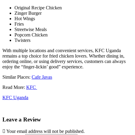
Original Recipe Chicken
Zinger Burger
Hot Wings
Fries
Streetwise Meals
Popcorn Chicken
Twisters
With multiple locations and convenient services, KFC Uganda
remains a top choice for fried chicken lovers. Whether dining in,
ordering online, or using delivery services, customers can always
enjoy the “finger-lickin’ good” experience.
Similar Places:
Cafe Javas
Read More:
KFC
KFC Uganda
Leave a Review
Your email address will not be published.