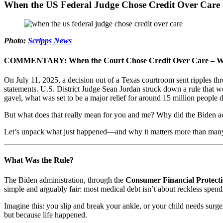
When the US Federal Judge Chose Credit Over Care
Photo:
Scripps News
COMMENTARY: When the Court Chose Credit Over Care – What 
On July 11, 2025, a decision out of a Texas courtroom sent ripples th
statements. U.S. District Judge Sean Jordan struck down a rule that wo
gavel, what was set to be a major relief for around 15 million people 
But what does that really mean for you and me? Why did the Biden adm
Let’s unpack what just happened—and why it matters more than many
What Was the Rule?
The Biden administration, through the
Consumer Financial Protect
simple and arguably fair: most medical debt isn’t about reckless spendi
Imagine this: you slip and break your ankle, or your child needs sur
but because life happened.