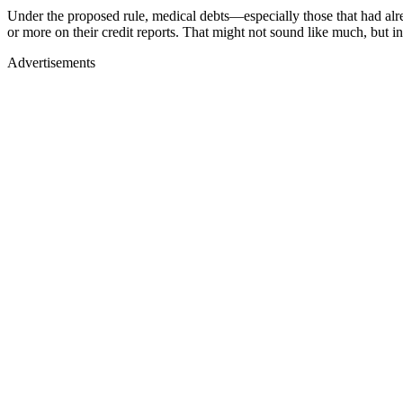
Under the proposed rule, medical debts—especially those that had a
or more on their credit reports. That might not sound like much, but i
Advertisements