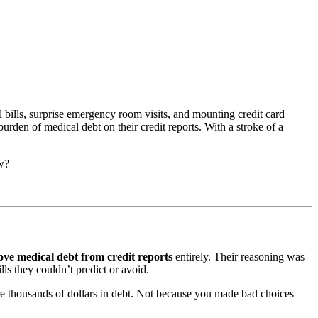
 bills, surprise emergency room visits, and mounting credit card
rden of medical debt on their credit reports. With a stroke of a
ow?
ve medical debt from credit reports
entirely. Their reasoning was
lls they couldn’t predict or avoid.
u’re thousands of dollars in debt. Not because you made bad choices—