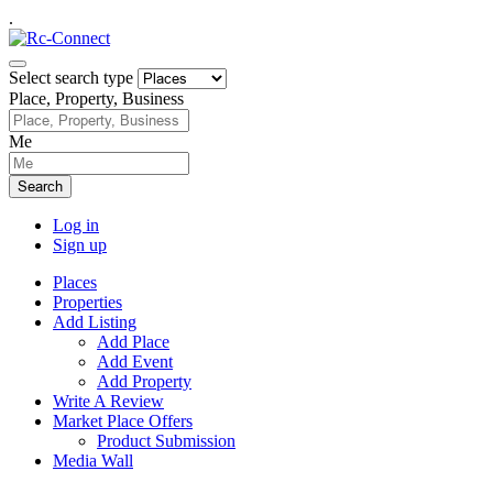
.
Select search type
Place, Property, Business
Me
Search
Log in
Sign up
Places
Properties
Add Listing
Add Place
Add Event
Add Property
Write A Review
Market Place Offers
Product Submission
Media Wall