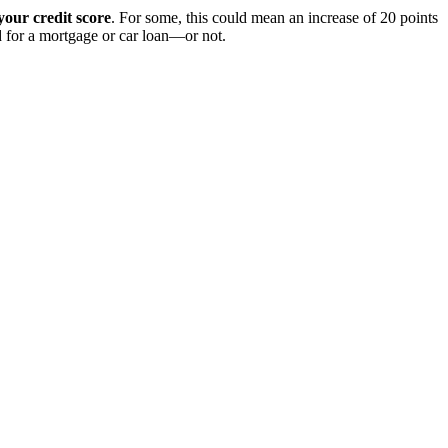
our credit score
. For some, this could mean an increase of 20 points
ed for a mortgage or car loan—or not.