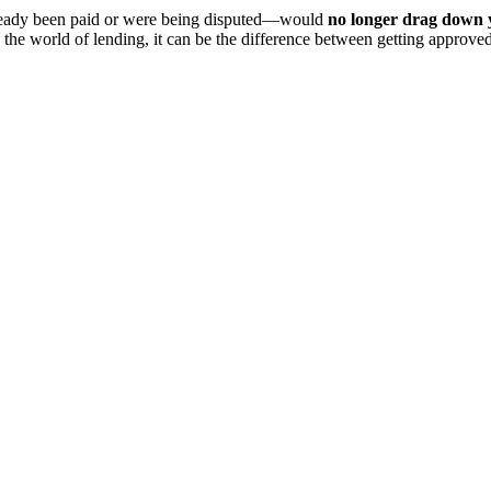
lready been paid or were being disputed—would
no longer drag down y
n the world of lending, it can be the difference between getting approv