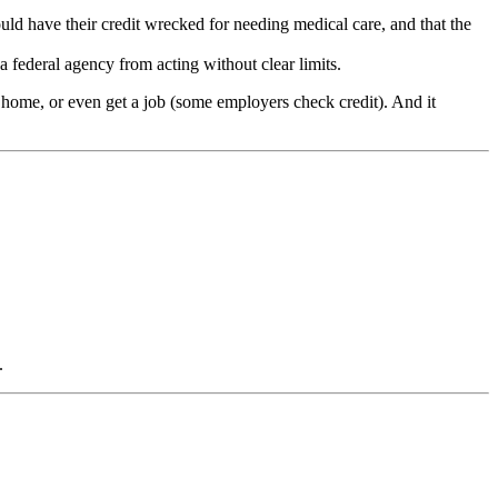
uld have their credit wrecked for needing medical care, and that the
a federal agency from acting without clear limits.
 a home, or even get a job (some employers check credit). And it
.