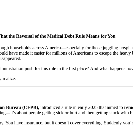
the Reversal of the Medical Debt Rule Means for You
rough households across America—especially for those juggling hospital
uld have made it easier for millions of Americans to escape the heavy bu
disappeared.
inistration push for this rule in the first place? And what happens n
 realize.
ion Bureau (CFPB)
, introduced a rule in early 2025 that aimed to
remo
ng—it’s about people getting sick or hurt and then getting stuck with bi
gery. You have insurance, but it doesn’t cover everything. Suddenly yo