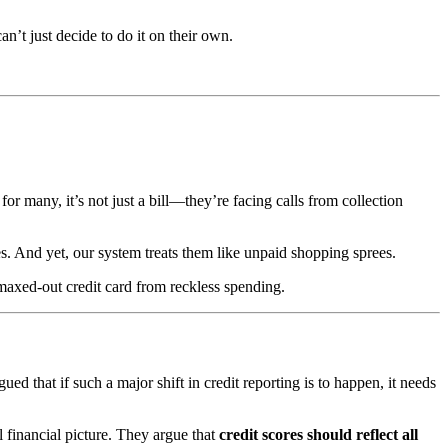
n’t just decide to do it on their own.
or many, it’s not just a bill—they’re facing calls from collection
s. And yet, our system treats them like unpaid shopping sprees.
maxed-out credit card from reckless spending.
d that if such a major shift in credit reporting is to happen, it needs
l financial picture. They argue that
credit scores should reflect all