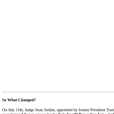
So What Changed?
On July 11th, Judge Sean Jordan, appointed by former President Tru