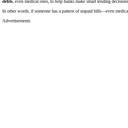
debts
, even medical ones, to help banks make smart lending decisions
In other words, if someone has a pattern of unpaid bills—even medi
Advertisements