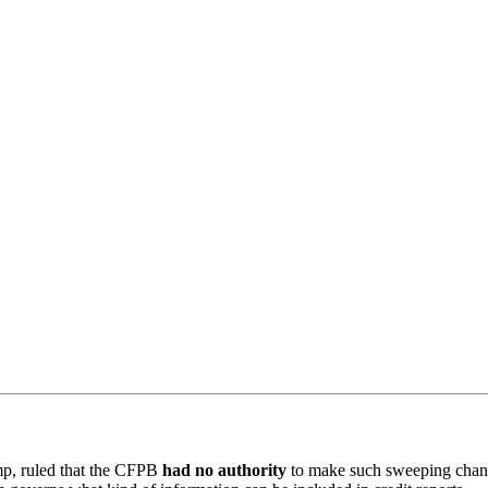
mp, ruled that the CFPB
had no authority
to make such sweeping change