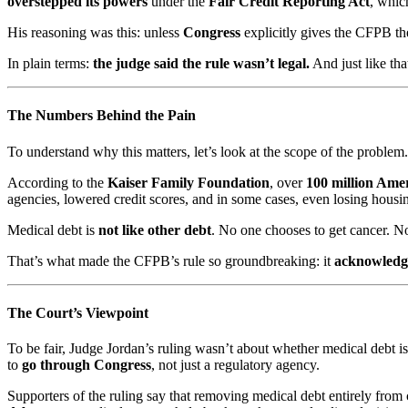
overstepped its powers
under the
Fair Credit Reporting Act
, whic
His reasoning was this: unless
Congress
explicitly gives the CFPB the
In plain terms:
the judge said the rule wasn’t legal.
And just like that
The Numbers Behind the Pain
To understand why this matters, let’s look at the scope of the problem.
According to the
Kaiser Family Foundation
, over
100 million Ame
agencies, lowered credit scores, and in some cases, even losing housin
Medical debt is
not like other debt
. No one chooses to get cancer. N
That’s what made the CFPB’s rule so groundbreaking: it
acknowledge
The Court’s Viewpoint
To be fair, Judge Jordan’s ruling wasn’t about whether medical debt 
to
go through Congress
, not just a regulatory agency.
Supporters of the ruling say that removing medical debt entirely from c