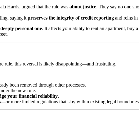
la Harris, argued that the rule was
about justice
. They say no one sho
ling, saying it
preserves the integrity of credit reporting
and reins in 
a
deeply personal one
. It affects your ability to rent an apartment, buy
reet.
 rule, this reversal is likely disappointing—and frustrating.
already been removed through other processes.
under the new rule.
dge your financial reliability
.
s
—or more limited regulations that stay within existing legal boundaries