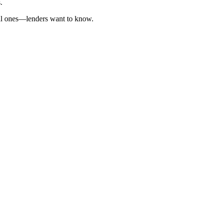
.
cal ones—lenders want to know.