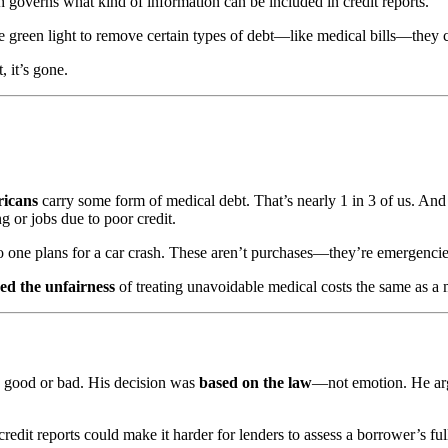
h governs what kind of information can be included in credit reports.
 green light to remove certain types of debt—like medical bills—they ca
, it’s gone.
ricans
carry some form of medical debt. That’s nearly 1 in 3 of us. And f
g or jobs due to poor credit.
o one plans for a car crash. These aren’t purchases—they’re emergencie
d the unfairness
of treating unavoidable medical costs the same as a 
is good or bad. His decision was
based on the law
—not emotion. He argue
redit reports could make it harder for lenders to assess a borrower’s ful