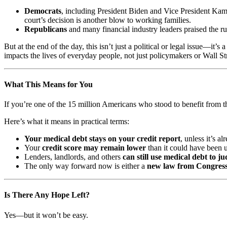
Democrats
, including President Biden and Vice President Kama
court’s decision is another blow to working families.
Republicans
and many financial industry leaders praised the ru
But at the end of the day, this isn’t just a political or legal issue—it’s 
impacts the lives of everyday people, not just policymakers or Wall St
What This Means for You
If you’re one of the 15 million Americans who stood to benefit from the
Here’s what it means in practical terms:
Your medical debt stays on your credit report
, unless it’s 
Your
credit score may remain lower
than it could have been 
Lenders, landlords, and others
can still use medical debt to ju
The only way forward now is either a
new law from Congres
Is There Any Hope Left?
Yes—but it won’t be easy.