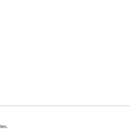
ties.