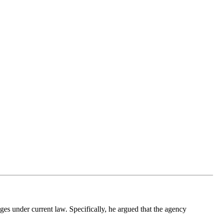
s under current law. Specifically, he argued that the agency