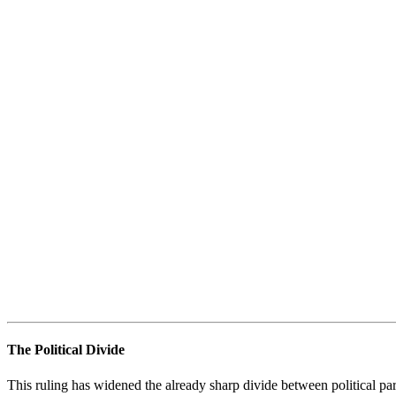
The Political Divide
This ruling has widened the already sharp divide between political par