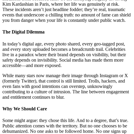
Kim Kardashian in Paris, where her life was genuinely at risk.
These incidents aren’t just headline fodder; they’re real, traumatic
events that underscore a chilling truth: no amount of fame can shield
you from danger when your life is constantly under public watch.
The Digital Dilemma
In today’s digital age, every photo shared, every geo-tagged post,
and every story uploaded becomes a breadcrumb trail. Celebrities
live in a paradox where their brand depends on visibility, but their
safety depends on invisibility. Social media has made them more
accessible—and more exposed.
While many stars now manage their image through Instagram or X
(formerly Twitter), that control is still limited. Trolls, hackers, and
even fans with good intentions can overstep, unknowingly
contributing to a culture of intrusion. The line between engagement
and entitlement continues to blur.
Why We Should Care
Some might argue: they chose this life. And to a degree, that’s true.
Public attention comes with the territory. But no one chooses to be
dehumanized. No one asks to be followed home. No one signs up