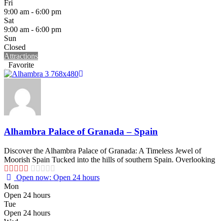
Fri
9:00 am - 6:00 pm
Sat
9:00 am - 6:00 pm
Sun
Closed
Attractions
Favorite
Alhambra Palace of Granada – Spain
Discover the Alhambra Palace of Granada: A Timeless Jewel of
Moorish Spain Tucked into the hills of southern Spain. Overlooking
Open now
:
Open 24 hours
Mon
Open 24 hours
Tue
Open 24 hours