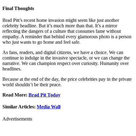
Final Thoughts
Brad Pitt’s recent home invasion might seem like just another
celebrity headline. But it’s much more than that. It’s a mirror
reflecting the dangers of a culture that consumes fame without
empathy. A reminder that behind every glamorous photo is a person
who just wants to go home and feel safe.
As fans, readers, and digital citizens, we have a choice. We can
continue to indulge in the invasive spectacle, or we can change the
narrative. We can champion respect over curiosity. Humanity over
headlines.
Because at the end of the day, the price celebrities pay in the private
world shouldn’t be their peace.
Read More:
Brad Pit Today
Similar Articles:
Media Wall
Advertisements