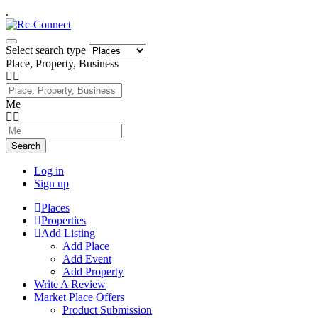
.
Select search type
Place, Property, Business
Me
Search
Log in
Sign up
Places
Properties
Add Listing
Add Place
Add Event
Add Property
Write A Review
Market Place Offers
Product Submission