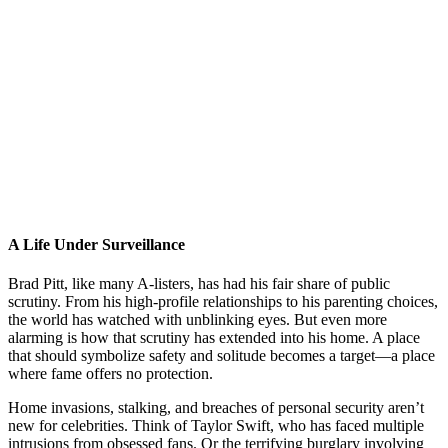
A Life Under Surveillance
Brad Pitt, like many A-listers, has had his fair share of public
scrutiny. From his high-profile relationships to his parenting choices,
the world has watched with unblinking eyes. But even more
alarming is how that scrutiny has extended into his home. A place
that should symbolize safety and solitude becomes a target—a place
where fame offers no protection.
Home invasions, stalking, and breaches of personal security aren’t
new for celebrities. Think of Taylor Swift, who has faced multiple
intrusions from obsessed fans. Or the terrifying burglary involving