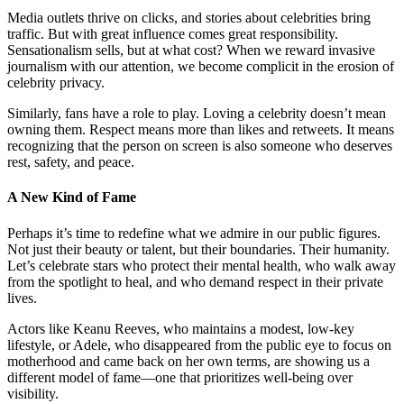
Media outlets thrive on clicks, and stories about celebrities bring
traffic. But with great influence comes great responsibility.
Sensationalism sells, but at what cost? When we reward invasive
journalism with our attention, we become complicit in the erosion of
celebrity privacy.
Similarly, fans have a role to play. Loving a celebrity doesn’t mean
owning them. Respect means more than likes and retweets. It means
recognizing that the person on screen is also someone who deserves
rest, safety, and peace.
A New Kind of Fame
Perhaps it’s time to redefine what we admire in our public figures.
Not just their beauty or talent, but their boundaries. Their humanity.
Let’s celebrate stars who protect their mental health, who walk away
from the spotlight to heal, and who demand respect in their private
lives.
Actors like Keanu Reeves, who maintains a modest, low-key
lifestyle, or Adele, who disappeared from the public eye to focus on
motherhood and came back on her own terms, are showing us a
different model of fame—one that prioritizes well-being over
visibility.