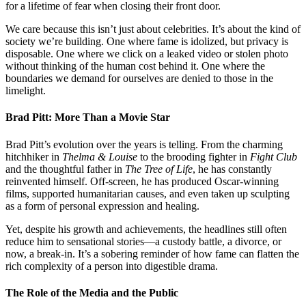
for a lifetime of fear when closing their front door.
We care because this isn’t just about celebrities. It’s about the kind of
society we’re building. One where fame is idolized, but privacy is
disposable. One where we click on a leaked video or stolen photo
without thinking of the human cost behind it. One where the
boundaries we demand for ourselves are denied to those in the
limelight.
Brad Pitt: More Than a Movie Star
Brad Pitt’s evolution over the years is telling. From the charming
hitchhiker in
Thelma & Louise
to the brooding fighter in
Fight Club
and the thoughtful father in
The Tree of Life
, he has constantly
reinvented himself. Off-screen, he has produced Oscar-winning
films, supported humanitarian causes, and even taken up sculpting
as a form of personal expression and healing.
Yet, despite his growth and achievements, the headlines still often
reduce him to sensational stories—a custody battle, a divorce, or
now, a break-in. It’s a sobering reminder of how fame can flatten the
rich complexity of a person into digestible drama.
The Role of the Media and the Public