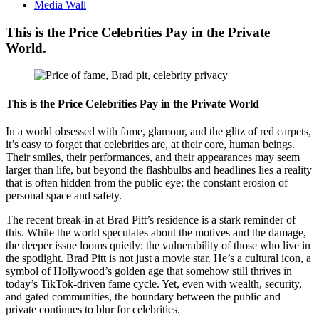
Media Wall
This is the Price Celebrities Pay in the Private
World.
This is the Price Celebrities Pay in the Private World
In a world obsessed with fame, glamour, and the glitz of red carpets,
it’s easy to forget that celebrities are, at their core, human beings.
Their smiles, their performances, and their appearances may seem
larger than life, but beyond the flashbulbs and headlines lies a reality
that is often hidden from the public eye: the constant erosion of
personal space and safety.
The recent break-in at Brad Pitt’s residence is a stark reminder of
this. While the world speculates about the motives and the damage,
the deeper issue looms quietly: the vulnerability of those who live in
the spotlight. Brad Pitt is not just a movie star. He’s a cultural icon, a
symbol of Hollywood’s golden age that somehow still thrives in
today’s TikTok-driven fame cycle. Yet, even with wealth, security,
and gated communities, the boundary between the public and
private continues to blur for celebrities.