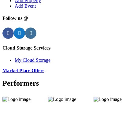
Add Property
Add Event
Follow us @
Facebook
Twitter
Instagram
Cloud Storage Services
My Cloud Storage
Market Place Offers
Performers