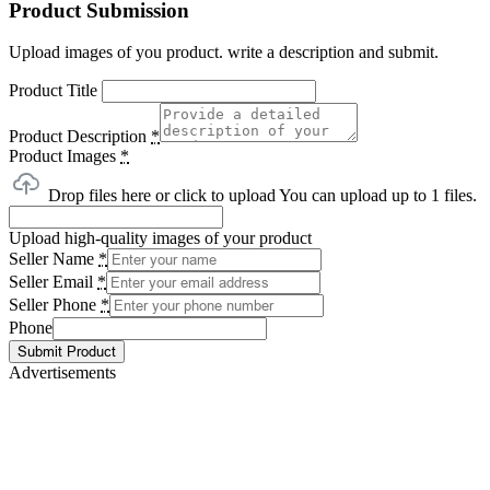
Product Submission
Upload images of you product. write a description and submit.
Product Title
Product Description
*
Product Images
*
Drop files here or click to upload
You can upload up to 1 files.
Upload high-quality images of your product
Seller Name
*
Seller Email
*
Seller Phone
*
Phone
Submit Product
Advertisements