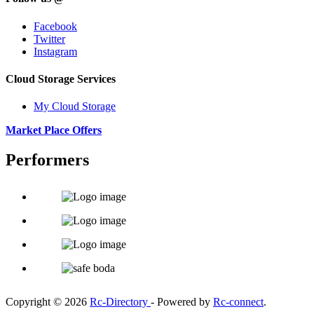
Facebook
Twitter
Instagram
Cloud Storage Services
My Cloud Storage
Market Place Offers
Performers
Copyright © 2026
Rc-Directory
- Powered by
Rc-connect
.