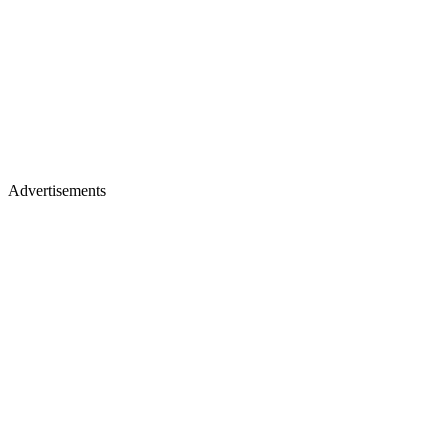
Advertisements