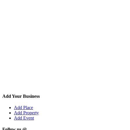
Add Your Business
Add Place
Add Property
Add Event
Follow us @