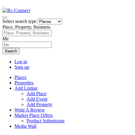
.
Select search type
Place, Property, Business
Me
Search
Log in
Sign up
Places
Properties
Add Listing
Add Place
Add Event
Add Property
Write A Review
Market Place Offers
Product Submission
Media Wall