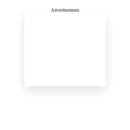
Advertisements