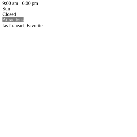
9:00 am - 6:00 pm
Sun
Closed
Attractions
Favorite