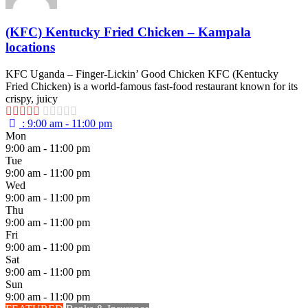
(KFC) Kentucky Fried Chicken – Kampala
locations
KFC Uganda – Finger-Lickin’ Good Chicken KFC (Kentucky
Fried Chicken) is a world-famous fast-food restaurant known for its
crispy, juicy
:
9:00 am - 11:00 pm
Mon
9:00 am - 11:00 pm
Tue
9:00 am - 11:00 pm
Wed
9:00 am - 11:00 pm
Thu
9:00 am - 11:00 pm
Fri
9:00 am - 11:00 pm
Sat
9:00 am - 11:00 pm
Sun
9:00 am - 11:00 pm