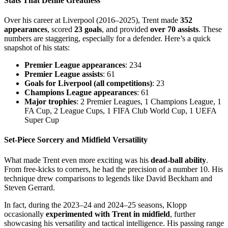
Stats That Define Greatness
Over his career at Liverpool (2016–2025), Trent made
352
appearances
, scored
23 goals
, and provided
over 70 assists
. These
numbers are staggering, especially for a defender. Here’s a quick
snapshot of his stats:
Premier League appearances
: 234
Premier League assists
: 61
Goals for Liverpool (all competitions)
: 23
Champions League appearances
: 61
Major trophies
: 2 Premier Leagues, 1 Champions League, 1
FA Cup, 2 League Cups, 1 FIFA Club World Cup, 1 UEFA
Super Cup
Set-Piece Sorcery and Midfield Versatility
What made Trent even more exciting was his
dead-ball ability
.
From free-kicks to corners, he had the precision of a number 10. His
technique drew comparisons to legends like David Beckham and
Steven Gerrard.
In fact, during the 2023–24 and 2024–25 seasons, Klopp
occasionally
experimented with Trent in midfield
, further
showcasing his versatility and tactical intelligence. His passing range