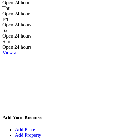
Open 24 hours
Thu
Open 24 hours
Fri
Open 24 hours
Sat
Open 24 hours
Sun
Open 24 hours
View all
Add Your Business
Add Place
Add Property