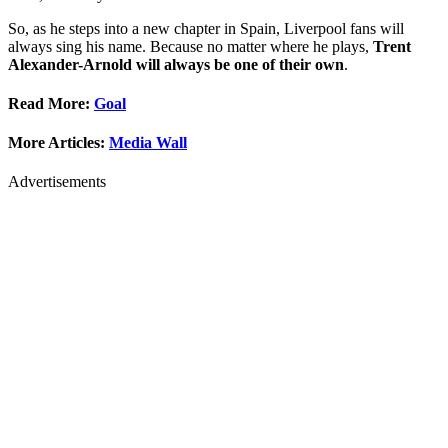
So, as he steps into a new chapter in Spain, Liverpool fans will
always sing his name. Because no matter where he plays,
Trent
Alexander-Arnold will always be one of their own
.
Read More:
Goal
More Articles:
Media Wall
Advertisements