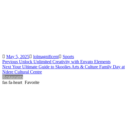
Posted
Author
Categories
May 5, 2025
lolmagnificent
Sports
Post
Previous
Previous
Unlock Unlimited Creativity with Envato Elements
Next
post:
Next
Your Ultimate Guide to Skoolies Arts & Culture Family Day at
navigation
post:
Ndere Cultural Centre
Restaurants
Favorite