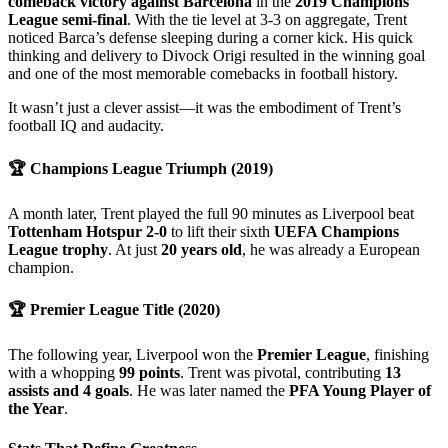
comeback victory against Barcelona
in the
2019 Champions
League semi-final
. With the tie level at 3-3 on aggregate, Trent
noticed Barca’s defense sleeping during a corner kick. His quick
thinking and delivery to Divock Origi resulted in the winning goal
and one of the most memorable comebacks in football history.
It wasn’t just a clever assist—it was the embodiment of Trent’s
football IQ and audacity.
🏆
Champions League Triumph (2019)
A month later, Trent played the full 90 minutes as Liverpool beat
Tottenham Hotspur 2-0
to lift their sixth
UEFA Champions
League trophy
. At just
20 years old
, he was already a European
champion.
🏆
Premier League Title (2020)
The following year, Liverpool won the
Premier League
, finishing
with a whopping
99 points
. Trent was pivotal, contributing
13
assists and 4 goals
. He was later named the
PFA Young Player of
the Year
.