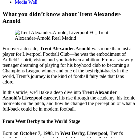
Media Wall
What you didn’t know about Trent Alexander-
Arnold
For over a decade,
Trent Alexander-Arnold
was more than just a
player for Liverpool Football Club—he was the embodiment of
Anfield’s spirit, vision, and youth-driven ambition. From a scrawny
teenager dreaming of playing for his boyhood club to becoming a
Champions League winner and one of the best right-backs in the
world, Trent’s journey is the kind of football fairy tale that fans
adore.
In this article, we’ll take a deep dive into
Trent Alexander-
Arnold’s Liverpool career
, his rise through the academy, his iconic
moments on the pitch, and how he changed the perception of what a
full-back could be in modern football.
From West Derby to the World Stage
Born on
October 7, 1998
, in
West Derby, Liverpool
, Trent’s