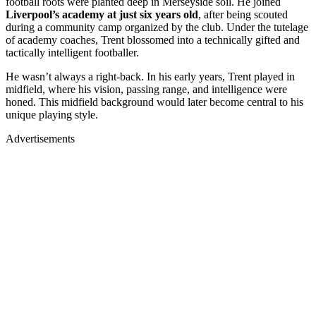
football roots were planted deep in Merseyside soil. He joined
Liverpool’s academy at just six years old
, after being scouted
during a community camp organized by the club. Under the tutelage
of academy coaches, Trent blossomed into a technically gifted and
tactically intelligent footballer.
He wasn’t always a right-back. In his early years, Trent played in
midfield, where his vision, passing range, and intelligence were
honed. This midfield background would later become central to his
unique playing style.
Advertisements