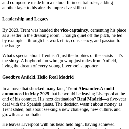
and composure made him a natural fit in central roles, adding
another layer to his already impressive skill set.
Leadership and Legacy
By 2023, Trent was handed the
vice-captaincy
, cementing his place
as a leader in the dressing room. Though quiet off the pitch, he led
by example—through his work ethic, consistency, and passion for
the badge.
What’s special about Trent isn’t just the trophies or the assists—it’s
the
story
. A boyhood fan who grew up just miles from Anfield,
living the dream of every young Liverpool supporter.
Goodbye Anfield, Hello Real Madrid
In a move that shocked many fans,
Trent Alexander-Arnold
announced in May 2025
that he would be leaving Liverpool at the
end of his contract. His next destination?
Real Madrid
—a five-year
deal with the Spanish giants. The decision wasn’t about money, as
Trent stated, but about seeking a new challenge, new culture, and
growth as a footballer.
He leaves Liverpool with his head held high, having achieved