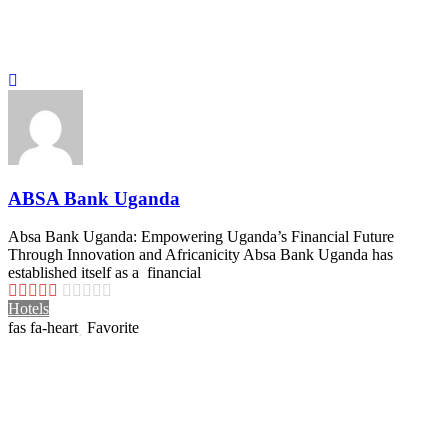
ABSA Bank Uganda
Absa Bank Uganda: Empowering Uganda’s Financial Future
Through Innovation and Africanicity Absa Bank Uganda has
established itself as a financial
Hotels
Favorite