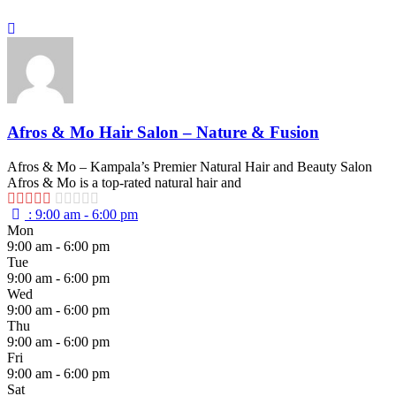
Afros & Mo Hair Salon – Nature & Fusion
Afros & Mo – Kampala’s Premier Natural Hair and Beauty Salon
Afros & Mo is a top-rated natural hair and
:
9:00 am - 6:00 pm
Mon
9:00 am - 6:00 pm
Tue
9:00 am - 6:00 pm
Wed
9:00 am - 6:00 pm
Thu
9:00 am - 6:00 pm
Fri
9:00 am - 6:00 pm
Sat