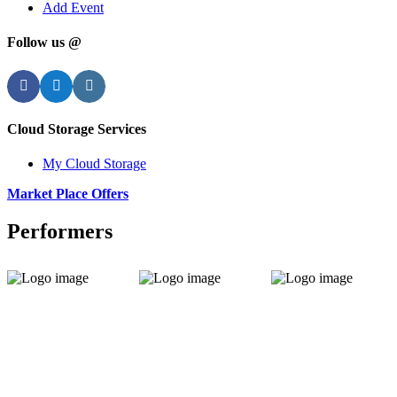
Add Event
Follow us @
Facebook
Twitter
Instagram
Cloud Storage Services
My Cloud Storage
Market Place Offers
Performers