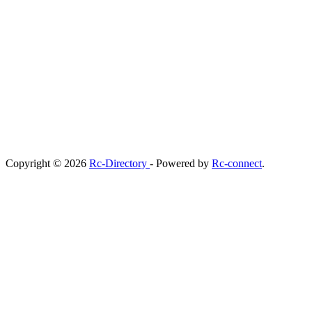
Copyright © 2026
Rc-Directory
- Powered by
Rc-connect
.