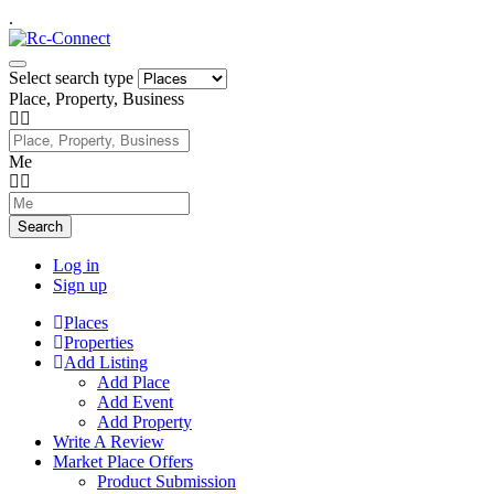
.
Select search type
Place, Property, Business
Me
Search
Log in
Sign up
Places
Properties
Add Listing
Add Place
Add Event
Add Property
Write A Review
Market Place Offers
Product Submission