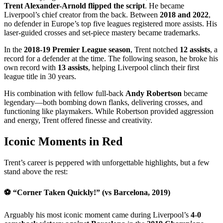
Trent Alexander-Arnold flipped the script
. He became
Liverpool’s chief creator from the back. Between
2018 and 2022
,
no defender in Europe’s top five leagues registered more assists. His
laser-guided crosses and set-piece mastery became trademarks.
In the
2018-19 Premier League season
, Trent notched
12 assists
, a
record for a defender at the time. The following season, he broke his
own record with
13 assists
, helping Liverpool clinch their first
league title in 30 years.
His combination with fellow full-back
Andy Robertson
became
legendary—both bombing down flanks, delivering crosses, and
functioning like playmakers. While Robertson provided aggression
and energy, Trent offered finesse and creativity.
Iconic Moments in Red
Trent’s career is peppered with unforgettable highlights, but a few
stand above the rest:
⚽
“Corner Taken Quickly!” (vs Barcelona, 2019)
Arguably his most iconic moment came during Liverpool’s
4-0