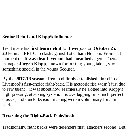
Senior Debut and Klopp’s Influence
Trent made his
first-team debut
for Liverpool on
October 25,
2016
, in an EFL Cup clash against Tottenham Hotspur. From that
moment on, it was clear Liverpool had unearthed a gem. Then-
manager
Jürgen Klopp
, known for trusting young talent, saw
something special in the young Scouser.
By the
2017-18 season
, Trent had firmly established himself as
Liverpool’s first-choice right-back. His meteoric rise wasn’t just due
to raw talent—it was about how seamlessly he slotted into Klopp’s
high-pressing, attacking system. His overlapping runs, inch-perfect
crosses, and quick decision-making were revolutionary for a full-
back.
Rewriting the Right-Back Rule-book
Traditionally, right-backs were defenders first, attackers second. But