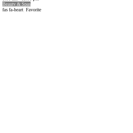
Beauty & Spas
Favorite