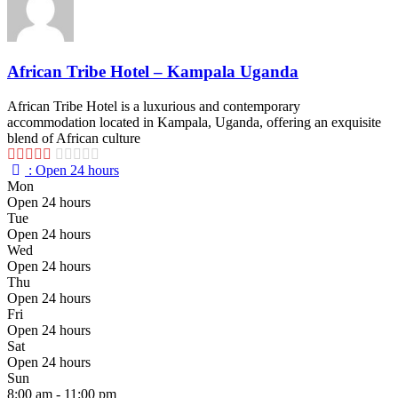
African Tribe Hotel – Kampala Uganda
African Tribe Hotel is a luxurious and contemporary
accommodation located in Kampala, Uganda, offering an exquisite
blend of African culture
:
Open 24 hours
Mon
Open 24 hours
Tue
Open 24 hours
Wed
Open 24 hours
Thu
Open 24 hours
Fri
Open 24 hours
Sat
Open 24 hours
Sun
8:00 am - 11:00 pm