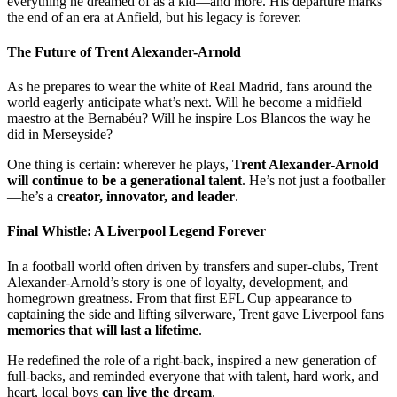
everything he dreamed of as a kid—and more. His departure marks
the end of an era at Anfield, but his legacy is forever.
The Future of Trent Alexander-Arnold
As he prepares to wear the white of Real Madrid, fans around the
world eagerly anticipate what’s next. Will he become a midfield
maestro at the Bernabéu? Will he inspire Los Blancos the way he
did in Merseyside?
One thing is certain: wherever he plays,
Trent Alexander-Arnold
will continue to be a generational talent
. He’s not just a footballer
—he’s a
creator, innovator, and leader
.
Final Whistle: A Liverpool Legend Forever
In a football world often driven by transfers and super-clubs, Trent
Alexander-Arnold’s story is one of loyalty, development, and
homegrown greatness. From that first EFL Cup appearance to
captaining the side and lifting silverware, Trent gave Liverpool fans
memories that will last a lifetime
.
He redefined the role of a right-back, inspired a new generation of
full-backs, and reminded everyone that with talent, hard work, and
heart, local boys
can live the dream
.