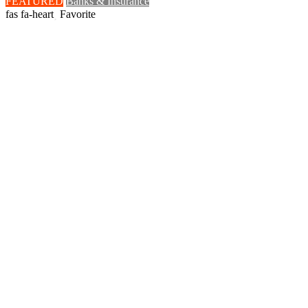
FEATURED
Banks & Insurance
Favorite