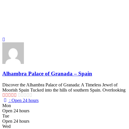
Alhambra Palace of Granada – Spain
Discover the Alhambra Palace of Granada: A Timeless Jewel of
Moorish Spain Tucked into the hills of southern Spain. Overlooking
:
Open 24 hours
Mon
Open 24 hours
Tue
Open 24 hours
Wed