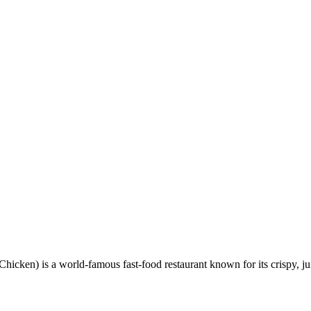
en) is a world-famous fast-food restaurant known for its crispy, ju