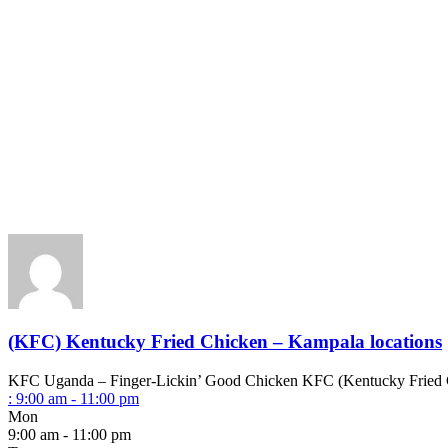
(KFC) Kentucky Fried Chicken – Kampala locations
KFC Uganda – Finger-Lickin’ Good Chicken KFC (Kentucky Fried Chick
:
9:00 am - 11:00 pm
Mon
9:00 am - 11:00 pm