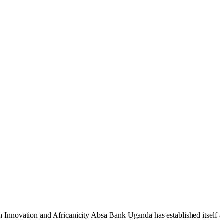
novation and Africanicity Absa Bank Uganda has established itself a