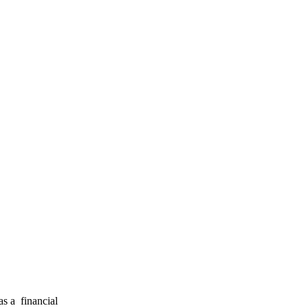
s a financial