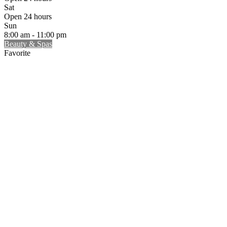
Sat
Open 24 hours
Sun
8:00 am - 11:00 pm
Beauty & Spas
Favorite