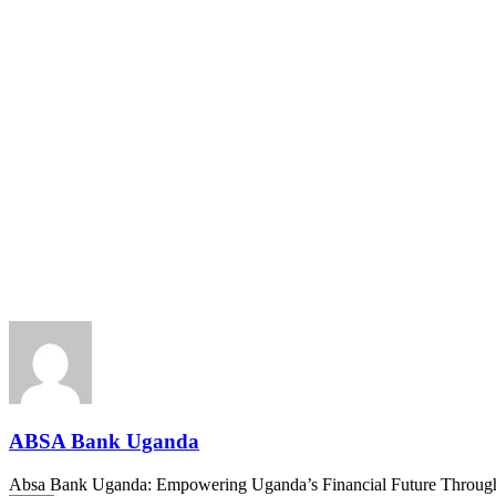
ABSA Bank Uganda
Absa Bank Uganda: Empowering Uganda’s Financial Future Through In