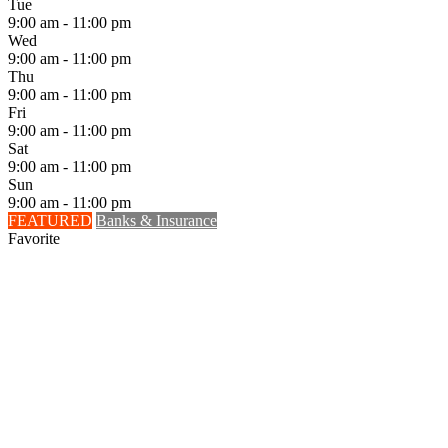
Tue
9:00 am - 11:00 pm
Wed
9:00 am - 11:00 pm
Thu
9:00 am - 11:00 pm
Fri
9:00 am - 11:00 pm
Sat
9:00 am - 11:00 pm
Sun
9:00 am - 11:00 pm
FEATURED
Banks & Insurance
Favorite