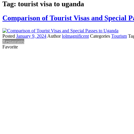
Tag:
tourist visa to uganda
Comparison of Tourist Visas and Special P
Posted
January 9, 2024
Author
lolmagnificent
Categories
Tourism
Ta
Restaurants
Favorite