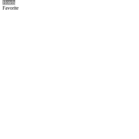
Hotels
Favorite