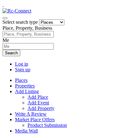
.
Select search type
Place, Property, Business
Me
Search
Log in
Sign up
Places
Properties
Add Listing
Add Place
Add Event
Add Property
Write A Review
Market Place Offers
Product Submission
Media Wall