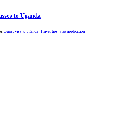
asses to Uganda
gs
tourist visa to uganda
,
Travel tips
,
visa application