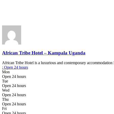
African Tribe Hotel – Kampala Uganda
African Tribe Hotel is a luxurious and contemporary accommodation l
:
Open 24 hours
Mon
Open 24 hours
Tue
Open 24 hours
Wed
Open 24 hours
Thu
Open 24 hours
Fri
Open 24 hours