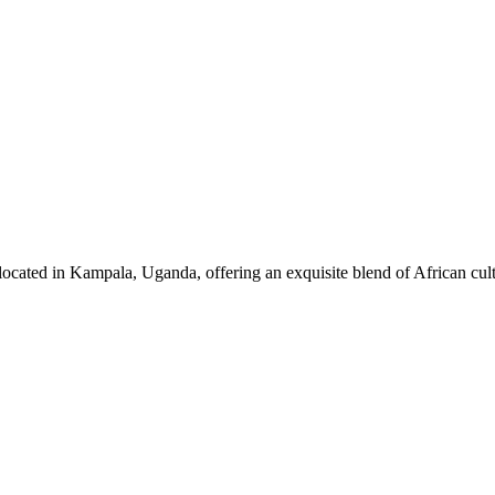
ocated in Kampala, Uganda, offering an exquisite blend of African cul