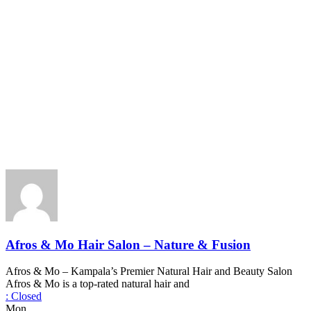
Afros & Mo Hair Salon – Nature & Fusion
Afros & Mo – Kampala’s Premier Natural Hair and Beauty Salon
Afros & Mo is a top-rated natural hair and
:
Closed
Mon