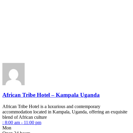
African Tribe Hotel – Kampala Uganda
African Tribe Hotel is a luxurious and contemporary
accommodation located in Kampala, Uganda, offering an exquisite
blend of African culture
:
8:00 am - 11:00 pm
Mon