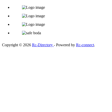
Copyright © 2026
Rc-Directory
- Powered by
Rc-connect
.