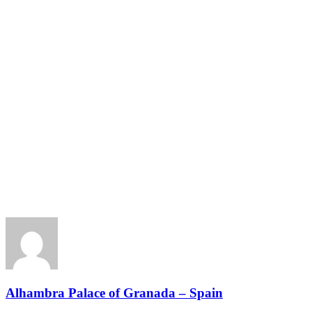
Alhambra Palace of Granada – Spain