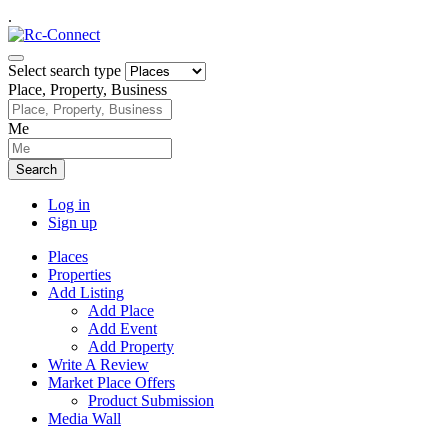
.
Select search type
Place, Property, Business
Me
Search
Log in
Sign up
Places
Properties
Add Listing
Add Place
Add Event
Add Property
Write A Review
Market Place Offers
Product Submission
Media Wall