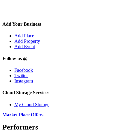
Add Your Business
Add Place
Add Property
Add Event
Follow us @
Facebook
Twitter
Instagram
Cloud Storage Services
My Cloud Storage
Market Place Offers
Performers