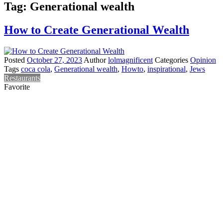
Tag:
Generational wealth
How to Create Generational Wealth
Posted
October 27, 2023
Author
lolmagnificent
Categories
Opinion
Tags
coca cola
,
Generational wealth
,
Howto
,
inspirational
,
Jews
Restaurants
Favorite