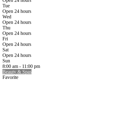
Open 24 hours
Tue
Open 24 hours
Wed
Open 24 hours
Thu
Open 24 hours
Fri
Open 24 hours
Sat
Open 24 hours
Sun
8:00 am - 11:00 pm
Beauty & Spas
Favorite