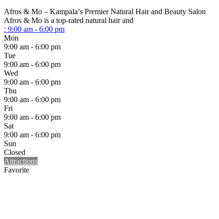
Afros & Mo – Kampala’s Premier Natural Hair and Beauty Salon
Afros & Mo is a top-rated natural hair and
:
9:00 am - 6:00 pm
Mon
9:00 am - 6:00 pm
Tue
9:00 am - 6:00 pm
Wed
9:00 am - 6:00 pm
Thu
9:00 am - 6:00 pm
Fri
9:00 am - 6:00 pm
Sat
9:00 am - 6:00 pm
Sun
Closed
Attractions
Favorite