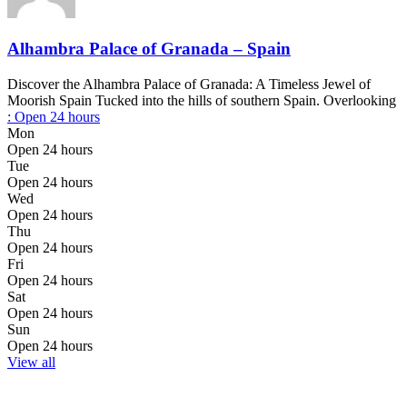
Alhambra Palace of Granada – Spain
Discover the Alhambra Palace of Granada: A Timeless Jewel of
Moorish Spain Tucked into the hills of southern Spain. Overlooking
:
Open 24 hours
Mon
Open 24 hours
Tue
Open 24 hours
Wed
Open 24 hours
Thu
Open 24 hours
Fri
Open 24 hours
Sat
Open 24 hours
Sun
Open 24 hours
View all