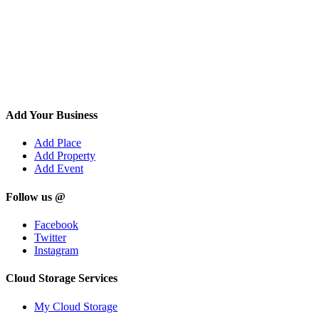
Add Your Business
Add Place
Add Property
Add Event
Follow us @
Facebook
Twitter
Instagram
Cloud Storage Services
My Cloud Storage