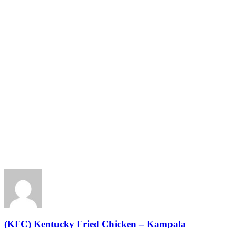
(KFC) Kentucky Fried Chicken – Kampala