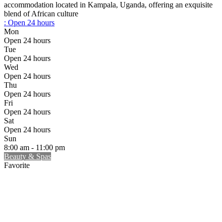
accommodation located in Kampala, Uganda, offering an exquisite
blend of African culture
:
Open 24 hours
Mon
Open 24 hours
Tue
Open 24 hours
Wed
Open 24 hours
Thu
Open 24 hours
Fri
Open 24 hours
Sat
Open 24 hours
Sun
8:00 am - 11:00 pm
Beauty & Spas
Favorite