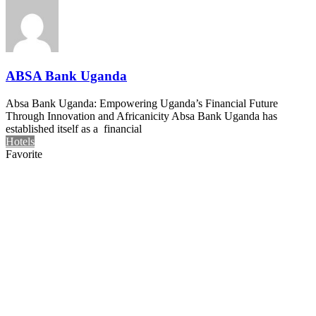
ABSA Bank Uganda
Absa Bank Uganda: Empowering Uganda’s Financial Future
Through Innovation and Africanicity Absa Bank Uganda has
established itself as a financial
Hotels
Favorite