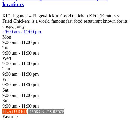
locations
KFC Uganda – Finger-Lickin’ Good Chicken KFC (Kentucky
Fried Chicken) is a world-famous fast-food restaurant known for its
crispy, juicy
:
9:00 am - 11:00 pm
Mon
9:00 am - 11:00 pm
Tue
9:00 am - 11:00 pm
Wed
9:00 am - 11:00 pm
Thu
9:00 am - 11:00 pm
Fri
9:00 am - 11:00 pm
Sat
9:00 am - 11:00 pm
Sun
9:00 am - 11:00 pm
FEATURED
Banks & Insurance
Favorite