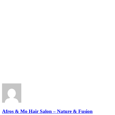
Afros & Mo Hair Salon – Nature & Fusion