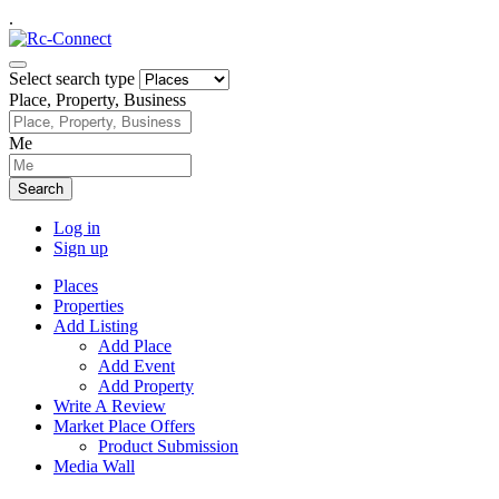
.
Select search type
Place, Property, Business
Me
Search
Log in
Sign up
Places
Properties
Add Listing
Add Place
Add Event
Add Property
Write A Review
Market Place Offers
Product Submission
Media Wall