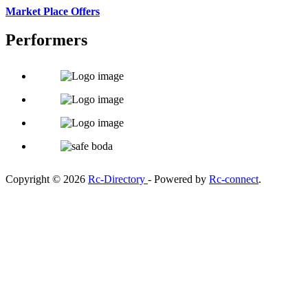
Market Place Offers
Performers
Copyright © 2026
Rc-Directory
- Powered by
Rc-connect
.