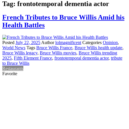
Tag:
frontotemporal dementia actor
French Tributes to Bruce Willis Amid his
Health Battles
Posted
July 22, 2025
Author
lolmagnificent
Categories
Opinion
,
World News
Tags
Bruce Willis France
,
Bruce Willis health update
,
Bruce Willis legacy
,
Bruce Willis movies
,
Bruce Willis trending
2025
,
Fifth Element France
,
frontotemporal dementia actor
,
tribute
to Bruce Willis
Restaurants
Favorite