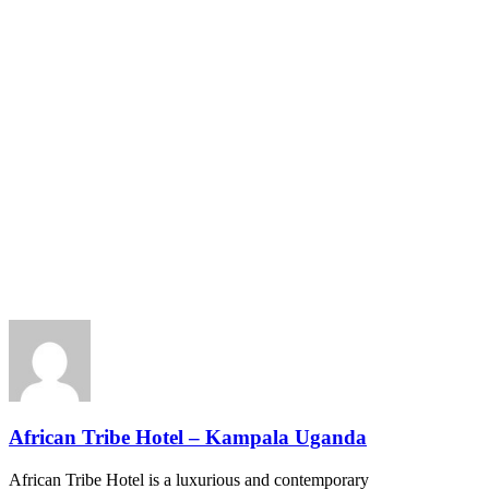
African Tribe Hotel – Kampala Uganda
African Tribe Hotel is a luxurious and contemporary