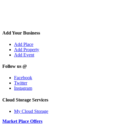
Add Your Business
Add Place
Add Property
Add Event
Follow us @
Facebook
Twitter
Instagram
Cloud Storage Services
My Cloud Storage
Market Place Offers