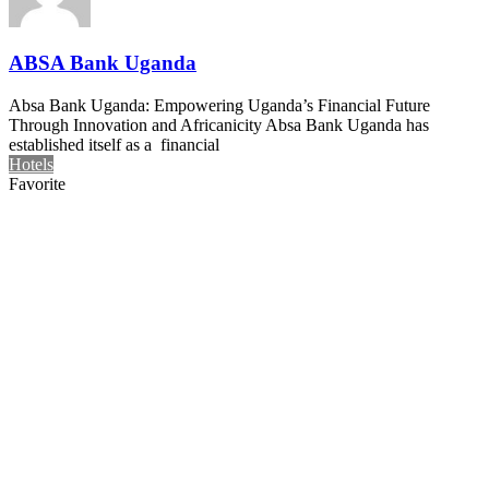
ABSA Bank Uganda
Absa Bank Uganda: Empowering Uganda’s Financial Future
Through Innovation and Africanicity Absa Bank Uganda has
established itself as a financial
Hotels
Favorite