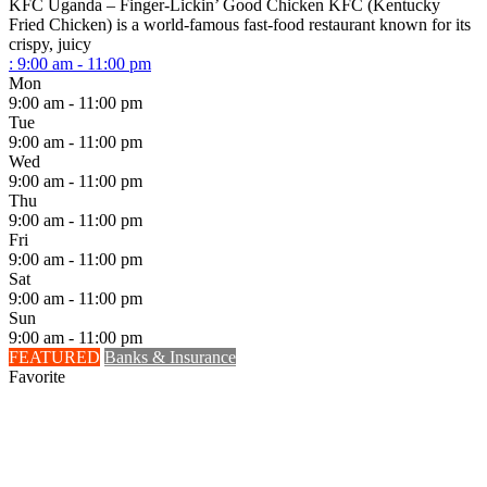
KFC Uganda – Finger-Lickin’ Good Chicken KFC (Kentucky
Fried Chicken) is a world-famous fast-food restaurant known for its
crispy, juicy
:
9:00 am - 11:00 pm
Mon
9:00 am - 11:00 pm
Tue
9:00 am - 11:00 pm
Wed
9:00 am - 11:00 pm
Thu
9:00 am - 11:00 pm
Fri
9:00 am - 11:00 pm
Sat
9:00 am - 11:00 pm
Sun
9:00 am - 11:00 pm
FEATURED
Banks & Insurance
Favorite