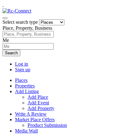
.
Select search type
Place, Property, Business
Me
Search
Log in
Sign up
Places
Properties
Add Listing
Add Place
Add Event
Add Property
Write A Review
Market Place Offers
Product Submission
Media Wall