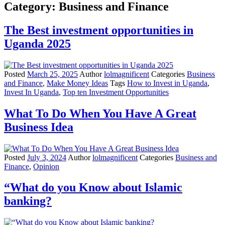
Category:
Business and Finance
The Best investment opportunities in
Uganda 2025
Posted
March 25, 2025
Author
lolmagnificent
Categories
Business
and Finance
,
Make Money Ideas
Tags
How to Invest in Uganda
,
Invest In Uganda
,
Top ten Investment Opportunities
What To Do When You Have A Great
Business Idea
Posted
July 3, 2024
Author
lolmagnificent
Categories
Business and
Finance
,
Opinion
“What do you Know about Islamic
banking?