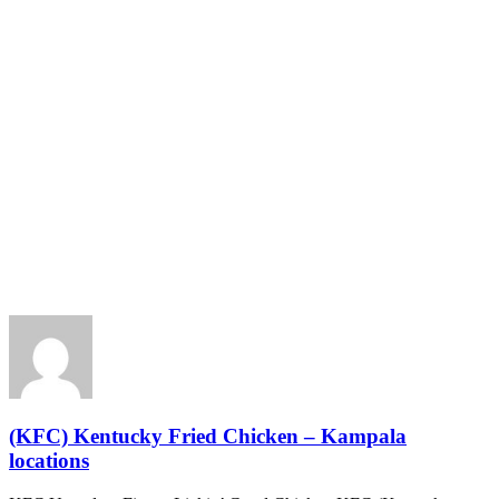
(KFC) Kentucky Fried Chicken – Kampala
locations