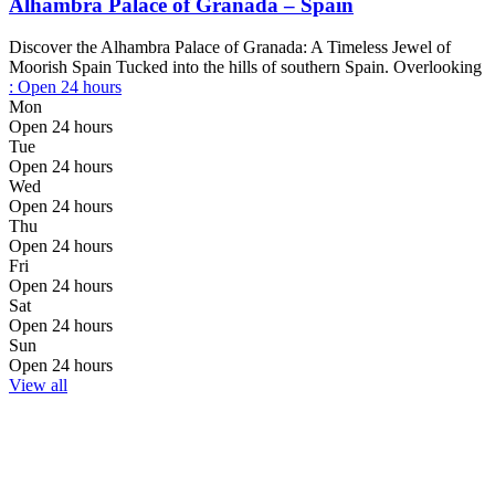
Alhambra Palace of Granada – Spain
Discover the Alhambra Palace of Granada: A Timeless Jewel of
Moorish Spain Tucked into the hills of southern Spain. Overlooking
:
Open 24 hours
Mon
Open 24 hours
Tue
Open 24 hours
Wed
Open 24 hours
Thu
Open 24 hours
Fri
Open 24 hours
Sat
Open 24 hours
Sun
Open 24 hours
View all