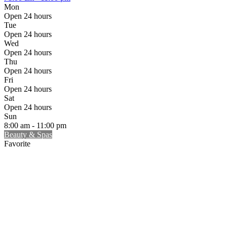
Mon
Open 24 hours
Tue
Open 24 hours
Wed
Open 24 hours
Thu
Open 24 hours
Fri
Open 24 hours
Sat
Open 24 hours
Sun
8:00 am - 11:00 pm
Beauty & Spas
Favorite