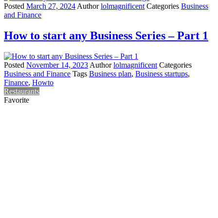
Posted
March 27, 2024
Author
lolmagnificent
Categories
Business
and Finance
How to start any Business Series – Part 1
Posted
November 14, 2023
Author
lolmagnificent
Categories
Business and Finance
Tags
Business plan
,
Business startups
,
Finance
,
Howto
Restaurants
Favorite