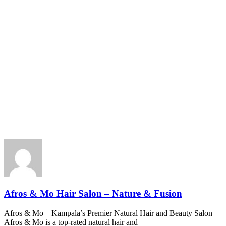
Afros & Mo Hair Salon – Nature & Fusion
Afros & Mo – Kampala’s Premier Natural Hair and Beauty Salon
Afros & Mo is a top-rated natural hair and