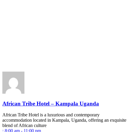
African Tribe Hotel – Kampala Uganda
African Tribe Hotel is a luxurious and contemporary
accommodation located in Kampala, Uganda, offering an exquisite
blend of African culture
:
8:00 am - 11:00 pm