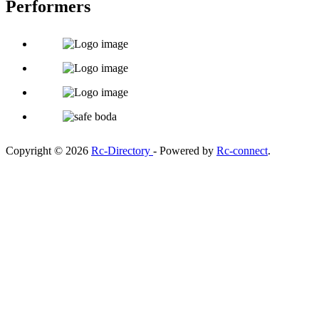
Performers
Copyright © 2026
Rc-Directory
- Powered by
Rc-connect
.