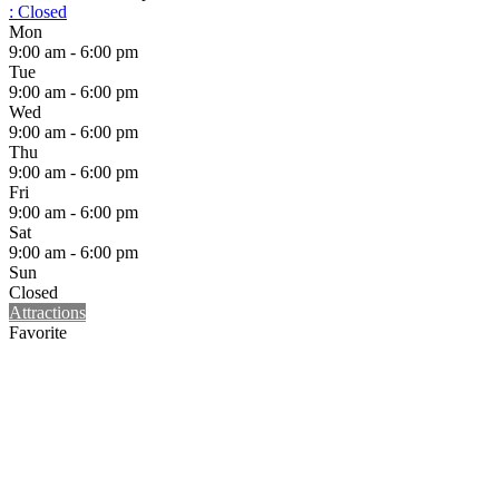
:
Closed
Mon
9:00 am - 6:00 pm
Tue
9:00 am - 6:00 pm
Wed
9:00 am - 6:00 pm
Thu
9:00 am - 6:00 pm
Fri
9:00 am - 6:00 pm
Sat
9:00 am - 6:00 pm
Sun
Closed
Attractions
Favorite