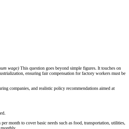
imum wage)
This question goes beyond simple figures. It touches on
ustrialization, ensuring fair compensation for factory workers must be
acturing companies, and realistic policy recommendations aimed at
ted.
er month to cover basic needs such as food, transportation, utilities,
 monthly.