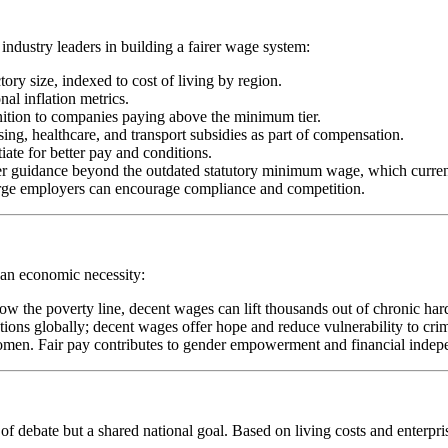
ndustry leaders in building a fairer wage system:
ory size, indexed to cost of living by region.
al inflation metrics.
gnition to companies paying above the minimum tier.
ng, healthcare, and transport subsidies as part of compensation.
iate for better pay and conditions.
er guidance beyond the outdated statutory minimum wage, which curren
arge employers can encourage compliance and competition.
t an economic necessity:
ow the poverty line, decent wages can lift thousands out of chronic har
ions globally; decent wages offer hope and reduce vulnerability to crim
women. Fair pay contributes to gender empowerment and financial indep
of debate but a shared national goal. Based on living costs and enterp