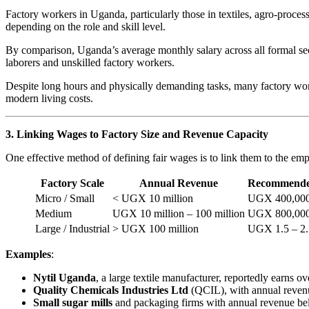
Factory workers in Uganda, particularly those in textiles, agro-proc
depending on the role and skill level.
By comparison, Uganda’s average monthly salary across all formal se
laborers and unskilled factory workers.
Despite long hours and physically demanding tasks, many factory worker
modern living costs.
3. Linking Wages to Factory Size and Revenue Capacity
One effective method of defining fair wages is to link them to the emp
Factory Scale
Annual Revenue
Recommende
Micro / Small
< UGX 10 million
UGX 400,000
Medium
UGX 10 million – 100 million
UGX 800,000 
Large / Industrial
> UGX 100 million
UGX 1.5 – 2.
Examples
:
Nytil Uganda
, a large textile manufacturer, reportedly earns
Quality Chemicals Industries Ltd
(QCIL), with annual revenue
Small sugar mills
and packaging firms with annual revenue be