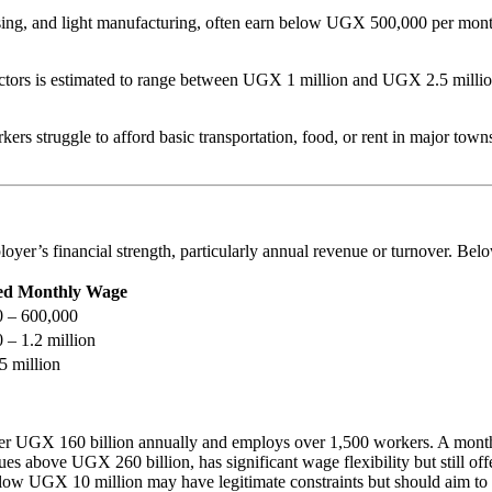
essing, and light manufacturing, often earn below UGX 500,000 per mont
ctors is estimated to range between UGX 1 million and UGX 2.5 million.
s struggle to afford basic transportation, food, or rent in major towns.
loyer’s financial strength, particularly annual revenue or turnover. Bel
d Monthly Wage
 – 600,000
– 1.2 million
5 million
 over UGX 160 billion annually and employs over 1,500 workers. A month
s above UGX 260 billion, has significant wage flexibility but still of
low UGX 10 million may have legitimate constraints but should aim 