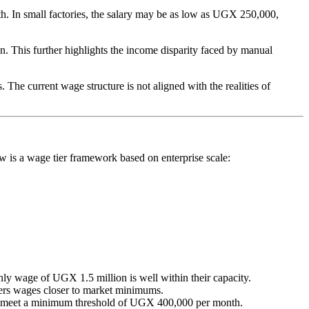
h. In small factories, the salary may be as low as UGX 250,000,
 This further highlights the income disparity faced by manual
 The current wage structure is not aligned with the realities of
ow is a wage tier framework based on enterprise scale:
ly wage of UGX 1.5 million is well within their capacity.
fers wages closer to market minimums.
to meet a minimum threshold of UGX 400,000 per month.