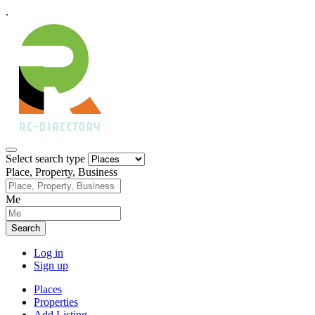
.
Select search type
Place, Property, Business
Me
Search
Log in
Sign up
Places
Properties
Add Listing