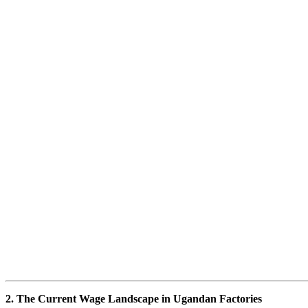
2. The Current Wage Landscape in Ugandan Factories