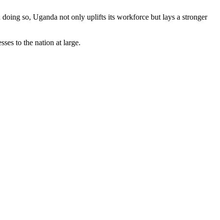
 doing so, Uganda not only uplifts its workforce but lays a stronger
es to the nation at large.