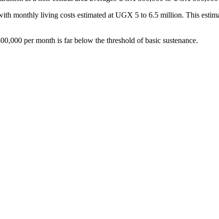
 with monthly living costs estimated at UGX 5 to 6.5 million. This estima
0,000 per month is far below the threshold of basic sustenance.