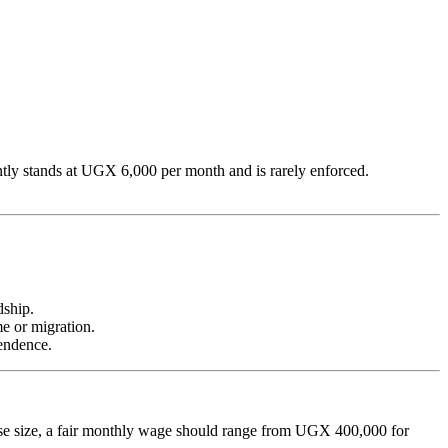
tly stands at UGX 6,000 per month and is rarely enforced.
dship.
e or migration.
endence.
rise size, a fair monthly wage should range from UGX 400,000 for