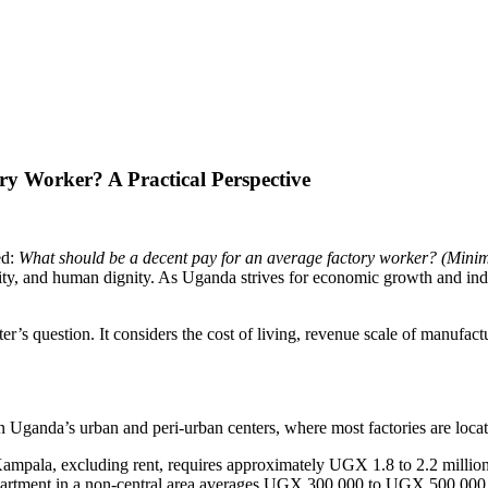
y Worker? A Practical Perspective
ed:
What should be a decent pay for an average factory worker? (Min
acity, and human dignity. As Uganda strives for economic growth and ind
ster’s question. It considers the cost of living, revenue scale of manuf
in Uganda’s urban and peri-urban centers, where most factories are loca
ampala, excluding rent, requires approximately UGX 1.8 to 2.2 million p
apartment in a non-central area averages UGX 300,000 to UGX 500,000