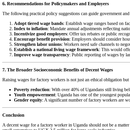
6. Recommendations for Policymakers and Employers
The following practical policy suggestions can guide government and i
Adopt tiered wage bands
: Establish wage ranges based on fact
Index to inflation
: Mandate annual adjustments reflecting nation
Incentivize good employers
: Offer tax rebates or public reco
Encourage benefit provision
: Employers should consider housi
Strengthen labor unions
: Workers need safe channels to negot
Establish a national living wage framework
: This would off
Improve wage transparency
: Public reporting of wages by l
7. The Broader Socioeconomic Benefits of Decent Wages
Raising wages for factory workers is not just an ethical obligation bu
Poverty reduction
: With over 40% of Ugandans still living bel
Youth empowerment
: Uganda has one of the youngest populat
Gender equity
: A significant number of factory workers are 
Conclusion
A decent wage for a factory worker in Uganda should not be a matter 