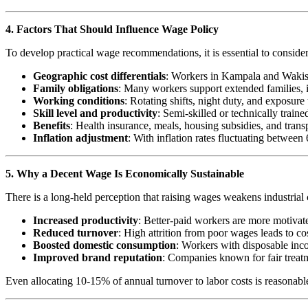
4. Factors That Should Influence Wage Policy
To develop practical wage recommendations, it is essential to consider
Geographic cost differentials
: Workers in Kampala and Wakiso f
Family obligations
: Many workers support extended families, i
Working conditions
: Rotating shifts, night duty, and exposur
Skill level and productivity
: Semi-skilled or technically trai
Benefits
: Health insurance, meals, housing subsidies, and tr
Inflation adjustment
: With inflation rates fluctuating betwe
5. Why a Decent Wage Is Economically Sustainable
There is a long-held perception that raising wages weakens industrial
Increased productivity
: Better-paid workers are more motivated
Reduced turnover
: High attrition from poor wages leads to cos
Boosted domestic consumption
: Workers with disposable inc
Improved brand reputation
: Companies known for fair treatme
Even allocating 10-15% of annual turnover to labor costs is reasonable,