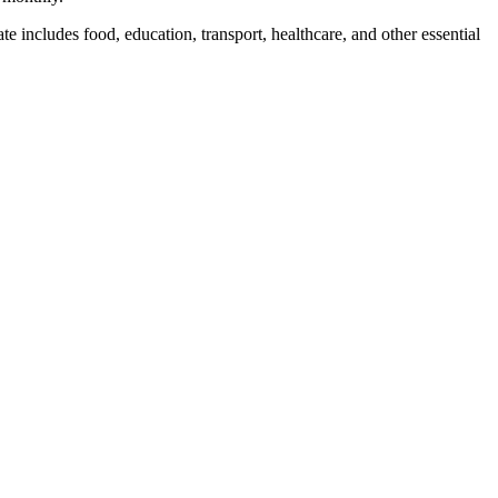
te includes food, education, transport, healthcare, and other essential