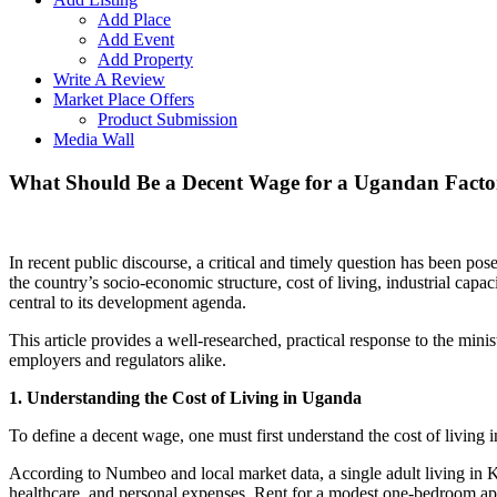
Add Place
Add Event
Add Property
Write A Review
Market Place Offers
Product Submission
Media Wall
What Should Be a Decent Wage for a Ugandan Factor
In recent public discourse, a critical and timely question has been pos
the country’s socio-economic structure, cost of living, industrial cap
central to its development agenda.
This article provides a well-researched, practical response to the mini
employers and regulators alike.
1. Understanding the Cost of Living in Uganda
To define a decent wage, one must first understand the cost of living 
According to Numbeo and local market data, a single adult living in K
healthcare, and personal expenses. Rent for a modest one-bedroom 