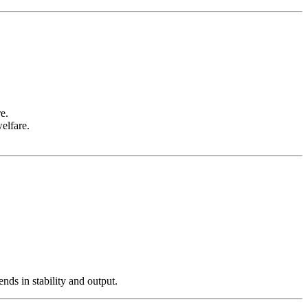
e.
elfare.
nds in stability and output.