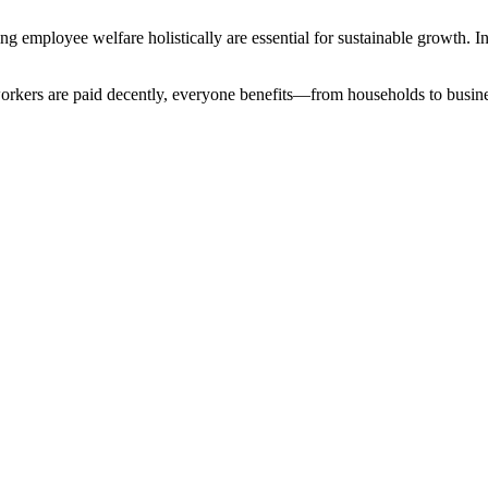
 employee welfare holistically are essential for sustainable growth. In
orkers are paid decently, everyone benefits—from households to business