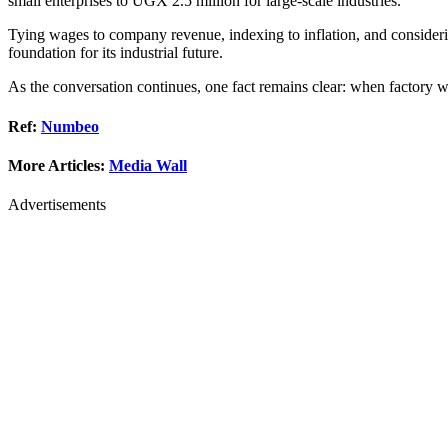
small enterprises to UGX 2.5 million for large-scale industries.
Tying wages to company revenue, indexing to inflation, and considering
foundation for its industrial future.
As the conversation continues, one fact remains clear: when factory w
Ref:
Numbeo
More Articles:
Media Wall
Advertisements