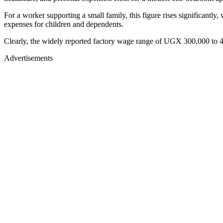
For a worker supporting a small family, this figure rises significantly,
expenses for children and dependents.
Clearly, the widely reported factory wage range of UGX 300,000 to 40
Advertisements