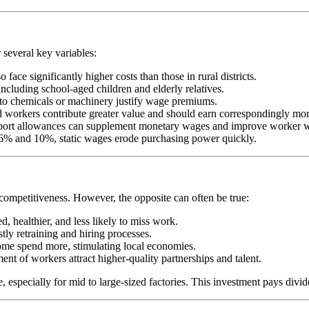
 several key variables:
ace significantly higher costs than those in rural districts.
ncluding school-aged children and elderly relatives.
e to chemicals or machinery justify wage premiums.
ned workers contribute greater value and should earn correspondingly mor
ansport allowances can supplement monetary wages and improve worker w
en 6% and 10%, static wages erode purchasing power quickly.
 competitiveness. However, the opposite can often be true:
, healthier, and less likely to miss work.
tly retraining and hiring processes.
ome spend more, stimulating local economies.
nt of workers attract higher-quality partnerships and talent.
 especially for mid to large-sized factories. This investment pays divide