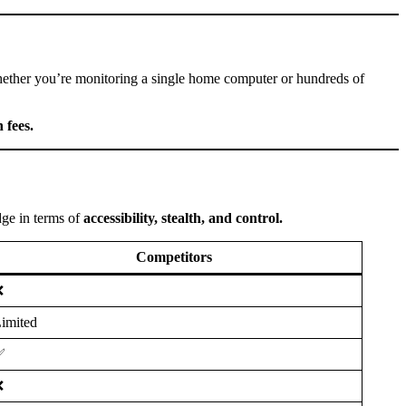
hether you’re monitoring a single home computer or hundreds of
 fees.
edge in terms of
accessibility, stealth, and control.
Competitors
❌
imited
✅
❌