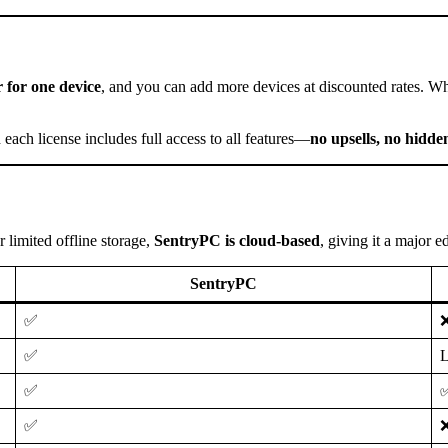
 for one device
, and you can add more devices at discounted rates. W
d each license includes full access to all features—
no upsells, no hidden
r limited offline storage,
SentryPC is cloud-based
, giving it a major 
SentryPC
✅
✅
L
✅
✅