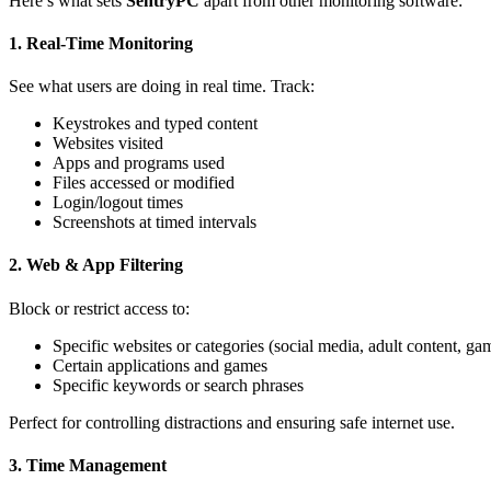
Here’s what sets
SentryPC
apart from other monitoring software:
1.
Real-Time Monitoring
See what users are doing in real time. Track:
Keystrokes and typed content
Websites visited
Apps and programs used
Files accessed or modified
Login/logout times
Screenshots at timed intervals
2.
Web & App Filtering
Block or restrict access to:
Specific websites or categories (social media, adult content, ga
Certain applications and games
Specific keywords or search phrases
Perfect for controlling distractions and ensuring safe internet use.
3.
Time Management