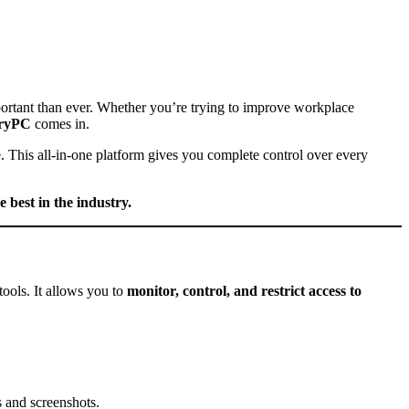
portant than ever. Whether you’re trying to improve workplace
tryPC
comes in.
e. This all-in-one platform gives you complete control over every
 best in the industry.
tools. It allows you to
monitor, control, and restrict access to
 and screenshots.