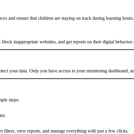
ces and ensure that children are staying on track during learning hours.
, block inappropriate websites, and get reports on their digital behavio
otect your data. Only you have access to your monitoring dashboard, and
mple steps:
or.
 filters, view reports, and manage everything with just a few clicks.