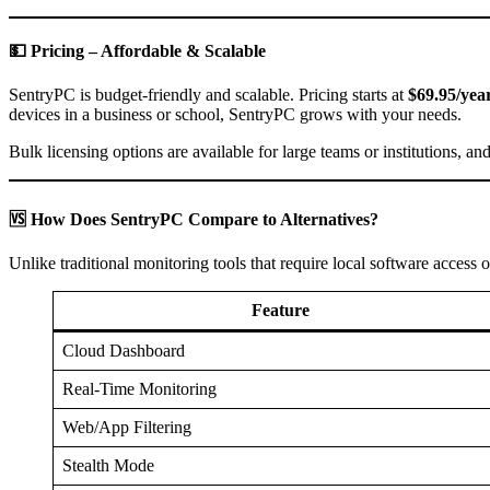
💵 Pricing – Affordable & Scalable
SentryPC is budget-friendly and scalable. Pricing starts at
$69.95/year
devices in a business or school, SentryPC grows with your needs.
Bulk licensing options are available for large teams or institutions, an
🆚 How Does SentryPC Compare to Alternatives?
Unlike traditional monitoring tools that require local software access o
Feature
Cloud Dashboard
Real-Time Monitoring
Web/App Filtering
Stealth Mode