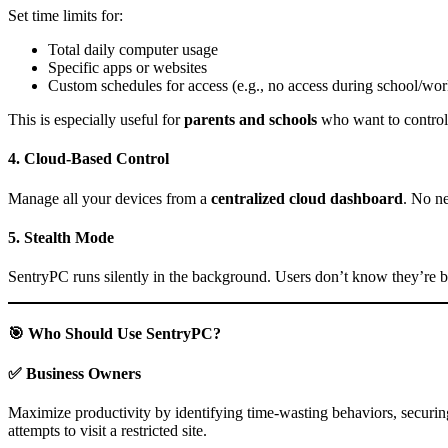
Set time limits for:
Total daily computer usage
Specific apps or websites
Custom schedules for access (e.g., no access during school/wor
This is especially useful for
parents and schools
who want to control
4.
Cloud-Based Control
Manage all your devices from a
centralized cloud dashboard
. No n
5.
Stealth Mode
SentryPC runs silently in the background. Users don’t know they’re b
🎯 Who Should Use SentryPC?
✅
Business Owners
Maximize productivity by identifying time-wasting behaviors, securing
attempts to visit a restricted site.