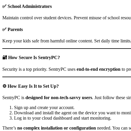
✅
School Administrators
Maintain control over student devices. Prevent misuse of school resour
✅
Parents
Keep your kids safe from harmful online content. Set daily time limits
🔐 How Secure Is SentryPC?
Security is a top priority. SentryPC uses
end-to-end encryption
to pr
⚙️ How Easy Is It to Set Up?
SentryPC is
designed for non-tech-savvy users
. Just follow these si
Sign up and create your account.
Download and install the agent on the device you want to monit
Log in to your cloud dashboard and start monitoring.
There’s
no complex installation or configuration
needed. You can set