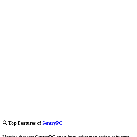
🔍 Top Features of
SentryPC