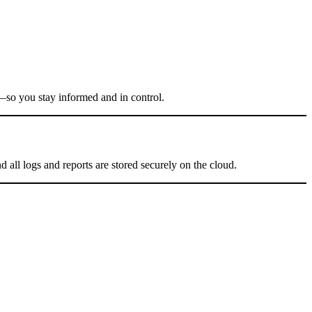
r—so you stay informed and in control.
 all logs and reports are stored securely on the cloud.