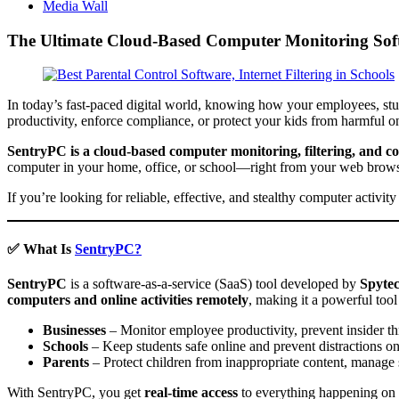
Media Wall
The Ultimate Cloud-Based Computer Monitoring Softw
In today’s fast-paced digital world, knowing how your employees, stu
productivity, enforce compliance, or protect your kids from harmful on
SentryPC is a cloud-based computer monitoring, filtering, and co
computer in your home, office, or school—right from your web brows
If you’re looking for reliable, effective, and stealthy computer activ
✅ What Is
SentryPC?
SentryPC
is a software-as-a-service (SaaS) tool developed by
Spyte
computers and online activities remotely
, making it a powerful tool 
Businesses
– Monitor employee productivity, prevent insider th
Schools
– Keep students safe online and prevent distractions o
Parents
– Protect children from inappropriate content, manage s
With SentryPC, you get
real-time access
to everything happening on 