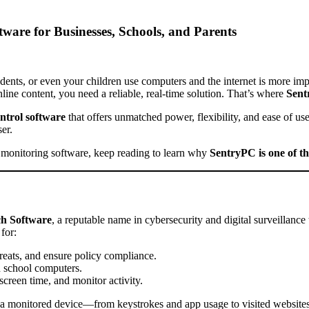
are for Businesses, Schools, and Parents
dents, or even your children use computers and the internet is more im
line content, you need a reliable, real-time solution. That’s where
Sen
ntrol software
that offers unmatched power, flexibility, and ease of us
er.
ity monitoring software, keep reading to learn why
SentryPC is one of the
ch Software
, a reputable name in cybersecurity and digital surveillance 
for:
reats, and ensure policy compliance.
n school computers.
creen time, and monitor activity.
a monitored device—from keystrokes and app usage to visited websites