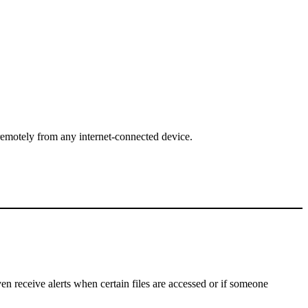
emotely from any internet-connected device.
n receive alerts when certain files are accessed or if someone