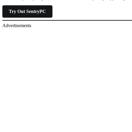
Try Out SentryPC
Advertisements