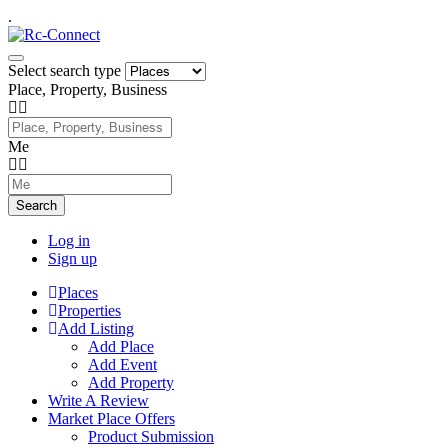
.
Select search type
Place, Property, Business
Me
Search
Log in
Sign up
Places
Properties
Add Listing
Add Place
Add Event
Add Property
Write A Review
Market Place Offers
Product Submission