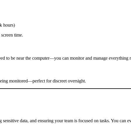
k hours)
 screen time.
eed to be near the computer—you can monitor and manage everything r
eing monitored—perfect for discreet oversight.
 sensitive data, and ensuring your team is focused on tasks. You can eve