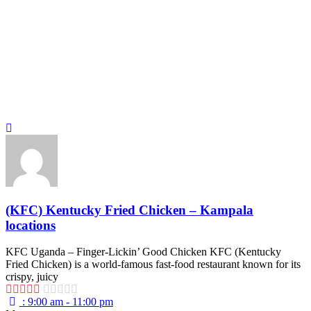
(KFC) Kentucky Fried Chicken – Kampala
locations
KFC Uganda – Finger-Lickin’ Good Chicken KFC (Kentucky
Fried Chicken) is a world-famous fast-food restaurant known for its
crispy, juicy
:
9:00 am - 11:00 pm