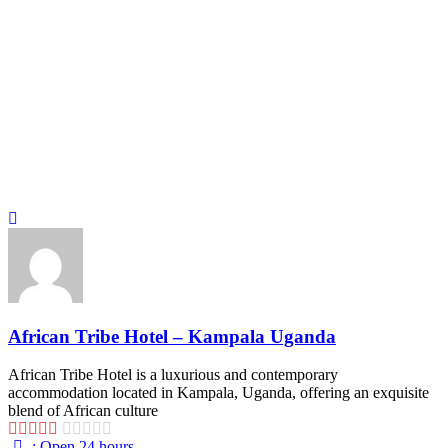
African Tribe Hotel – Kampala Uganda
African Tribe Hotel is a luxurious and contemporary
accommodation located in Kampala, Uganda, offering an exquisite
blend of African culture
:
Open 24 hours