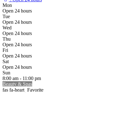
Mon
Open 24 hours
Tue
Open 24 hours
Wed
Open 24 hours
Thu
Open 24 hours
Fri
Open 24 hours
Sat
Open 24 hours
Sun
8:00 am - 11:00 pm
Beauty & Spas
Favorite