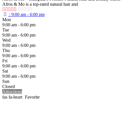
Afros & Mo is a top-rated natural hair and
:
9:00 am - 6:00 pm
Mon
9:00 am - 6:00 pm
Tue
9:00 am - 6:00 pm
Wed
9:00 am - 6:00 pm
Thu
9:00 am - 6:00 pm
Fri
9:00 am - 6:00 pm
Sat
9:00 am - 6:00 pm
Sun
Closed
Attractions
Favorite