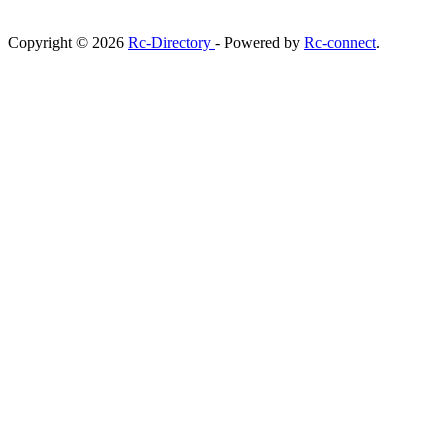
Copyright © 2026
Rc-Directory
- Powered by
Rc-connect
.