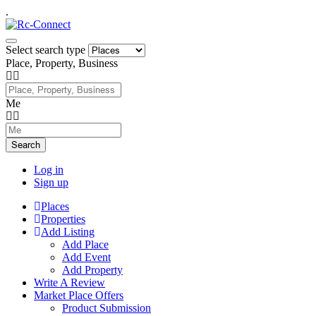
.
Select search type
Place, Property, Business
Me
Search
Log in
Sign up
Places
Properties
Add Listing
Add Place
Add Event
Add Property
Write A Review
Market Place Offers
Product Submission