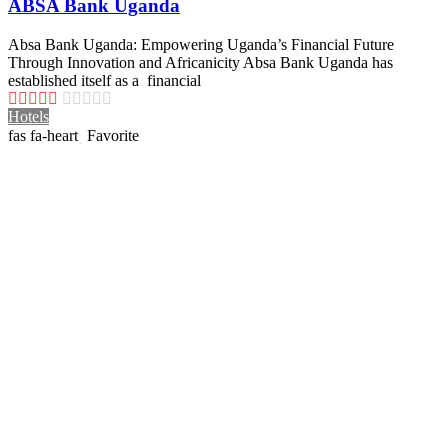
ABSA Bank Uganda
Absa Bank Uganda: Empowering Uganda’s Financial Future
Through Innovation and Africanicity Absa Bank Uganda has
established itself as a financial
Hotels
Favorite