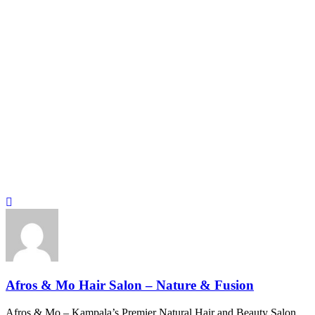
Afros & Mo Hair Salon – Nature & Fusion
Afros & Mo – Kampala’s Premier Natural Hair and Beauty Salon