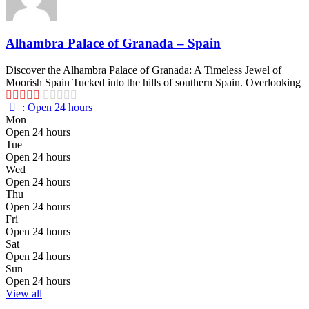
Alhambra Palace of Granada – Spain
Discover the Alhambra Palace of Granada: A Timeless Jewel of
Moorish Spain Tucked into the hills of southern Spain. Overlooking
:
Open 24 hours
Mon
Open 24 hours
Tue
Open 24 hours
Wed
Open 24 hours
Thu
Open 24 hours
Fri
Open 24 hours
Sat
Open 24 hours
Sun
Open 24 hours
View all