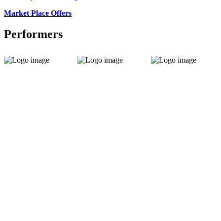
Market Place Offers
Performers