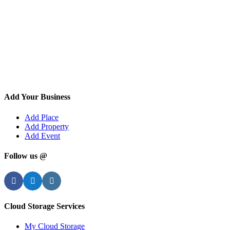
Add Your Business
Add Place
Add Property
Add Event
Follow us @
Facebook
Twitter
Instagram
Cloud Storage Services
My Cloud Storage