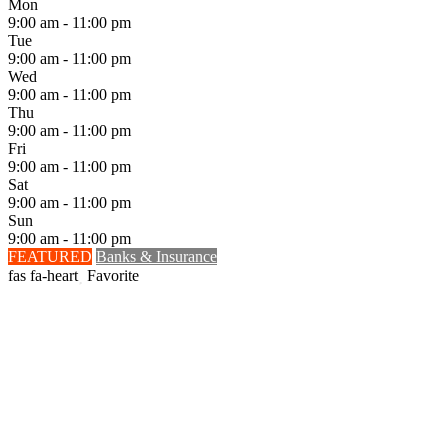
Mon
9:00 am - 11:00 pm
Tue
9:00 am - 11:00 pm
Wed
9:00 am - 11:00 pm
Thu
9:00 am - 11:00 pm
Fri
9:00 am - 11:00 pm
Sat
9:00 am - 11:00 pm
Sun
9:00 am - 11:00 pm
FEATURED
Banks & Insurance
Favorite