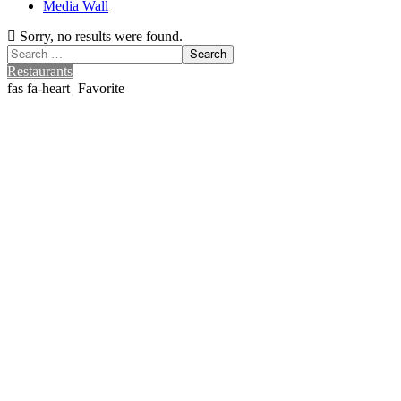
Media Wall
Sorry, no results were found.
Search
Search
for:
Restaurants
Favorite