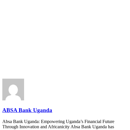
ABSA Bank Uganda
Absa Bank Uganda: Empowering Uganda’s Financial Future
Through Innovation and Africanicity Absa Bank Uganda has