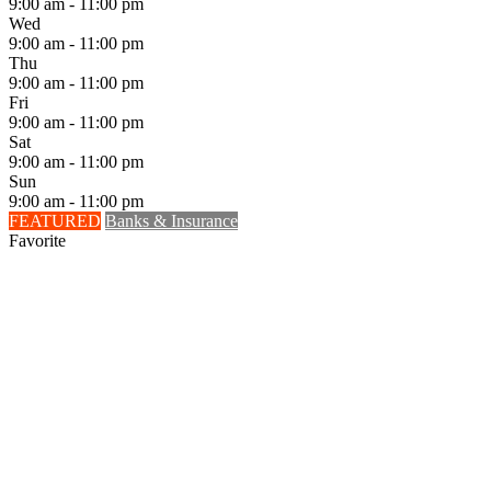
9:00 am - 11:00 pm
Wed
9:00 am - 11:00 pm
Thu
9:00 am - 11:00 pm
Fri
9:00 am - 11:00 pm
Sat
9:00 am - 11:00 pm
Sun
9:00 am - 11:00 pm
FEATURED
Banks & Insurance
Favorite