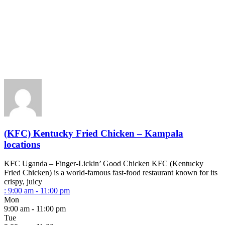
(KFC) Kentucky Fried Chicken – Kampala
locations
KFC Uganda – Finger-Lickin’ Good Chicken KFC (Kentucky
Fried Chicken) is a world-famous fast-food restaurant known for its
crispy, juicy
:
9:00 am - 11:00 pm
Mon
9:00 am - 11:00 pm
Tue