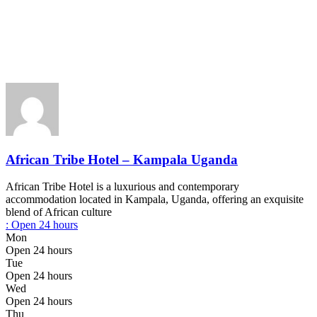
African Tribe Hotel – Kampala Uganda
African Tribe Hotel is a luxurious and contemporary
accommodation located in Kampala, Uganda, offering an exquisite
blend of African culture
:
Open 24 hours
Mon
Open 24 hours
Tue
Open 24 hours
Wed
Open 24 hours
Thu