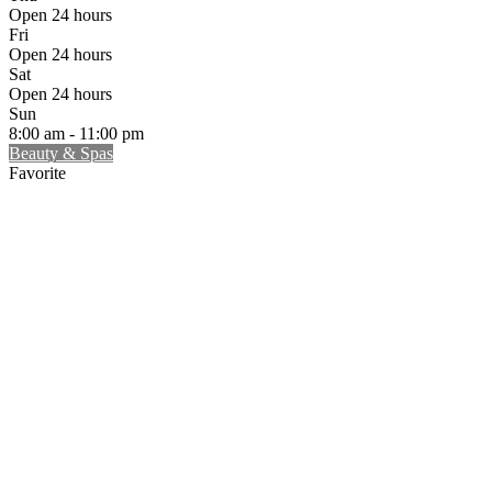
Open 24 hours
Fri
Open 24 hours
Sat
Open 24 hours
Sun
8:00 am - 11:00 pm
Beauty & Spas
Favorite