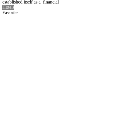
established itself as a financial
Hotels
Favorite