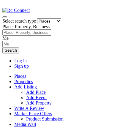
.
Select search type
Place, Property, Business
Me
Search
Log in
Sign up
Places
Properties
Add Listing
Add Place
Add Event
Add Property
Write A Review
Market Place Offers
Product Submission
Media Wall