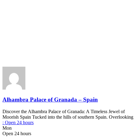
Alhambra Palace of Granada – Spain
Discover the Alhambra Palace of Granada: A Timeless Jewel of
Moorish Spain Tucked into the hills of southern Spain. Overlooking
:
Open 24 hours
Mon
Open 24 hours