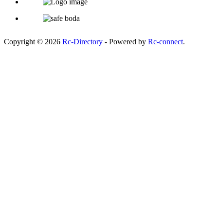
Copyright © 2026
Rc-Directory
- Powered by
Rc-connect
.