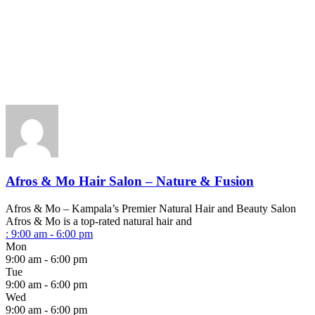
Afros & Mo Hair Salon – Nature & Fusion
Afros & Mo – Kampala’s Premier Natural Hair and Beauty Salon
Afros & Mo is a top-rated natural hair and
:
9:00 am - 6:00 pm
Mon
9:00 am - 6:00 pm
Tue
9:00 am - 6:00 pm
Wed
9:00 am - 6:00 pm