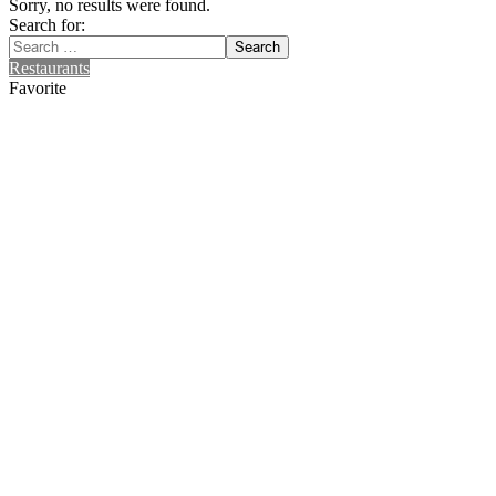
Sorry, no results were found.
Search for:
Search
Restaurants
Favorite