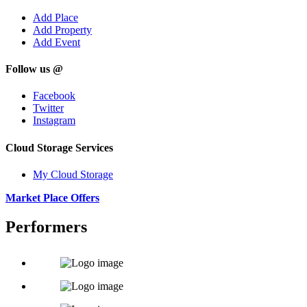
Add Place
Add Property
Add Event
Follow us @
Facebook
Twitter
Instagram
Cloud Storage Services
My Cloud Storage
Market Place Offers
Performers