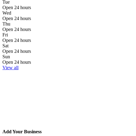
Tue
Open 24 hours
Wed
Open 24 hours
Thu
Open 24 hours
Fri
Open 24 hours
Sat
Open 24 hours
Sun
Open 24 hours
View all
Add Your Business