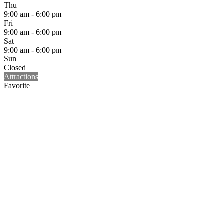
Thu
9:00 am - 6:00 pm
Fri
9:00 am - 6:00 pm
Sat
9:00 am - 6:00 pm
Sun
Closed
Attractions
Favorite