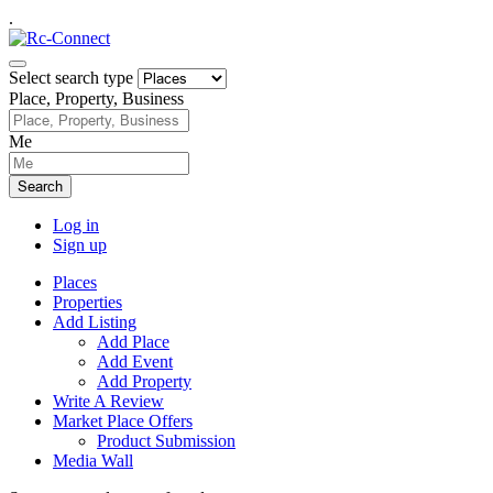
.
Select search type
Place, Property, Business
Me
Search
Log in
Sign up
Places
Properties
Add Listing
Add Place
Add Event
Add Property
Write A Review
Market Place Offers
Product Submission
Media Wall