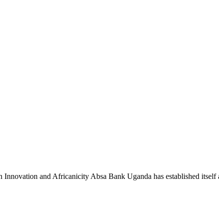
novation and Africanicity Absa Bank Uganda has established itself a