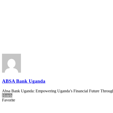
ABSA Bank Uganda
Absa Bank Uganda: Empowering Uganda’s Financial Future Through In
Hotels
Favorite