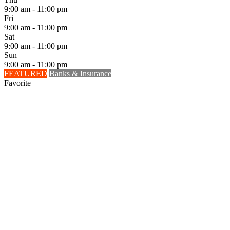
9:00 am - 11:00 pm
Fri
9:00 am - 11:00 pm
Sat
9:00 am - 11:00 pm
Sun
9:00 am - 11:00 pm
FEATURED
Banks & Insurance
Favorite