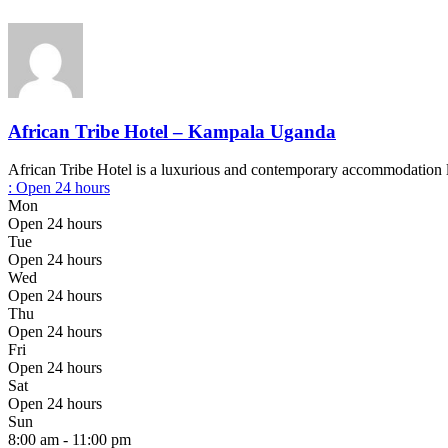
African Tribe Hotel – Kampala Uganda
African Tribe Hotel is a luxurious and contemporary accommodation l
:
Open 24 hours
Mon
Open 24 hours
Tue
Open 24 hours
Wed
Open 24 hours
Thu
Open 24 hours
Fri
Open 24 hours
Sat
Open 24 hours
Sun
8:00 am - 11:00 pm