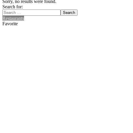
Sorry, no results were found.
Search for:
Search
Restaurants
Favorite