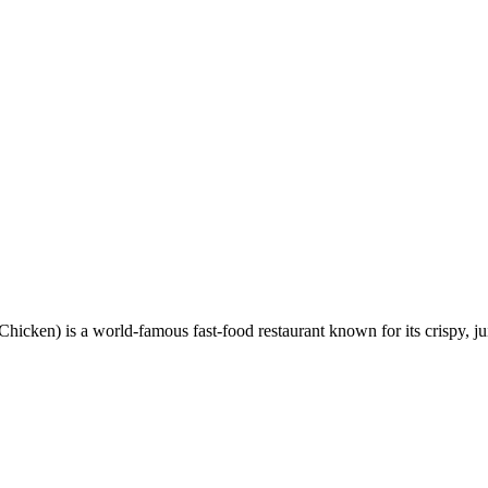
en) is a world-famous fast-food restaurant known for its crispy, ju