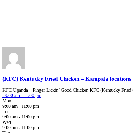
(KFC) Kentucky Fried Chicken – Kampala locations
KFC Uganda – Finger-Lickin’ Good Chicken KFC (Kentucky Fried Chick
:
9:00 am - 11:00 pm
Mon
9:00 am - 11:00 pm
Tue
9:00 am - 11:00 pm
Wed
9:00 am - 11:00 pm
Thu