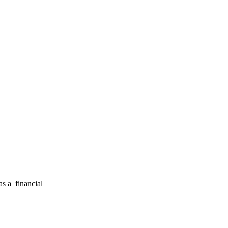
s a financial