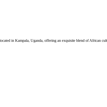
ocated in Kampala, Uganda, offering an exquisite blend of African cul