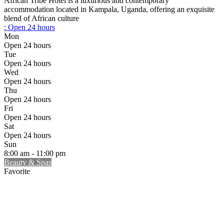
African Tribe Hotel is a luxurious and contemporary
accommodation located in Kampala, Uganda, offering an exquisite
blend of African culture
:
Open 24 hours
Mon
Open 24 hours
Tue
Open 24 hours
Wed
Open 24 hours
Thu
Open 24 hours
Fri
Open 24 hours
Sat
Open 24 hours
Sun
8:00 am - 11:00 pm
Beauty & Spas
Favorite