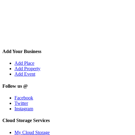
Add Your Business
Add Place
Add Property
Add Event
Follow us @
Facebook
Twitter
Instagram
Cloud Storage Services
My Cloud Storage