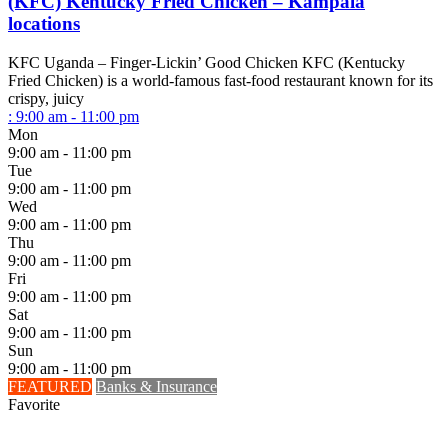
(KFC) Kentucky Fried Chicken – Kampala
locations
KFC Uganda – Finger-Lickin’ Good Chicken KFC (Kentucky
Fried Chicken) is a world-famous fast-food restaurant known for its
crispy, juicy
:
9:00 am - 11:00 pm
Mon
9:00 am - 11:00 pm
Tue
9:00 am - 11:00 pm
Wed
9:00 am - 11:00 pm
Thu
9:00 am - 11:00 pm
Fri
9:00 am - 11:00 pm
Sat
9:00 am - 11:00 pm
Sun
9:00 am - 11:00 pm
FEATURED
Banks & Insurance
Favorite