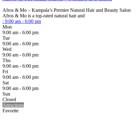
Afros & Mo – Kampala’s Premier Natural Hair and Beauty Salon
Afros & Mo is a top-rated natural hair and
:
9:00 am - 6:00 pm
Mon
9:00 am - 6:00 pm
Tue
9:00 am - 6:00 pm
Wed
9:00 am - 6:00 pm
Thu
9:00 am - 6:00 pm
Fri
9:00 am - 6:00 pm
Sat
9:00 am - 6:00 pm
Sun
Closed
Attractions
Favorite