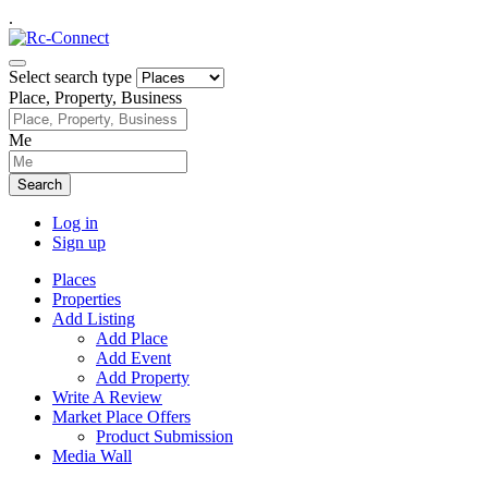
.
Select search type
Place, Property, Business
Me
Search
Log in
Sign up
Places
Properties
Add Listing
Add Place
Add Event
Add Property
Write A Review
Market Place Offers
Product Submission
Media Wall