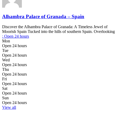
Alhambra Palace of Granada – Spain
Discover the Alhambra Palace of Granada: A Timeless Jewel of
Moorish Spain Tucked into the hills of southern Spain. Overlooking
:
Open 24 hours
Mon
Open 24 hours
Tue
Open 24 hours
Wed
Open 24 hours
Thu
Open 24 hours
Fri
Open 24 hours
Sat
Open 24 hours
Sun
Open 24 hours
View all