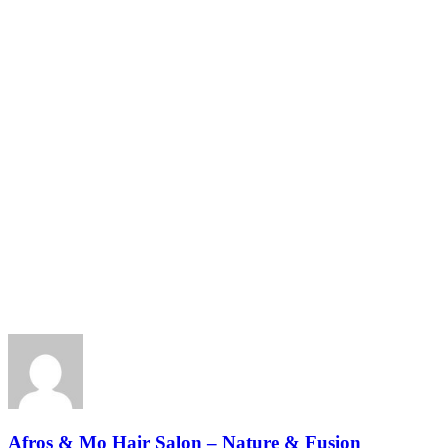
Afros & Mo Hair Salon – Nature & Fusion