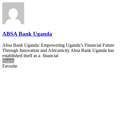
ABSA Bank Uganda
Absa Bank Uganda: Empowering Uganda’s Financial Future
Through Innovation and Africanicity Absa Bank Uganda has
established itself as a financial
Hotels
Favorite