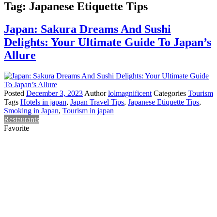
Tag:
Japanese Etiquette Tips
Japan: Sakura Dreams And Sushi
Delights: Your Ultimate Guide To Japan’s
Allure
Posted
December 3, 2023
Author
lolmagnificent
Categories
Tourism
Tags
Hotels in japan
,
Japan Travel Tips
,
Japanese Etiquette Tips
,
Smoking in Japan
,
Tourism in japan
Restaurants
Favorite