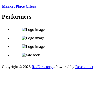
Market Place Offers
Performers
Copyright © 2026
Rc-Directory
- Powered by
Rc-connect
.