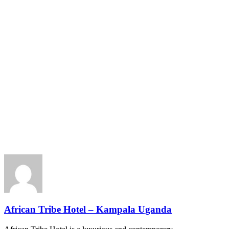
African Tribe Hotel – Kampala Uganda