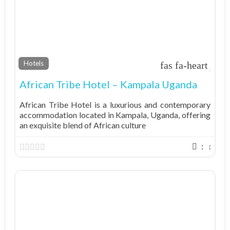
Fav
Hotels
African Tribe Hotel – Kampala Uganda
African Tribe Hotel is a luxurious and contemporary
accommodation located in Kampala, Uganda, offering
an exquisite blend of African culture
: