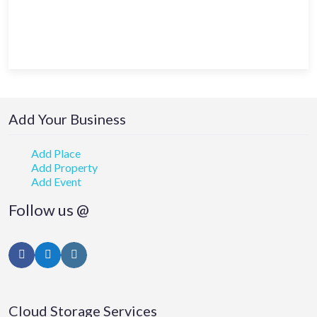
Add Your Business
Add Place
Add Property
Add Event
Follow us @
Facebook
Twitter
Instagram
Cloud Storage Services