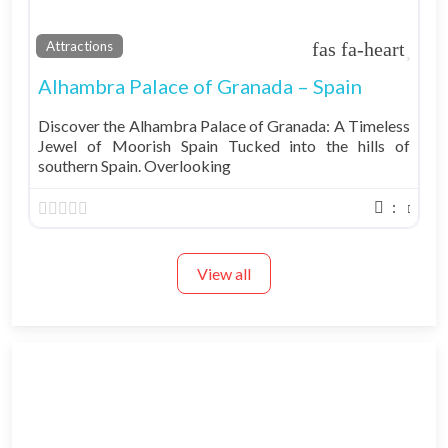
Fav
Attractions
Alhambra Palace of Granada – Spain
Discover the Alhambra Palace of Granada: A Timeless
Jewel of Moorish Spain Tucked into the hills of
southern Spain. Overlooking
:
View all