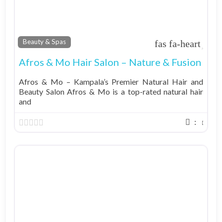
Fav
Beauty & Spas
Afros & Mo Hair Salon – Nature & Fusion
Afros & Mo – Kampala’s Premier Natural Hair and
Beauty Salon Afros & Mo is a top-rated natural hair
and
: