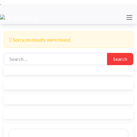
.
Sorry, no results were found.
Search for:
Search