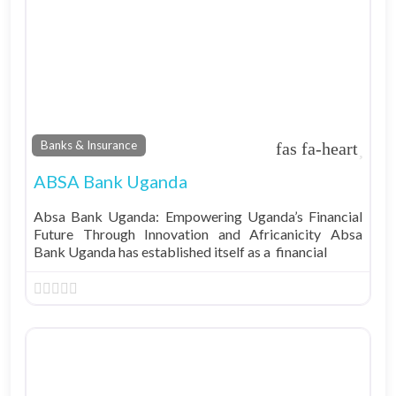
Fav
Banks & Insurance
ABSA Bank Uganda
Absa Bank Uganda: Empowering Uganda’s Financial
Future Through Innovation and Africanicity Absa
Bank Uganda has established itself as a financial