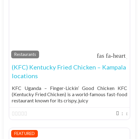
Fav
Restaurants
(KFC) Kentucky Fried Chicken – Kampala
locations
KFC Uganda – Finger-Lickin’ Good Chicken KFC
(Kentucky Fried Chicken) is a world-famous fast-food
restaurant known for its crispy, juicy
:
FEATURED