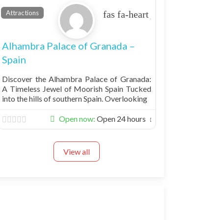
Favorite
Attractions
Alhambra Palace of Granada –
Spain
Discover the Alhambra Palace of Granada:
A Timeless Jewel of Moorish Spain Tucked
into the hills of southern Spain. Overlooking
Open now
:
Open 24 hours
View all