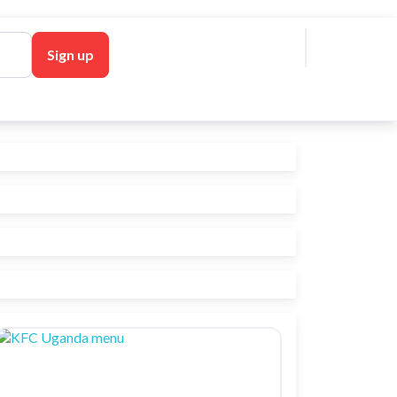
 in
Sign up
l