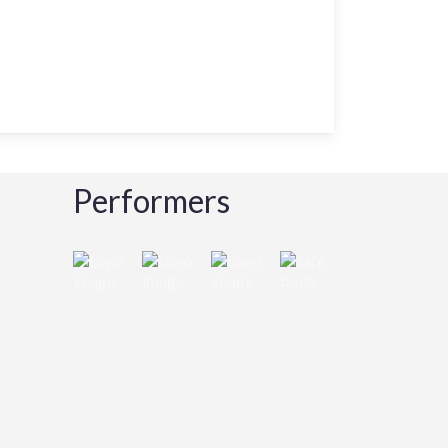
Performers