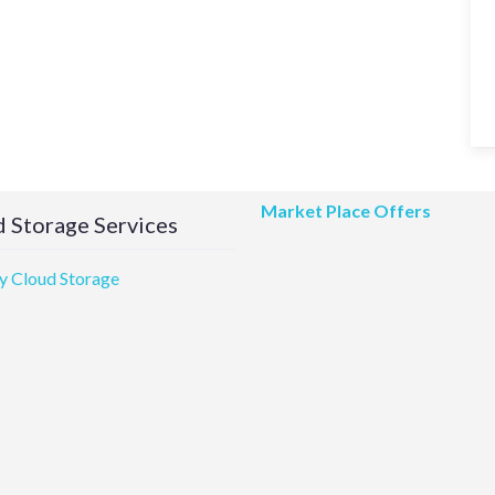
Market Place Offers
 Storage Services
 Cloud Storage