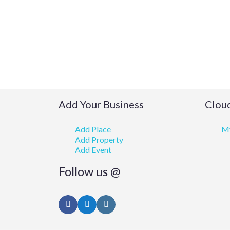
Add Your Business
Cloud
Add Place
My
Add Property
Add Event
Follow us @
Facebook
Twitter
Instagram