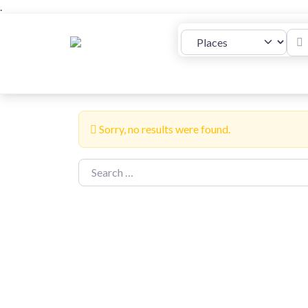
.
Plac
Select search type
Places
Properties
Add Listing
Sorry, no results were found.
Search for: