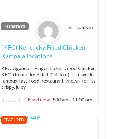
Favorite
Restaurants
(KFC) Kentucky Fried Chicken –
Kampala locations
KFC Uganda – Finger-Lickin’ Good Chicken
KFC (Kentucky Fried Chicken) is a world-
famous fast-food restaurant known for its
crispy, juicy
Closed now
:
9:00 am - 11:00 pm
FEATURED