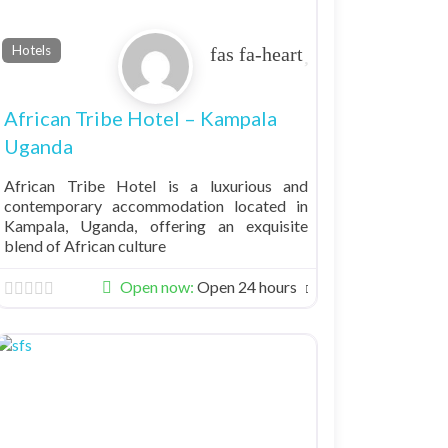
Favorite
Hotels
African Tribe Hotel – Kampala
Uganda
African Tribe Hotel is a luxurious and
contemporary accommodation located in
Kampala, Uganda, offering an exquisite
blend of African culture
Open now
:
Open 24 hours