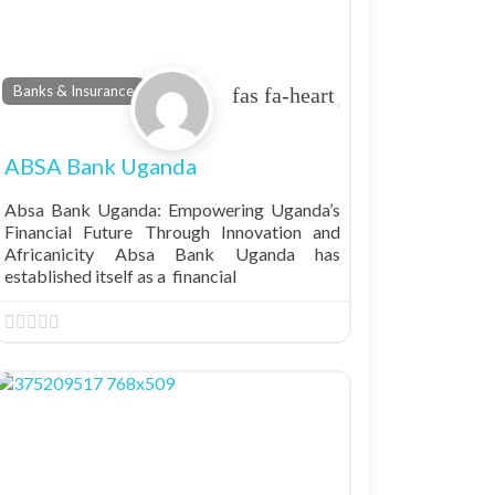
Favorite
Banks & Insurance
ABSA Bank Uganda
Absa Bank Uganda: Empowering Uganda’s
Financial Future Through Innovation and
Africanicity Absa Bank Uganda has
established itself as a financial