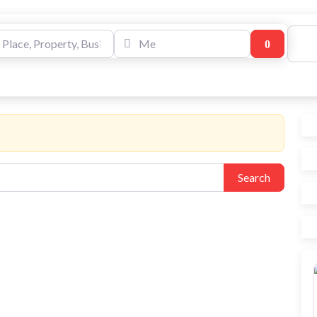
e, Property, Business
Me
Search
Log
Write A Review
Media Wal
Market Place Offers
Search