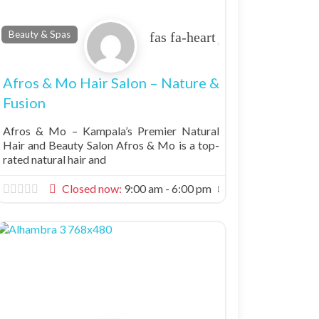
Favorite
Beauty & Spas
Afros & Mo Hair Salon – Nature &
Fusion
Afros & Mo – Kampala’s Premier Natural
Hair and Beauty Salon Afros & Mo is a top-
rated natural hair and
Closed now
:
9:00 am - 6:00 pm