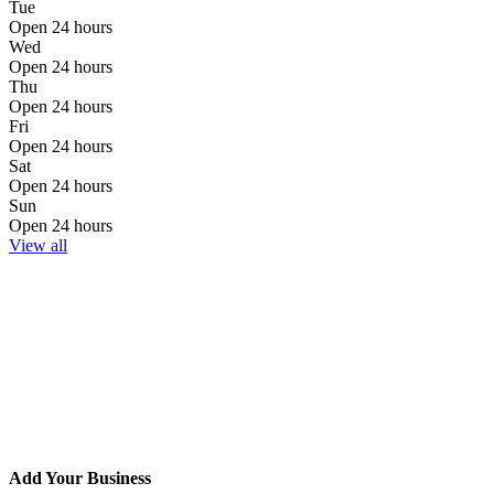
Tue
Open 24 hours
Wed
Open 24 hours
Thu
Open 24 hours
Fri
Open 24 hours
Sat
Open 24 hours
Sun
Open 24 hours
View all
Add Your Business