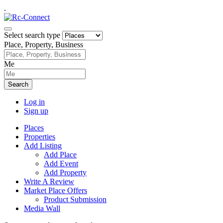
.
Select search type
Place, Property, Business
Me
Search
Log in
Sign up
Places
Properties
Add Listing
Add Place
Add Event
Add Property
Write A Review
Market Place Offers
Product Submission
Media Wall