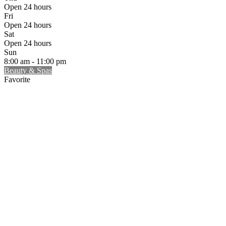
Open 24 hours
Fri
Open 24 hours
Sat
Open 24 hours
Sun
8:00 am - 11:00 pm
Beauty & Spas
Favorite