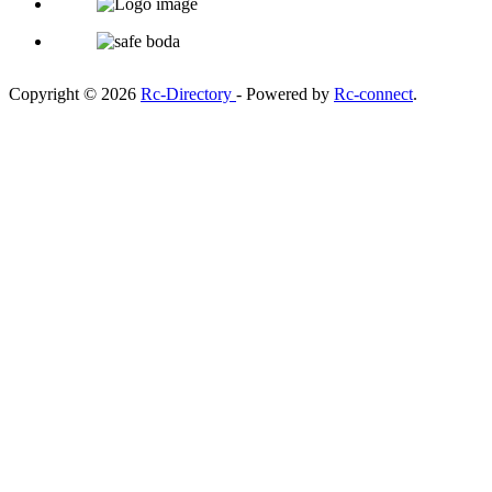
Copyright © 2026
Rc-Directory
- Powered by
Rc-connect
.