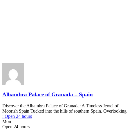
Alhambra Palace of Granada – Spain
Discover the Alhambra Palace of Granada: A Timeless Jewel of
Moorish Spain Tucked into the hills of southern Spain. Overlooking
:
Open 24 hours
Mon
Open 24 hours