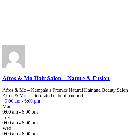
Afros & Mo Hair Salon – Nature & Fusion
Afros & Mo – Kampala’s Premier Natural Hair and Beauty Salon
Afros & Mo is a top-rated natural hair and
:
9:00 am - 6:00 pm
Mon
9:00 am - 6:00 pm
Tue
9:00 am - 6:00 pm
Wed
9:00 am - 6:00 pm