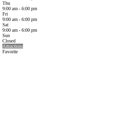
Thu
9:00 am - 6:00 pm
Fri
9:00 am - 6:00 pm
Sat
9:00 am - 6:00 pm
Sun
Closed
Attractions
Favorite