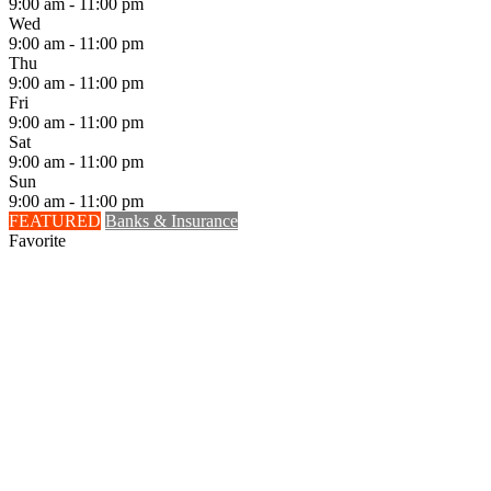
9:00 am - 11:00 pm
Wed
9:00 am - 11:00 pm
Thu
9:00 am - 11:00 pm
Fri
9:00 am - 11:00 pm
Sat
9:00 am - 11:00 pm
Sun
9:00 am - 11:00 pm
FEATURED
Banks & Insurance
Favorite