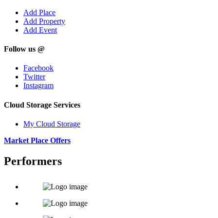
Add Place
Add Property
Add Event
Follow us @
Facebook
Twitter
Instagram
Cloud Storage Services
My Cloud Storage
Market Place Offers
Performers