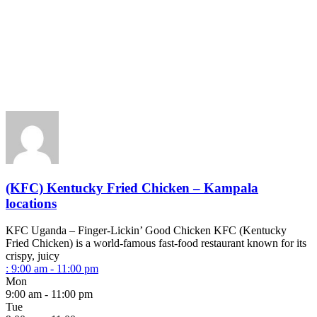
(KFC) Kentucky Fried Chicken – Kampala
locations
KFC Uganda – Finger-Lickin’ Good Chicken KFC (Kentucky
Fried Chicken) is a world-famous fast-food restaurant known for its
crispy, juicy
:
9:00 am - 11:00 pm
Mon
9:00 am - 11:00 pm
Tue