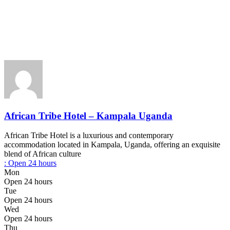
African Tribe Hotel – Kampala Uganda
African Tribe Hotel is a luxurious and contemporary
accommodation located in Kampala, Uganda, offering an exquisite
blend of African culture
:
Open 24 hours
Mon
Open 24 hours
Tue
Open 24 hours
Wed
Open 24 hours
Thu