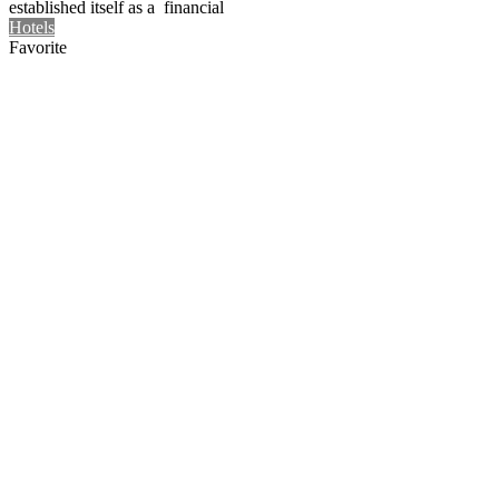
established itself as a financial
Hotels
Favorite