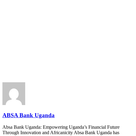
ABSA Bank Uganda
Absa Bank Uganda: Empowering Uganda’s Financial Future
Through Innovation and Africanicity Absa Bank Uganda has