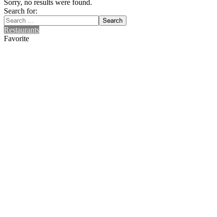
Sorry, no results were found.
Search for:
Search
Restaurants
Favorite