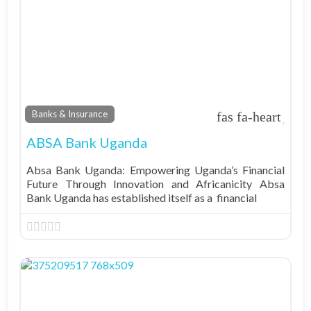
Fav
Banks & Insurance
ABSA Bank Uganda
Absa Bank Uganda: Empowering Uganda’s Financial
Future Through Innovation and Africanicity Absa
Bank Uganda has established itself as a financial