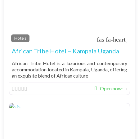
Fav
Hotels
African Tribe Hotel – Kampala Uganda
African Tribe Hotel is a luxurious and contemporary
accommodation located in Kampala, Uganda, offering
an exquisite blend of African culture
Open now
: