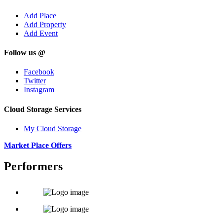
Add Place
Add Property
Add Event
Follow us @
Facebook
Twitter
Instagram
Cloud Storage Services
My Cloud Storage
Market Place Offers
Performers