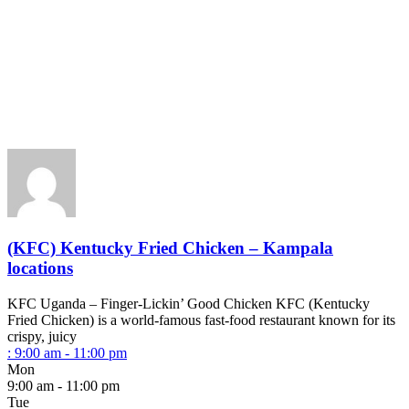
(KFC) Kentucky Fried Chicken – Kampala
locations
KFC Uganda – Finger-Lickin’ Good Chicken KFC (Kentucky
Fried Chicken) is a world-famous fast-food restaurant known for its
crispy, juicy
:
9:00 am - 11:00 pm
Mon
9:00 am - 11:00 pm
Tue