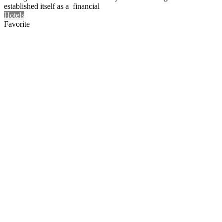
established itself as a financial
Hotels
Favorite