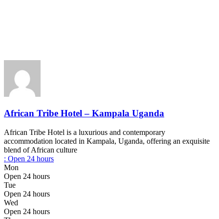
African Tribe Hotel – Kampala Uganda
African Tribe Hotel is a luxurious and contemporary
accommodation located in Kampala, Uganda, offering an exquisite
blend of African culture
:
Open 24 hours
Mon
Open 24 hours
Tue
Open 24 hours
Wed
Open 24 hours