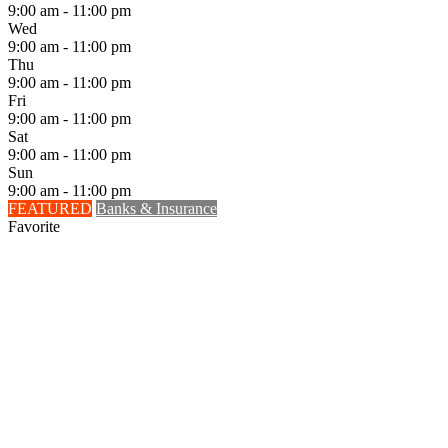
9:00 am - 11:00 pm
Wed
9:00 am - 11:00 pm
Thu
9:00 am - 11:00 pm
Fri
9:00 am - 11:00 pm
Sat
9:00 am - 11:00 pm
Sun
9:00 am - 11:00 pm
FEATURED
Banks & Insurance
Favorite