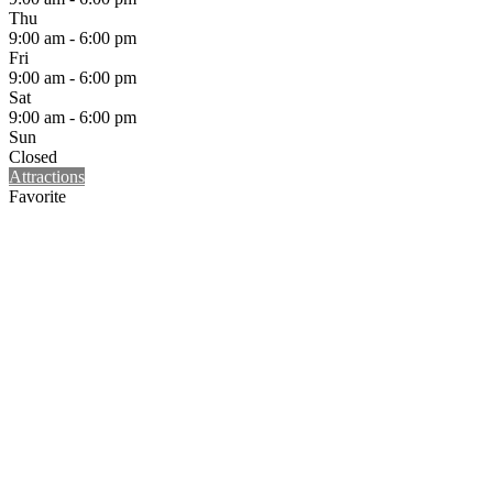
Thu
9:00 am - 6:00 pm
Fri
9:00 am - 6:00 pm
Sat
9:00 am - 6:00 pm
Sun
Closed
Attractions
Favorite