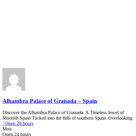
Alhambra Palace of Granada – Spain
Discover the Alhambra Palace of Granada: A Timeless Jewel of
Moorish Spain Tucked into the hills of southern Spain. Overlooking
:
Open 24 hours
Mon
Open 24 hours