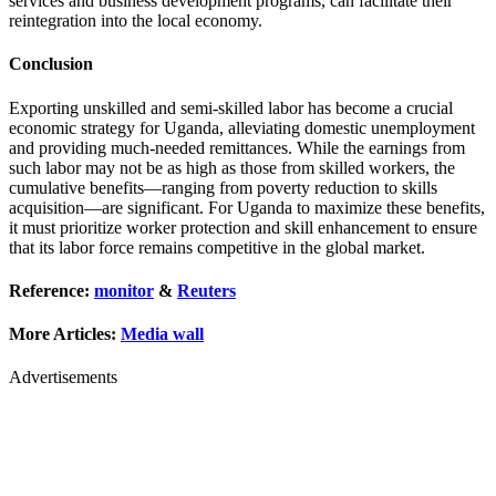
services and business development programs, can facilitate their
reintegration into the local economy.
Conclusion
Exporting unskilled and semi-skilled labor has become a crucial
economic strategy for Uganda, alleviating domestic unemployment
and providing much-needed remittances. While the earnings from
such labor may not be as high as those from skilled workers, the
cumulative benefits—ranging from poverty reduction to skills
acquisition—are significant. For Uganda to maximize these benefits,
it must prioritize worker protection and skill enhancement to ensure
that its labor force remains competitive in the global market.
Reference:
monitor
&
Reuters
More Articles:
Media wall
Advertisements