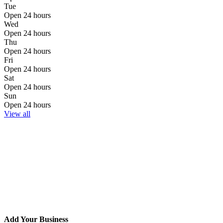
Tue
Open 24 hours
Wed
Open 24 hours
Thu
Open 24 hours
Fri
Open 24 hours
Sat
Open 24 hours
Sun
Open 24 hours
View all
Add Your Business