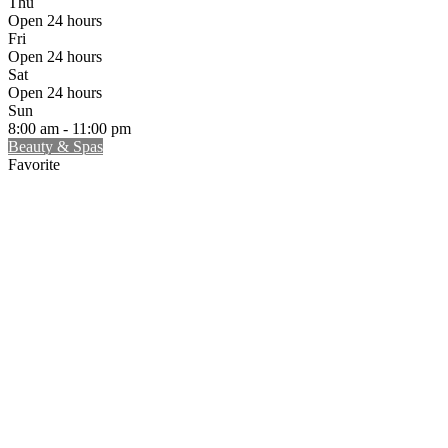
Thu
Open 24 hours
Fri
Open 24 hours
Sat
Open 24 hours
Sun
8:00 am - 11:00 pm
Beauty & Spas
Favorite