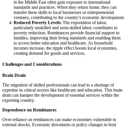
in the Middle East often gain exposure to international
standards and practices. When they return home, they can
transfer these skills to local businesses or entrepreneurial
ventures, contributing to the country’s economic development.
Reduced Poverty Levels:
The exportation of labor,
particularly unskilled and semi-skilled labor, contributes to
poverty reduction. Remittances provide financial support to
families, improving their living standards and enabling them
to access better education and healthcare. As household
incomes increase, the ripple effect boosts local economies,
creating demand for goods and services.
Challenges and Considerations
Brain Drain
The migration of skilled professionals can lead to a shortage of
expertise in critical sectors like healthcare and education. This brain
drain can hamper the development of essential services within the
exporting country.
Dependence on Remittances
Over-reliance on remittances can make economies vulnerable to
external shocks. Economic downturns or policy changes in host