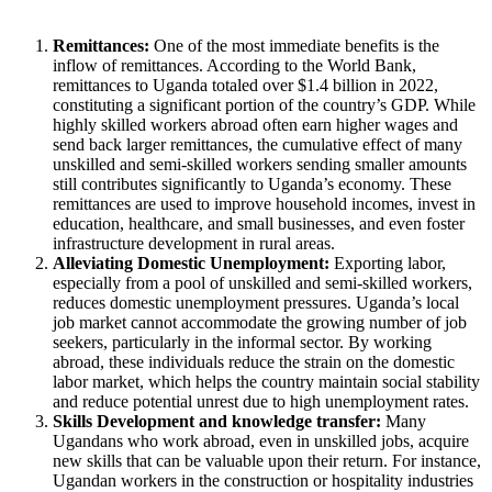
Remittances:
One of the most immediate benefits is the
inflow of remittances. According to the World Bank,
remittances to Uganda totaled over $1.4 billion in 2022,
constituting a significant portion of the country’s GDP. While
highly skilled workers abroad often earn higher wages and
send back larger remittances, the cumulative effect of many
unskilled and semi-skilled workers sending smaller amounts
still contributes significantly to Uganda’s economy. These
remittances are used to improve household incomes, invest in
education, healthcare, and small businesses, and even foster
infrastructure development in rural areas.
Alleviating Domestic Unemployment:
Exporting labor,
especially from a pool of unskilled and semi-skilled workers,
reduces domestic unemployment pressures. Uganda’s local
job market cannot accommodate the growing number of job
seekers, particularly in the informal sector. By working
abroad, these individuals reduce the strain on the domestic
labor market, which helps the country maintain social stability
and reduce potential unrest due to high unemployment rates.
Skills Development and knowledge transfer:
Many
Ugandans who work abroad, even in unskilled jobs, acquire
new skills that can be valuable upon their return. For instance,
Ugandan workers in the construction or hospitality industries