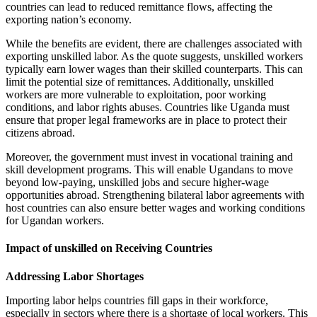
countries can lead to reduced remittance flows, affecting the
exporting nation’s economy.
While the benefits are evident, there are challenges associated with
exporting unskilled labor. As the quote suggests, unskilled workers
typically earn lower wages than their skilled counterparts. This can
limit the potential size of remittances. Additionally, unskilled
workers are more vulnerable to exploitation, poor working
conditions, and labor rights abuses. Countries like Uganda must
ensure that proper legal frameworks are in place to protect their
citizens abroad.
Moreover, the government must invest in vocational training and
skill development programs. This will enable Ugandans to move
beyond low-paying, unskilled jobs and secure higher-wage
opportunities abroad. Strengthening bilateral labor agreements with
host countries can also ensure better wages and working conditions
for Ugandan workers.
Impact of unskilled on Receiving Countries
Addressing Labor Shortages
Importing labor helps countries fill gaps in their workforce,
especially in sectors where there is a shortage of local workers. This