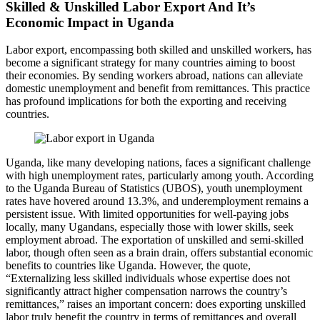
Skilled & Unskilled Labor Export And It’s
Economic Impact in Uganda
Labor export, encompassing both skilled and unskilled workers, has
become a significant strategy for many countries aiming to boost
their economies. By sending workers abroad, nations can alleviate
domestic unemployment and benefit from remittances. This practice
has profound implications for both the exporting and receiving
countries.
Uganda, like many developing nations, faces a significant challenge
with high unemployment rates, particularly among youth. According
to the Uganda Bureau of Statistics (UBOS), youth unemployment
rates have hovered around 13.3%, and underemployment remains a
persistent issue. With limited opportunities for well-paying jobs
locally, many Ugandans, especially those with lower skills, seek
employment abroad. The exportation of unskilled and semi-skilled
labor, though often seen as a brain drain, offers substantial economic
benefits to countries like Uganda. However, the quote,
“Externalizing less skilled individuals whose expertise does not
significantly attract higher compensation narrows the country’s
remittances,” raises an important concern: does exporting unskilled
labor truly benefit the country in terms of remittances and overall