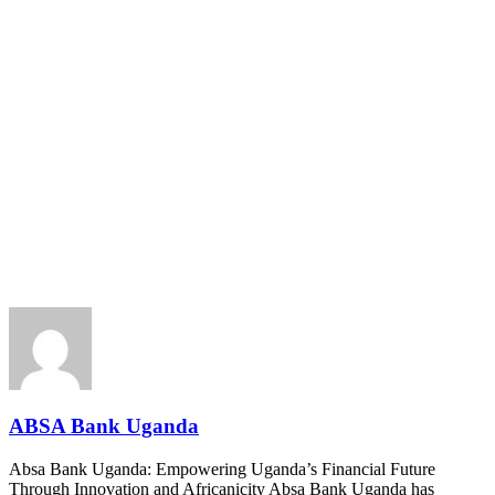
ABSA Bank Uganda
Absa Bank Uganda: Empowering Uganda’s Financial Future
Through Innovation and Africanicity Absa Bank Uganda has