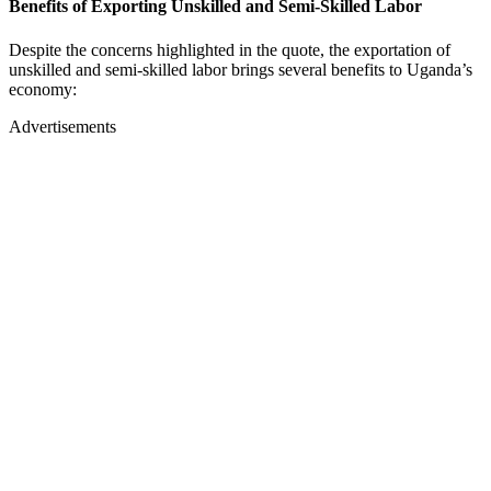
Benefits of Exporting Unskilled and Semi-Skilled Labor
Despite the concerns highlighted in the quote, the exportation of
unskilled and semi-skilled labor brings several benefits to Uganda’s
economy:
Advertisements