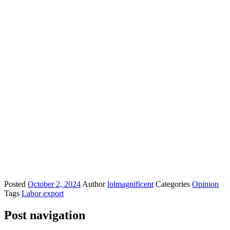
Posted
October 2, 2024
Author
lolmagnificent
Categories
Opinion
Tags
Labor export
Post navigation