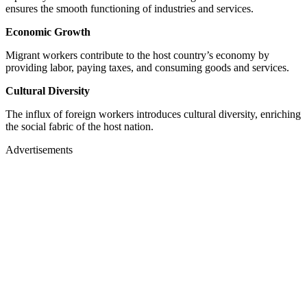
ensures the smooth functioning of industries and services.
Economic Growth
Migrant workers contribute to the host country’s economy by
providing labor, paying taxes, and consuming goods and services.
Cultural Diversity
The influx of foreign workers introduces cultural diversity, enriching
the social fabric of the host nation.
Advertisements