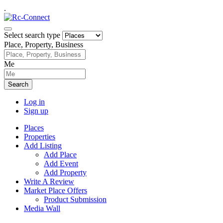
.
Select search type
Place, Property, Business
Me
Search
Log in
Sign up
Places
Properties
Add Listing
Add Place
Add Event
Add Property
Write A Review
Market Place Offers
Product Submission
Media Wall