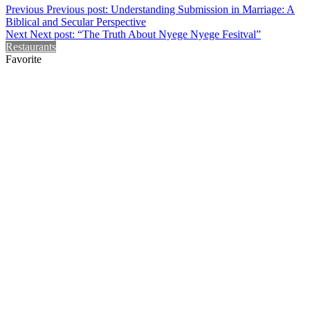
Previous
Previous post:
Understanding Submission in Marriage: A
Biblical and Secular Perspective
Next
Next post:
“The Truth About Nyege Nyege Fesitval”
Restaurants
Favorite