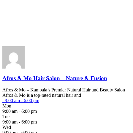
Afros & Mo Hair Salon – Nature & Fusion
Afros & Mo – Kampala’s Premier Natural Hair and Beauty Salon
Afros & Mo is a top-rated natural hair and
:
9:00 am - 6:00 pm
Mon
9:00 am - 6:00 pm
Tue
9:00 am - 6:00 pm
Wed
9:00 am - 6:00 pm