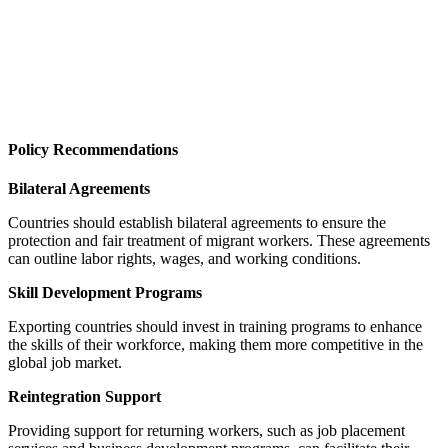
Policy Recommendations
Bilateral Agreements
Countries should establish bilateral agreements to ensure the
protection and fair treatment of migrant workers. These agreements
can outline labor rights, wages, and working conditions.
Skill Development Programs
Exporting countries should invest in training programs to enhance
the skills of their workforce, making them more competitive in the
global job market.
Reintegration Support
Providing support for returning workers, such as job placement