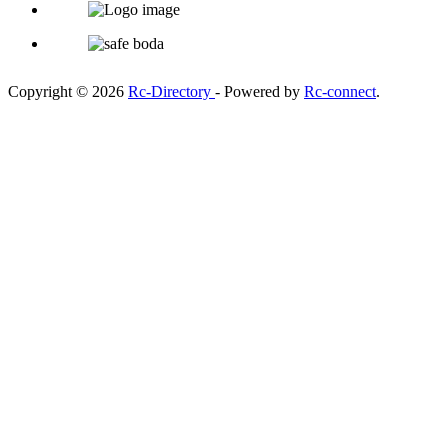
Copyright © 2026
Rc-Directory
- Powered by
Rc-connect
.