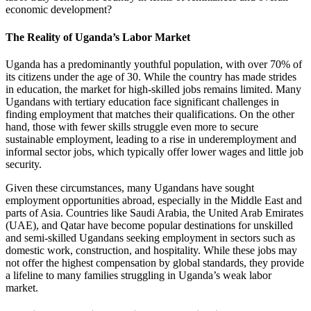
economic development?
The Reality of Uganda’s Labor Market
Uganda has a predominantly youthful population, with over 70% of
its citizens under the age of 30. While the country has made strides
in education, the market for high-skilled jobs remains limited. Many
Ugandans with tertiary education face significant challenges in
finding employment that matches their qualifications. On the other
hand, those with fewer skills struggle even more to secure
sustainable employment, leading to a rise in underemployment and
informal sector jobs, which typically offer lower wages and little job
security.
Given these circumstances, many Ugandans have sought
employment opportunities abroad, especially in the Middle East and
parts of Asia. Countries like Saudi Arabia, the United Arab Emirates
(UAE), and Qatar have become popular destinations for unskilled
and semi-skilled Ugandans seeking employment in sectors such as
domestic work, construction, and hospitality. While these jobs may
not offer the highest compensation by global standards, they provide
a lifeline to many families struggling in Uganda’s weak labor
market.