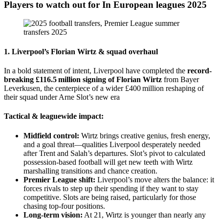
Players to watch out for In European leagues 2025
1. Liverpool’s
Florian Wirtz
& squad overhaul
In a bold statement of intent, Liverpool have completed the
record-
breaking £116.5 million signing of Florian Wirtz
from Bayer
Leverkusen, the centerpiece of a wider £400 million reshaping of
their squad under Arne Slot’s new era
Tactical & leaguewide impact:
Midfield control:
Wirtz brings creative genius, fresh energy,
and a goal threat—qualities Liverpool desperately needed
after Trent and Salah’s departures. Slot’s pivot to calculated
possession-based football will get new teeth with Wirtz
marshalling transitions and chance creation.
Premier League shift:
Liverpool’s move alters the balance: it
forces rivals to step up their spending if they want to stay
competitive. Slots are being raised, particularly for those
chasing top-four positions.
Long-term vision:
At 21, Wirtz is younger than nearly any