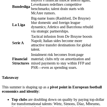
Bayern’s financial muscle asserts again;
Leverkusen redefines competitive
Bundesliga
benchmarks; talent drain starts with
McAtee rumors.
Big-name loans (Rashford, De Bruyne)
blur domestic and foreign league
La Liga
dynamics; Atletico and Barcelona rebuild
via strategic partnerships.
Tactical infusion from De Bruyne boosts
Napoli; Italian sides become more
Serie A
attractive transfer destinations for global
talent.
Instalment risk becomes front-page
Financial
material; clubs rely on amortization and
Structures
mixed payments to stay within FFP and
PSR––even as spending soars.
Takeaway
This summer is shaping up as a
pivot point in European football
economics and identity
:
Top clubs
are doubling down on quality by paying top-dollar
for transformational talents: Wirtz, Simons, Díaz, Mbeumo,