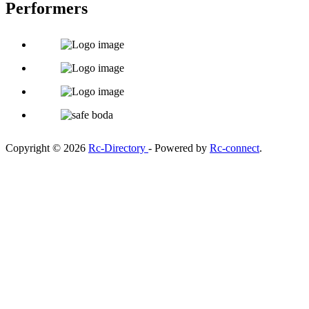
Performers
Copyright © 2026
Rc-Directory
- Powered by
Rc-connect
.