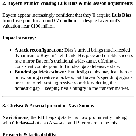
2. Bayern Munich chasing
Luis Díaz
& mid‑season adjustments
Bayern appear increasingly confident that they’ll acquire
Luis Díaz
from Liverpool for around
€75 million
— despite Liverpool’s
valuation near €100 million
Impact strategy:
Attack reconfiguration:
Díaz’s arrival brings much-needed
dynamism to Bayern’s left flank. His pace and dribble success
rate mirror Bayern’s traditional wide-game, offering a
consistent counterpoint to Bundesliga’s defensive style.
Bundesliga trickle-down:
Bundesliga clubs may lean harder
on exporting creative attackers, but Bayern’s spending signals
pressure to reinvest aggressively or risk widening the
domestic gap—keeping rivals hungry in the transfer market.
3. Chelsea & Arsenal pursuit of
Xavi Simons
Xavi Simons
, the RB Leipzig starlet, is now prominently linking
with
Chelsea
—but also Ar-se-nal and Bayern are in the mix.
Prospects & tactical shifts: