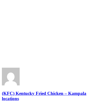
(KFC) Kentucky Fried Chicken – Kampala
locations