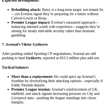
Expected development:
Rebuilding attack:
Barry is a long-term target, not instant fix
—yet Everton signal they’re preparing for a future without
Calvert‑Lewin or Broja.
Premier League impact:
Everton’s measured approach—
balancing talented youth with experience—suggests they’re
aiming for steady mid-table security rather than dramatic
gambling.
7. Arsenal’s
Viktor Gyökeres
After pushing stalled Sporting CP negotiations, Arsenal are still
pushing to land
Gyökeres
, reported at €63.5 million plus add-ons.
Tactical balance:
More than a replacement:
He could spice up Arsenal’s
frontline by diversifying their attacking options—especially if
Eddie Nketiah departs.
Premier League tension:
Arsenal’s reinforcement of GK,
midfield, and attack signals increasing pressure on City and
Liverpool stats—pushing the league standings into closer
margins.