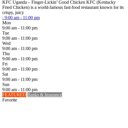
KFC Uganda – Finger-Lickin’ Good Chicken KFC (Kentucky
Fried Chicken) is a world-famous fast-food restaurant known for its
crispy, juicy
:
9:00 am - 11:00 pm
Mon
9:00 am - 11:00 pm
Tue
9:00 am - 11:00 pm
Wed
9:00 am - 11:00 pm
Thu
9:00 am - 11:00 pm
Fri
9:00 am - 11:00 pm
Sat
9:00 am - 11:00 pm
Sun
9:00 am - 11:00 pm
FEATURED
Banks & Insurance
Favorite