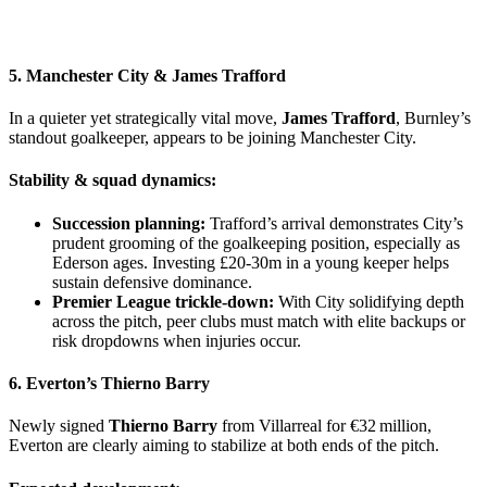
5. Manchester City &
James Trafford
In a quieter yet strategically vital move,
James Trafford
, Burnley’s
standout goalkeeper, appears to be joining Manchester City.
Stability & squad dynamics:
Succession planning:
Trafford’s arrival demonstrates City’s
prudent grooming of the goalkeeping position, especially as
Ederson ages. Investing £20‑30m in a young keeper helps
sustain defensive dominance.
Premier League trickle-down:
With City solidifying depth
across the pitch, peer clubs must match with elite backups or
risk dropdowns when injuries occur.
6. Everton’s
Thierno Barry
Newly signed
Thierno Barry
from Villarreal for €32 million,
Everton are clearly aiming to stabilize at both ends of the pitch.