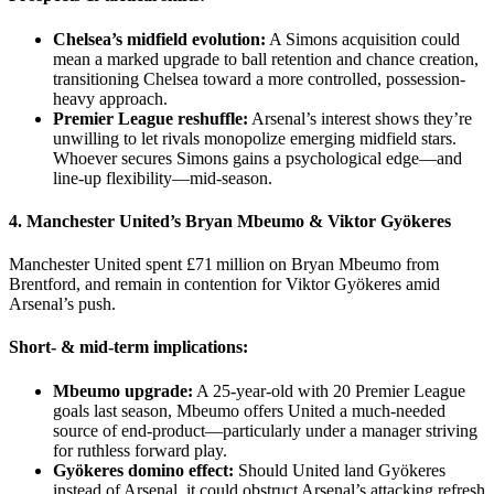
Chelsea’s midfield evolution:
A Simons acquisition could
mean a marked upgrade to ball retention and chance creation,
transitioning Chelsea toward a more controlled, possession-
heavy approach.
Premier League reshuffle:
Arsenal’s interest shows they’re
unwilling to let rivals monopolize emerging midfield stars.
Whoever secures Simons gains a psychological edge—and
line-up flexibility—mid-season.
4. Manchester United’s
Bryan Mbeumo
&
Viktor Gyökeres
Manchester United spent £71 million on Bryan Mbeumo from
Brentford, and remain in contention for Viktor Gyökeres amid
Arsenal’s push.
Short- & mid-term implications:
Mbeumo upgrade:
A 25‑year‑old with 20 Premier League
goals last season, Mbeumo offers United a much-needed
source of end-product—particularly under a manager striving
for ruthless forward play.
Gyökeres domino effect:
Should United land Gyökeres
instead of Arsenal, it could obstruct Arsenal’s attacking refresh