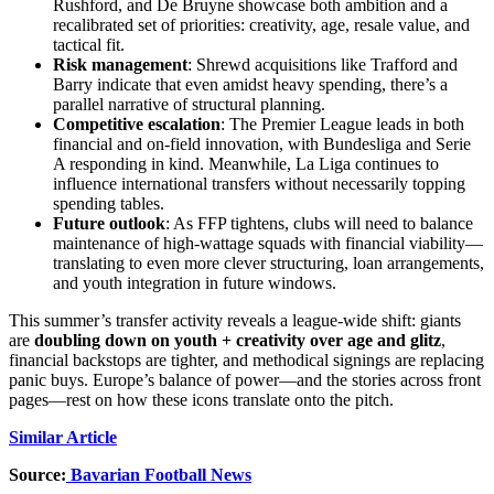
Rushford, and De Bruyne showcase both ambition and a
recalibrated set of priorities: creativity, age, resale value, and
tactical fit.
Risk management
: Shrewd acquisitions like Trafford and
Barry indicate that even amidst heavy spending, there’s a
parallel narrative of structural planning.
Competitive escalation
: The Premier League leads in both
financial and on-field innovation, with Bundesliga and Serie
A responding in kind. Meanwhile, La Liga continues to
influence international transfers without necessarily topping
spending tables.
Future outlook
: As FFP tightens, clubs will need to balance
maintenance of high-wattage squads with financial viability—
translating to even more clever structuring, loan arrangements,
and youth integration in future windows.
This summer’s transfer activity reveals a league‑wide shift: giants
are
doubling down on youth + creativity over age and glitz
,
financial backstops are tighter, and methodical signings are replacing
panic buys. Europe’s balance of power—and the stories across front
pages—rest on how these icons translate onto the pitch.
Similar Article
Source:
Bavarian Football News