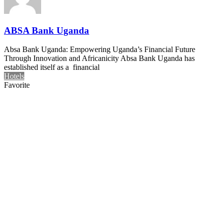
ABSA Bank Uganda
Absa Bank Uganda: Empowering Uganda’s Financial Future
Through Innovation and Africanicity Absa Bank Uganda has
established itself as a financial
Hotels
Favorite