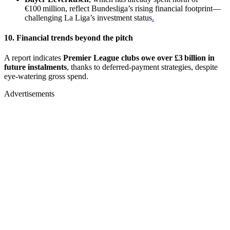
€100 million, reflect Bundesliga’s rising financial footprint—
challenging La Liga’s investment status
.
10. Financial trends beyond the pitch
A report indicates
Premier League clubs owe over £3 billion in
future instalments
, thanks to deferred-payment strategies, despite
eye-watering gross spend.
Advertisements