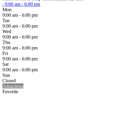
:
9:00 am - 6:00 pm
Mon
9:00 am - 6:00 pm
Tue
9:00 am - 6:00 pm
Wed
9:00 am - 6:00 pm
Thu
9:00 am - 6:00 pm
Fri
9:00 am - 6:00 pm
Sat
9:00 am - 6:00 pm
Sun
Closed
Attractions
Favorite