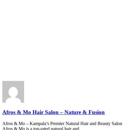
Afros & Mo Hair Salon – Nature & Fusion
Afros & Mo – Kampala’s Premier Natural Hair and Beauty Salon
Afros & Mo is a top-rated natural hair and