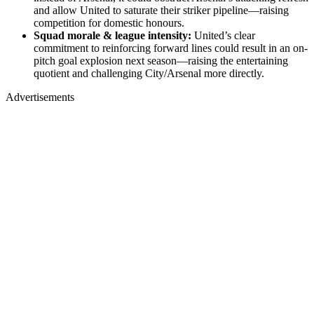
and allow United to saturate their striker pipeline—raising
competition for domestic honours.
Squad morale & league intensity:
United’s clear
commitment to reinforcing forward lines could result in an on-
pitch goal explosion next season—raising the entertaining
quotient and challenging City/Arsenal more directly.
Advertisements