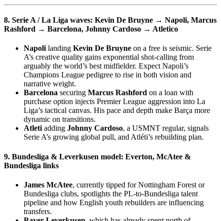
8. Serie A / La Liga waves:
Kevin De Bruyne
→ Napoli,
Marcus
Rashford
→ Barcelona,
Johnny Cardoso
→ Atletico
Napoli
landing
Kevin De Bruyne
on a free is seismic. Serie
A’s creative quality gains exponential shot-calling from
arguably the world’s best midfielder. Expect Napoli’s
Champions League pedigree to rise in both vision and
narrative weight.
Barcelona
securing
Marcus Rashford
on a loan with
purchase option injects Premier League aggression into La
Liga’s tactical canvas. His pace and depth make Barça more
dynamic on transitions.
Atleti
adding
Johnny Cardoso
, a USMNT regular, signals
Serie A’s growing global pull, and Atléti’s rebuilding plan.
9. Bundesliga & Leverkusen model:
Everton, McAtee &
Bundesliga links
James McAtee
, currently tipped for Nottingham Forest or
Bundesliga clubs, spotlights the PL-to-Bundesliga talent
pipeline and how English youth rebuilders are influencing
transfers.
Bayer Leverkusen
, which has already spent north of