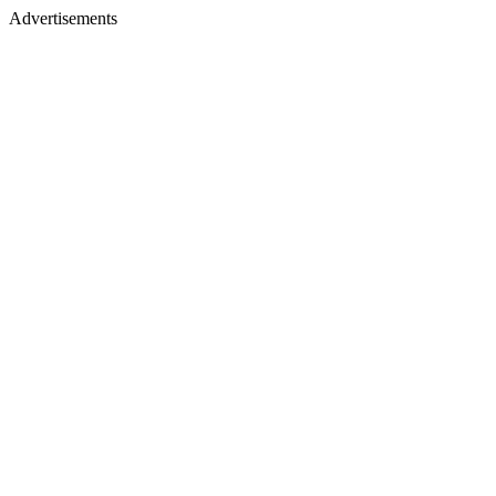
Advertisements