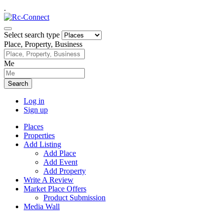
.
Select search type
Place, Property, Business
Me
Search
Log in
Sign up
Places
Properties
Add Listing
Add Place
Add Event
Add Property
Write A Review
Market Place Offers
Product Submission
Media Wall