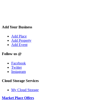
Add Your Business
Add Place
Add Property
Add Event
Follow us @
Facebook
Twitter
Instagram
Cloud Storage Services
My Cloud Storage
Market Place Offers