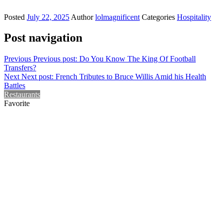
Posted
July 22, 2025
Author
lolmagnificent
Categories
Hospitality
Post navigation
Previous
Previous post:
Do You Know The King Of Football
Transfers?
Next
Next post:
French Tributes to Bruce Willis Amid his Health
Battles
Restaurants
Favorite