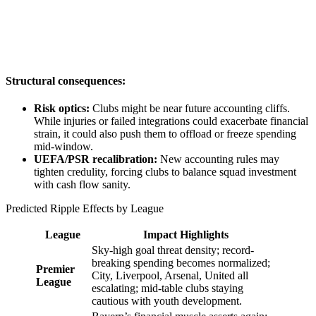
Structural consequences:
Risk optics:
Clubs might be near future accounting cliffs.
While injuries or failed integrations could exacerbate financial
strain, it could also push them to offload or freeze spending
mid-window.
UEFA/PSR recalibration:
New accounting rules may
tighten credulity, forcing clubs to balance squad investment
with cash flow sanity.
Predicted Ripple Effects by League
League
Impact Highlights
Sky-high goal threat density; record-
breaking spending becomes normalized;
Premier
City, Liverpool, Arsenal, United all
League
escalating; mid-table clubs staying
cautious with youth development.