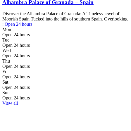
Alhambra Palace of Granada – Spain
Discover the Alhambra Palace of Granada: A Timeless Jewel of
Moorish Spain Tucked into the hills of southern Spain. Overlooking
:
Open 24 hours
Mon
Open 24 hours
Tue
Open 24 hours
Wed
Open 24 hours
Thu
Open 24 hours
Fri
Open 24 hours
Sat
Open 24 hours
Sun
Open 24 hours
View all