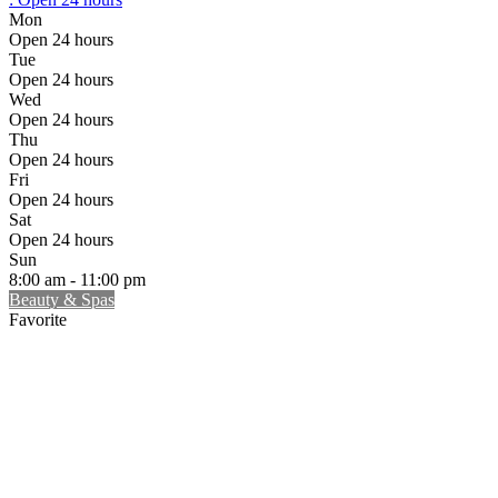
Mon
Open 24 hours
Tue
Open 24 hours
Wed
Open 24 hours
Thu
Open 24 hours
Fri
Open 24 hours
Sat
Open 24 hours
Sun
8:00 am - 11:00 pm
Beauty & Spas
Favorite