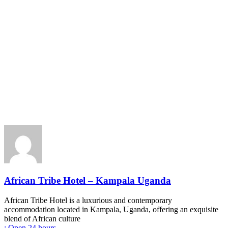
African Tribe Hotel – Kampala Uganda
African Tribe Hotel is a luxurious and contemporary
accommodation located in Kampala, Uganda, offering an exquisite
blend of African culture
:
Open 24 hours