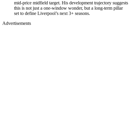
mid-price midfield target. His development trajectory suggests
this is not just a one-window wonder, but a long-term pillar
set to define Liverpool’s next 3+ seasons.
Advertisements