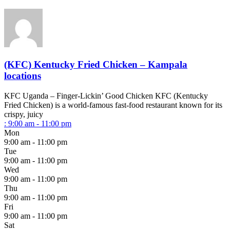
(KFC) Kentucky Fried Chicken – Kampala
locations
KFC Uganda – Finger-Lickin’ Good Chicken KFC (Kentucky
Fried Chicken) is a world-famous fast-food restaurant known for its
crispy, juicy
:
9:00 am - 11:00 pm
Mon
9:00 am - 11:00 pm
Tue
9:00 am - 11:00 pm
Wed
9:00 am - 11:00 pm
Thu
9:00 am - 11:00 pm
Fri
9:00 am - 11:00 pm
Sat