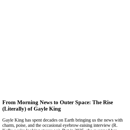
From Morning News to Outer Space: The Rise
(Literally) of Gayle King
Gayle King has spent decades on Earth bringing us the news with
charm, poise, and the occasional eyebrow-raising interview (R.