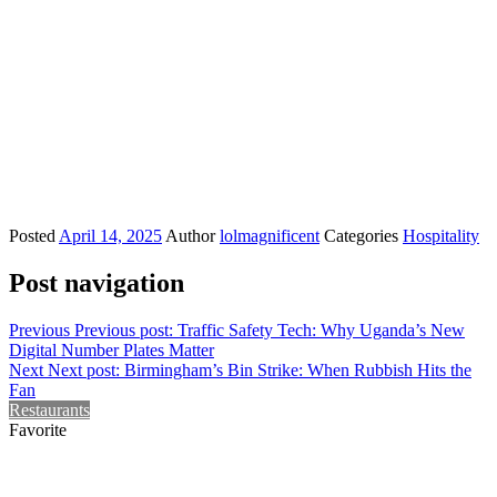
Posted
April 14, 2025
Author
lolmagnificent
Categories
Hospitality
Post navigation
Previous
Previous post:
Traffic Safety Tech: Why Uganda’s New
Digital Number Plates Matter
Next
Next post:
Birmingham’s Bin Strike: When Rubbish Hits the
Fan
Restaurants
Favorite