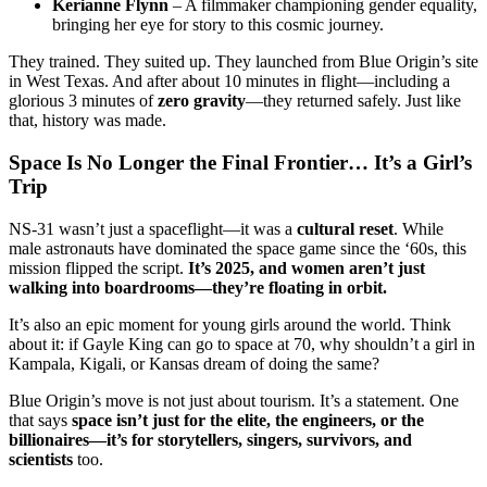
Kerianne Flynn
– A filmmaker championing gender equality,
bringing her eye for story to this cosmic journey.
They trained. They suited up. They launched from Blue Origin’s site
in West Texas. And after about 10 minutes in flight—including a
glorious 3 minutes of
zero gravity
—they returned safely. Just like
that, history was made.
Space Is No Longer the Final Frontier… It’s a Girl’s
Trip
NS-31 wasn’t just a spaceflight—it was a
cultural reset
. While
male astronauts have dominated the space game since the ‘60s, this
mission flipped the script.
It’s 2025, and women aren’t just
walking into boardrooms—they’re floating in orbit.
It’s also an epic moment for young girls around the world. Think
about it: if Gayle King can go to space at 70, why shouldn’t a girl in
Kampala, Kigali, or Kansas dream of doing the same?
Blue Origin’s move is not just about tourism. It’s a statement. One
that says
space isn’t just for the elite, the engineers, or the
billionaires—it’s for storytellers, singers, survivors, and
scientists
too.