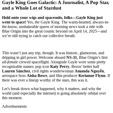
Gayle King Goes Galactic: A Journalist, A Pop Star,
and a Whole Lot of Stardust
Hold onto your wigs and spacesuits, folks—Gayle King just
went to space!
Yes,
the
Gayle King. The warm-hearted, always-in-
the-know, unshakeable queen of morning news took a ride with
Blue Origin into the great cosmic beyond on April 14, 2025—and
we’re still trying to catch our collective breath.
This wasn’t just any trip, though. It was historic, glamorous, and
dripping in girl power. Welcome aboard
NS-31
, Blue Origin’s first
all-female
crewed spaceflight. Alongside Gayle were some pretty
recognizable names: pop icon
Katy Perry
, Bezos’ better half
Lauren Sánchez
, civil rights wonderwoman
Amanda Nguyễn
,
aerospace boss
Aisha Bowe
, and film producer
Kerianne Flynn
. If
there was ever a lineup worthy of the stars, this was it.
Let’s break down what happened, why it matters, and why the
world (and especially the internet) is going absolutely orbital over
this moment.
Advertisements