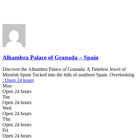
Alhambra Palace of Granada – Spain
Discover the Alhambra Palace of Granada: A Timeless Jewel of
Moorish Spain Tucked into the hills of southern Spain. Overlooking
:
Open 24 hours
Mon
Open 24 hours
Tue
Open 24 hours
Wed
Open 24 hours
Thu
Open 24 hours
Fri
Open 24 hours