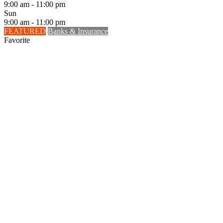
9:00 am - 11:00 pm
Sun
9:00 am - 11:00 pm
FEATURED
Banks & Insurance
Favorite