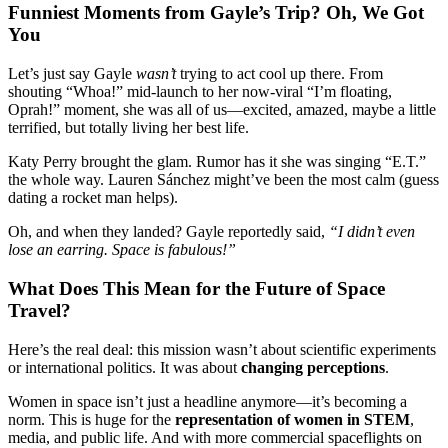
Funniest Moments from Gayle’s Trip? Oh, We Got
You
Let’s just say Gayle
wasn’t
trying to act cool up there. From
shouting “Whoa!” mid-launch to her now-viral “I’m floating,
Oprah!” moment, she was all of us—excited, amazed, maybe a little
terrified, but totally living her best life.
Katy Perry brought the glam. Rumor has it she was singing “E.T.”
the whole way. Lauren Sánchez might’ve been the most calm (guess
dating a rocket man helps).
Oh, and when they landed? Gayle reportedly said,
“I didn’t even
lose an earring. Space is fabulous!”
What Does This Mean for the Future of Space
Travel?
Here’s the real deal: this mission wasn’t about scientific experiments
or international politics. It was about
changing perceptions
.
Women in space isn’t just a headline anymore—it’s becoming a
norm. This is huge for the
representation of women in STEM
,
media, and public life. And with more commercial spaceflights on