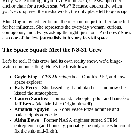
Kelly, we’re looking at you 👀). But in 2025, she swapped her
anchor chair for a rocket seat. Why? Because apparently, when
you’ve conquered the media world, the only place left to go is
up
.
Blue Origin invited her to join the mission not just for her fame but
for her influence. She represents the everyday woman: curious,
courageous, and always asking the right questions. And now? She’s
also one of the few
journalists in history to visit space
.
The Space Squad: Meet the NS-31 Crew
Let’s be real. If this crew had its own reality show, we’d binge-
watch it in one sitting. Here’s the breakdown:
Gayle King
–
CBS Mornings
host, Oprah’s BFF, and now—
space explorer.
Katy Perry
– She kissed a girl and liked it… and now she
kissed the stratosphere.
Lauren Sánchez
– Journalist, helicopter pilot, and fiancée of
Jeff Bezos (aka Mr. Blue Origin himself).
Amanda Nguyễn
– A Nobel Peace Prize nominee and
badass rights advocate.
Aisha Bowe
– Former NASA engineer turned STEM
entrepreneur (and honestly, probably the only one who could
fix the ship mid-flight).