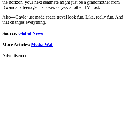
the horizon, your next seatmate might just be a grandmother from
Rwanda, a teenage TikToker, or yes, another TV host.
Also—Gayle just made space travel look fun. Like, really fun. And
that changes everything.
Source:
Global News
More Articles:
Media Wall
Advertisements