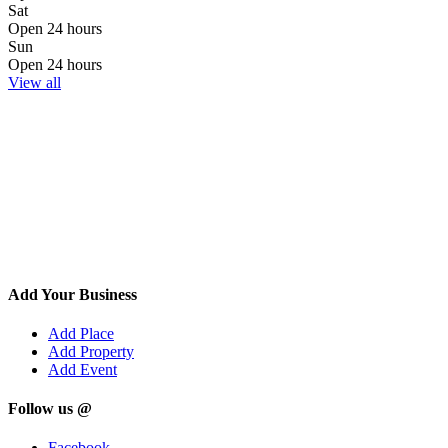
Sat
Open 24 hours
Sun
Open 24 hours
View all
Add Your Business
Add Place
Add Property
Add Event
Follow us @
Facebook