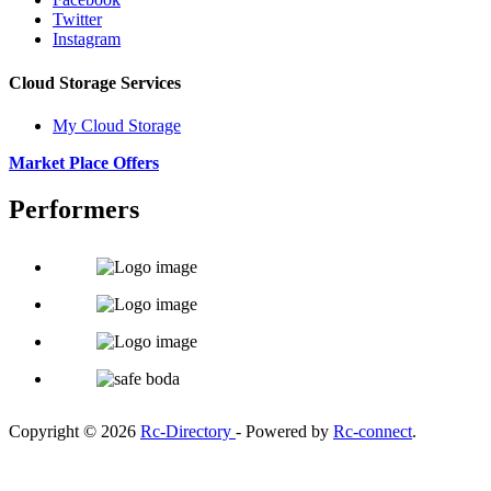
Twitter
Instagram
Cloud Storage Services
My Cloud Storage
Market Place Offers
Performers
Copyright © 2026
Rc-Directory
- Powered by
Rc-connect
.