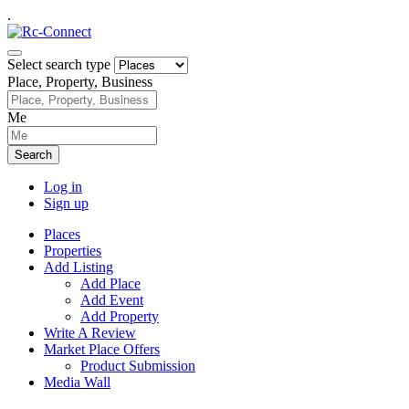
.
Select search type
Place, Property, Business
Me
Search
Log in
Sign up
Places
Properties
Add Listing
Add Place
Add Event
Add Property
Write A Review
Market Place Offers
Product Submission
Media Wall