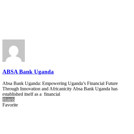
ABSA Bank Uganda
Absa Bank Uganda: Empowering Uganda’s Financial Future
Through Innovation and Africanicity Absa Bank Uganda has
established itself as a financial
Hotels
Favorite