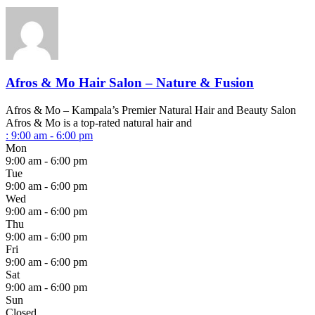
Afros & Mo Hair Salon – Nature & Fusion
Afros & Mo – Kampala’s Premier Natural Hair and Beauty Salon
Afros & Mo is a top-rated natural hair and
:
9:00 am - 6:00 pm
Mon
9:00 am - 6:00 pm
Tue
9:00 am - 6:00 pm
Wed
9:00 am - 6:00 pm
Thu
9:00 am - 6:00 pm
Fri
9:00 am - 6:00 pm
Sat
9:00 am - 6:00 pm
Sun
Closed