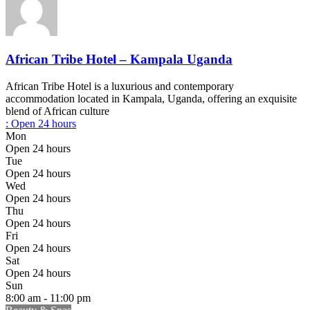
African Tribe Hotel – Kampala Uganda
African Tribe Hotel is a luxurious and contemporary
accommodation located in Kampala, Uganda, offering an exquisite
blend of African culture
:
Open 24 hours
Mon
Open 24 hours
Tue
Open 24 hours
Wed
Open 24 hours
Thu
Open 24 hours
Fri
Open 24 hours
Sat
Open 24 hours
Sun
8:00 am - 11:00 pm