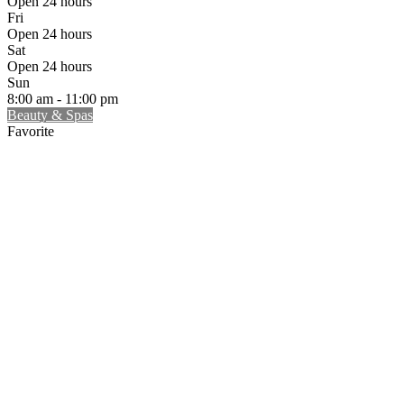
Open 24 hours
Fri
Open 24 hours
Sat
Open 24 hours
Sun
8:00 am - 11:00 pm
Beauty & Spas
Favorite