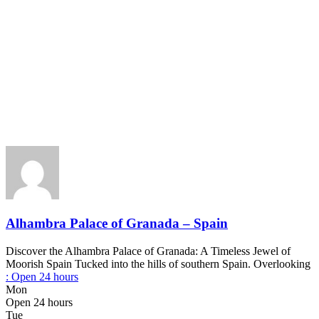
Alhambra Palace of Granada – Spain
Discover the Alhambra Palace of Granada: A Timeless Jewel of
Moorish Spain Tucked into the hills of southern Spain. Overlooking
:
Open 24 hours
Mon
Open 24 hours
Tue