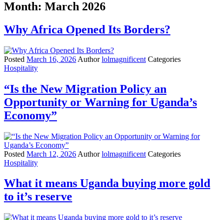
Month:
March 2026
Why Africa Opened Its Borders?
Posted
March 16, 2026
Author
lolmagnificent
Categories
Hospitality
“Is the New Migration Policy an
Opportunity or Warning for Uganda’s
Economy”
Posted
March 12, 2026
Author
lolmagnificent
Categories
Hospitality
What it means Uganda buying more gold
to it’s reserve