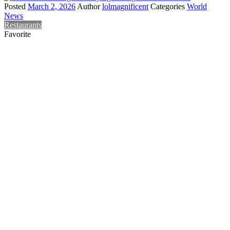
Posted
March 2, 2026
Author
lolmagnificent
Categories
World
News
Restaurants
Favorite