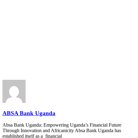
ABSA Bank Uganda
Absa Bank Uganda: Empowering Uganda’s Financial Future
Through Innovation and Africanicity Absa Bank Uganda has
established itself as a financial