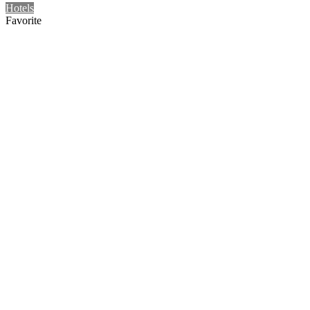
Hotels
Favorite