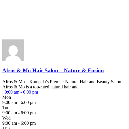
Afros & Mo Hair Salon – Nature & Fusion
Afros & Mo – Kampala’s Premier Natural Hair and Beauty Salon
Afros & Mo is a top-rated natural hair and
:
9:00 am - 6:00 pm
Mon
9:00 am - 6:00 pm
Tue
9:00 am - 6:00 pm
Wed
9:00 am - 6:00 pm
Thu