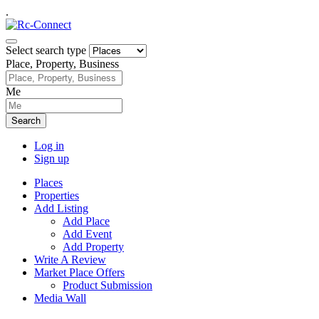
.
Select search type
Place, Property, Business
Me
Search
Log in
Sign up
Places
Properties
Add Listing
Add Place
Add Event
Add Property
Write A Review
Market Place Offers
Product Submission
Media Wall