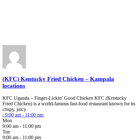
(KFC) Kentucky Fried Chicken – Kampala
locations
KFC Uganda – Finger-Lickin’ Good Chicken KFC (Kentucky
Fried Chicken) is a world-famous fast-food restaurant known for its
crispy, juicy
:
9:00 am - 11:00 pm
Mon
9:00 am - 11:00 pm
Tue
9:00 am - 11:00 pm