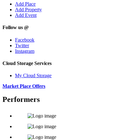
Add Place
Add Property
Add Event
Follow us @
Facebook
Twitter
Instagram
Cloud Storage Services
My Cloud Storage
Market Place Offers
Performers