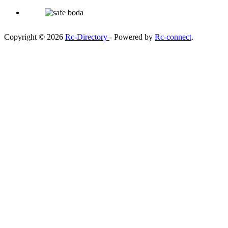
Copyright © 2026
Rc-Directory
- Powered by
Rc-connect
.