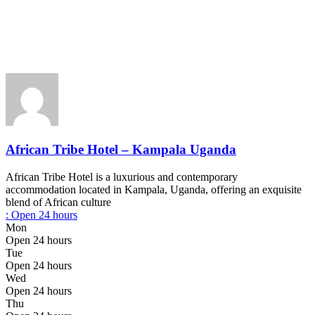
African Tribe Hotel – Kampala Uganda
African Tribe Hotel is a luxurious and contemporary
accommodation located in Kampala, Uganda, offering an exquisite
blend of African culture
:
Open 24 hours
Mon
Open 24 hours
Tue
Open 24 hours
Wed
Open 24 hours
Thu