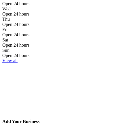
Open 24 hours
Wed
Open 24 hours
Thu
Open 24 hours
Fri
Open 24 hours
Sat
Open 24 hours
Sun
Open 24 hours
View all
Add Your Business