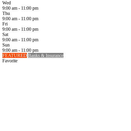
Wed
9:00 am - 11:00 pm
Thu
9:00 am - 11:00 pm
Fri
9:00 am - 11:00 pm
Sat
9:00 am - 11:00 pm
Sun
9:00 am - 11:00 pm
FEATURED
Banks & Insurance
Favorite