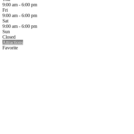
9:00 am - 6:00 pm
Fri
9:00 am - 6:00 pm
Sat
9:00 am - 6:00 pm
Sun
Closed
Attractions
Favorite