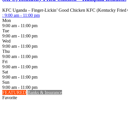
KFC Uganda – Finger-Lickin’ Good Chicken KFC (Kentucky Fried Chick
:
9:00 am - 11:00 pm
Mon
9:00 am - 11:00 pm
Tue
9:00 am - 11:00 pm
Wed
9:00 am - 11:00 pm
Thu
9:00 am - 11:00 pm
Fri
9:00 am - 11:00 pm
Sat
9:00 am - 11:00 pm
Sun
9:00 am - 11:00 pm
FEATURED
Banks & Insurance
Favorite