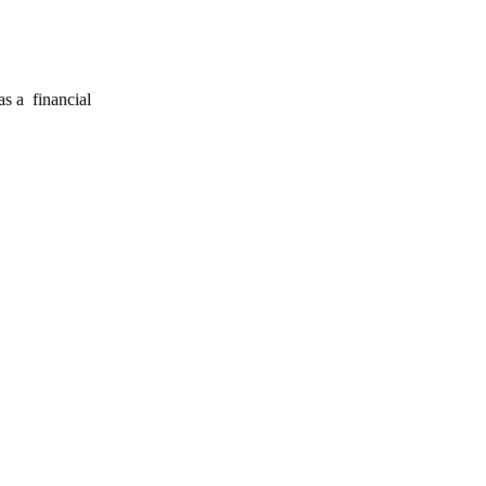
s a financial