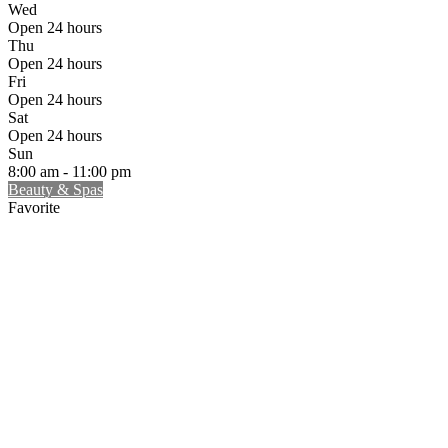
Wed
Open 24 hours
Thu
Open 24 hours
Fri
Open 24 hours
Sat
Open 24 hours
Sun
8:00 am - 11:00 pm
Beauty & Spas
Favorite