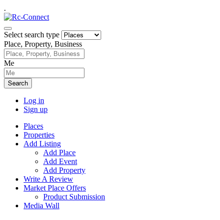
.
Select search type
Place, Property, Business
Me
Search
Log in
Sign up
Places
Properties
Add Listing
Add Place
Add Event
Add Property
Write A Review
Market Place Offers
Product Submission
Media Wall