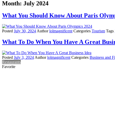
Month:
July 2024
What You Should Know About Paris Olymp
Posted
July 30, 2024
Author
lolmagnificent
Categories
Tourism
Tags
What To Do When You Have A Great Busin
Posted
July 3, 2024
Author
lolmagnificent
Categories
Business and F
Restaurants
Favorite