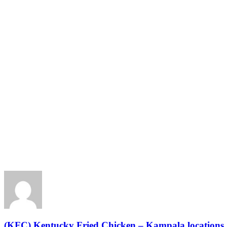
(KFC) Kentucky Fried Chicken – Kampala locations