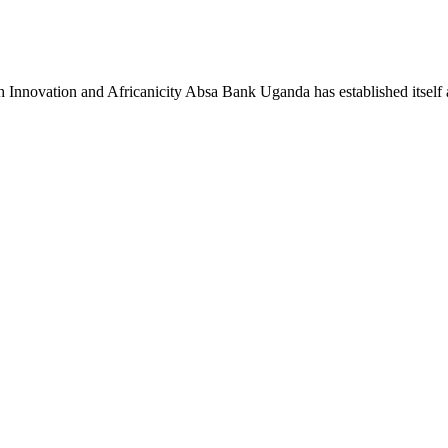
novation and Africanicity Absa Bank Uganda has established itself a