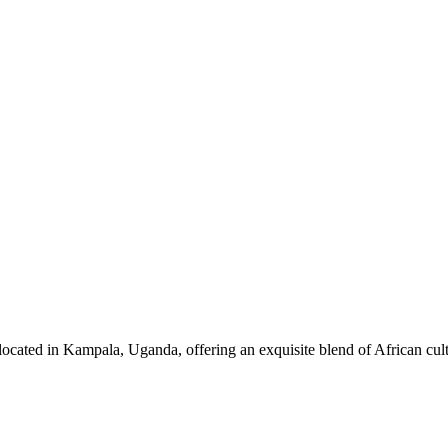
ocated in Kampala, Uganda, offering an exquisite blend of African cul