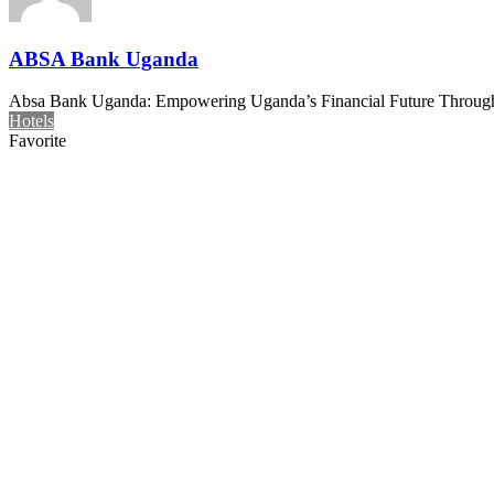
ABSA Bank Uganda
Absa Bank Uganda: Empowering Uganda’s Financial Future Through In
Hotels
Favorite