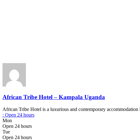
African Tribe Hotel – Kampala Uganda
African Tribe Hotel is a luxurious and contemporary accommodation l
:
Open 24 hours
Mon
Open 24 hours
Tue
Open 24 hours