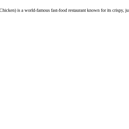
en) is a world-famous fast-food restaurant known for its crispy, ju