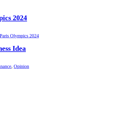
ics 2024
Paris Olympics 2024
ess Idea
inance
,
Opinion