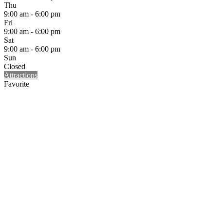
Thu
9:00 am - 6:00 pm
Fri
9:00 am - 6:00 pm
Sat
9:00 am - 6:00 pm
Sun
Closed
Attractions
Favorite