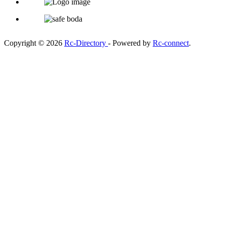
Copyright © 2026
Rc-Directory
- Powered by
Rc-connect
.