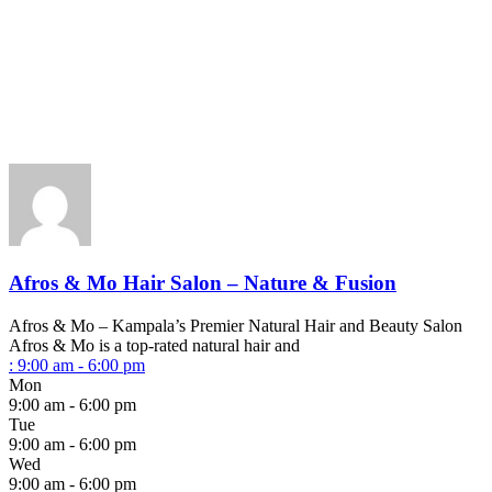
Afros & Mo Hair Salon – Nature & Fusion
Afros & Mo – Kampala’s Premier Natural Hair and Beauty Salon
Afros & Mo is a top-rated natural hair and
:
9:00 am - 6:00 pm
Mon
9:00 am - 6:00 pm
Tue
9:00 am - 6:00 pm
Wed
9:00 am - 6:00 pm