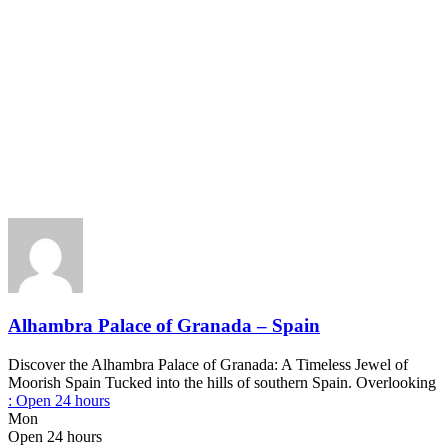
Alhambra Palace of Granada – Spain
Discover the Alhambra Palace of Granada: A Timeless Jewel of
Moorish Spain Tucked into the hills of southern Spain. Overlooking
:
Open 24 hours
Mon
Open 24 hours