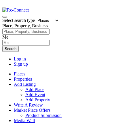
.
Select search type
Place, Property, Business
Me
Search
Log in
Sign up
Places
Properties
Add Listing
Add Place
Add Event
Add Property
Write A Review
Market Place Offers
Product Submission
Media Wall