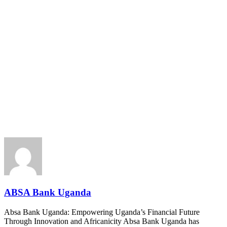
ABSA Bank Uganda
Absa Bank Uganda: Empowering Uganda’s Financial Future
Through Innovation and Africanicity Absa Bank Uganda has