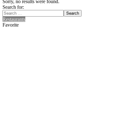
Sorry, no results were found.
Search for:
Search
Restaurants
Favorite