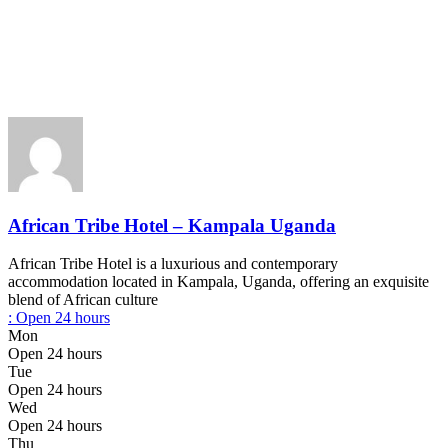
African Tribe Hotel – Kampala Uganda
African Tribe Hotel is a luxurious and contemporary
accommodation located in Kampala, Uganda, offering an exquisite
blend of African culture
:
Open 24 hours
Mon
Open 24 hours
Tue
Open 24 hours
Wed
Open 24 hours
Thu