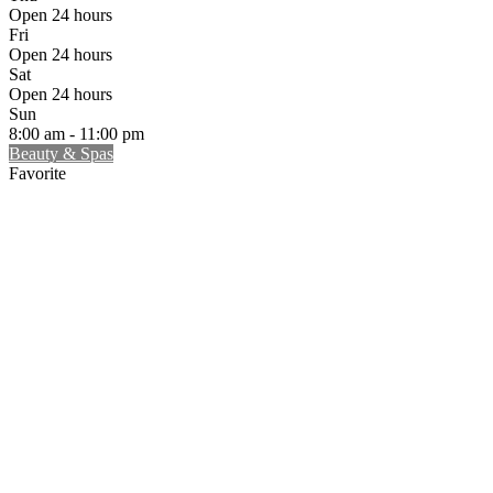
Open 24 hours
Fri
Open 24 hours
Sat
Open 24 hours
Sun
8:00 am - 11:00 pm
Beauty & Spas
Favorite