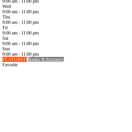
9:00 am - 11:00 pm
Wed
9:00 am - 11:00 pm
Thu
9:00 am - 11:00 pm
Fri
9:00 am - 11:00 pm
Sat
9:00 am - 11:00 pm
Sun
9:00 am - 11:00 pm
FEATURED
Banks & Insurance
Favorite