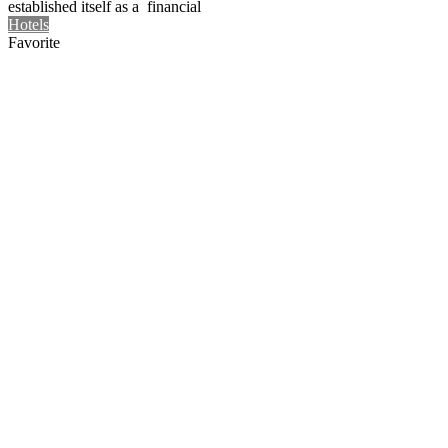
established itself as a financial
Hotels
Favorite