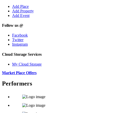
Add Place
Add Property
Add Event
Follow us @
Facebook
Twitter
Instagram
Cloud Storage Services
My Cloud Storage
Market Place Offers
Performers