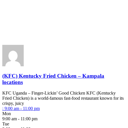
(KFC) Kentucky Fried Chicken – Kampala
locations
KFC Uganda – Finger-Lickin’ Good Chicken KFC (Kentucky
Fried Chicken) is a world-famous fast-food restaurant known for its
crispy, juicy
:
9:00 am - 11:00 pm
Mon
9:00 am - 11:00 pm
Tue