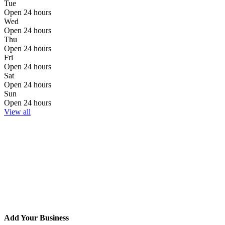
Tue
Open 24 hours
Wed
Open 24 hours
Thu
Open 24 hours
Fri
Open 24 hours
Sat
Open 24 hours
Sun
Open 24 hours
View all
Add Your Business