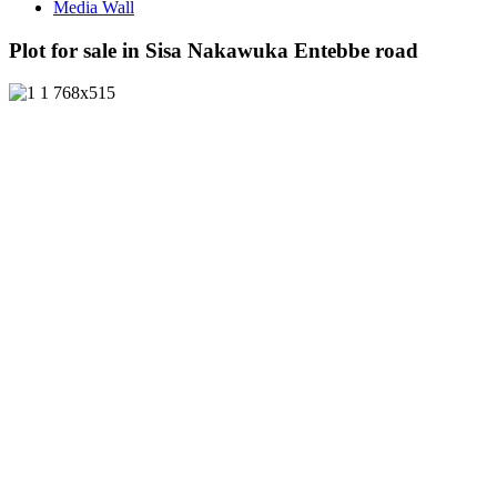
Media Wall
Plot for sale in Sisa Nakawuka Entebbe road