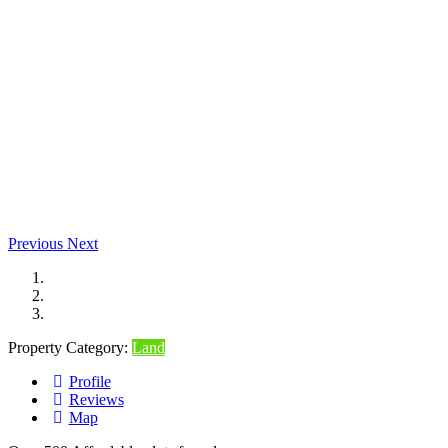
Previous
Next
Property Category:
Land
Profile
Reviews
Map