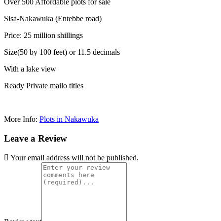
Over 500 Affordable plots for sale
Sisa-Nakawuka (Entebbe road)
Price: 25 million shillings
Size(50 by 100 feet) or 11.5 decimals
With a lake view
Ready Private mailo titles
More Info:
Plots in Nakawuka
Leave a Review
Your email address will not be published.