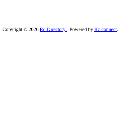
Copyright © 2026
Rc-Directory
- Powered by
Rc-connect
.