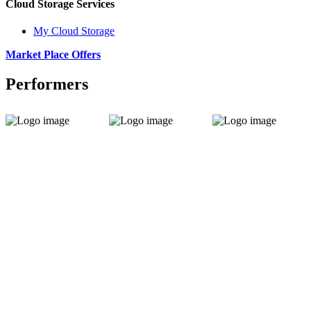
Cloud Storage Services
My Cloud Storage
Market Place Offers
Performers