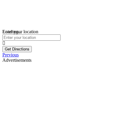
Loading...
Enter your location
Get Directions
Previous
Advertisements