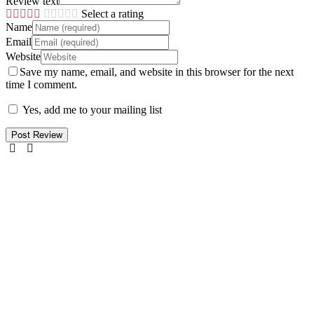
Review text
Select a rating
Name
Email
Website
Save my name, email, and website in this browser for the next
time I comment.
Yes, add me to your mailing list