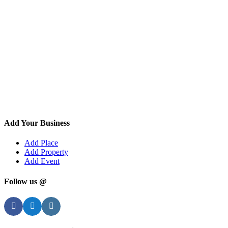
Add Your Business
Add Place
Add Property
Add Event
Follow us @
Facebook
Twitter
Instagram