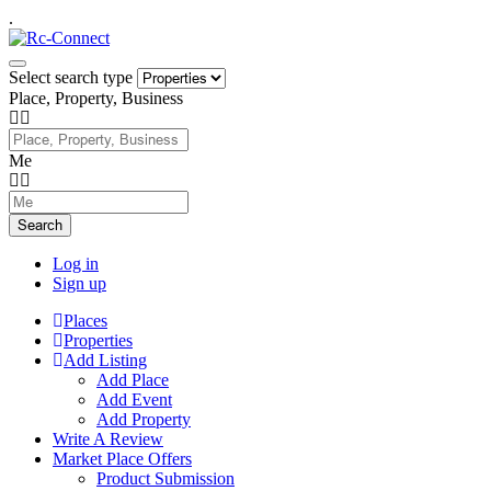
.
Select search type
Place, Property, Business
Me
Search
Log in
Sign up
Places
Properties
Add Listing
Add Place
Add Event
Add Property
Write A Review
Market Place Offers
Product Submission