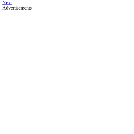
Next
Advertisements