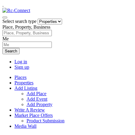
.
Select search type
Place, Property, Business
Me
Search
Log in
Sign up
Places
Properties
Add Listing
Add Place
Add Event
Add Property
Write A Review
Market Place Offers
Product Submission
Media Wall