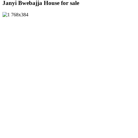
Janyi Bwebajja House for sale