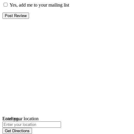
Yes, add me to your mailing list
Loading...
Enter your location
Get Directions