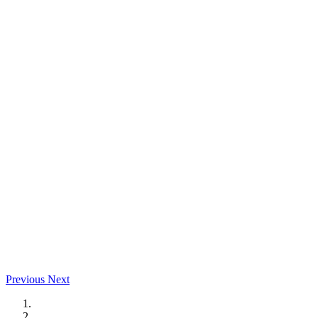
Previous
Next