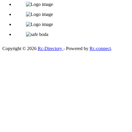
Copyright © 2026
Rc-Directory
- Powered by
Rc-connect
.