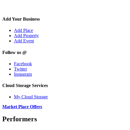
Add Your Business
Add Place
Add Property
Add Event
Follow us @
Facebook
Twitter
Instagram
Cloud Storage Services
My Cloud Storage
Market Place Offers
Performers