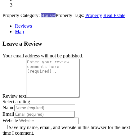
Property Category:
Houses
Property Tags:
Property
Real Estate
Reviews
Map
Leave a Review
Your email address will not be published.
Review text
Select a rating
Name
Email
Website
Save my name, email, and website in this browser for the next
time I comment.