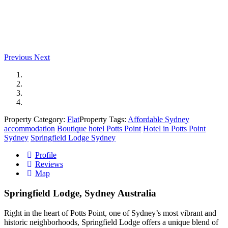
Previous
Next
Property Category:
Flat
Property Tags:
Affordable Sydney
accommodation
Boutique hotel Potts Point
Hotel in Potts Point
Sydney
Springfield Lodge Sydney
Profile
Reviews
Map
Springfield Lodge, Sydney Australia
Right in the heart of Potts Point, one of Sydney’s most vibrant and
historic neighborhoods, Springfield Lodge offers a unique blend of