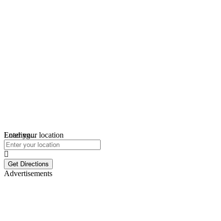
Loading...
Enter your location
Get Directions
Advertisements