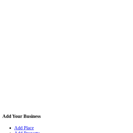
Add Your Business
Add Place