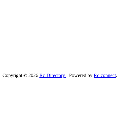
Copyright © 2026
Rc-Directory
- Powered by
Rc-connect
.