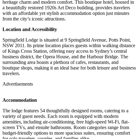
heritage charm and modern comfort.
This boutique hotel, housed in
a beautifully restored 1920s Art Deco building, provides travelers
with an affordable yet stylish accommodation option just minutes
from the city’s iconic attractions.
Location and Accessibility
Springfield Lodge is situated at 9 Springfield Avenue, Potts Point,
NSW 2011.
Its prime location places guests within walking distance
of Kings Cross Station, offering easy access to Sydney’s central
business district, the Opera House, and the Harbour Bridge.
The
surrounding area boasts a plethora of cafes, restaurants, and
boutique shops, making it an ideal base for both leisure and business
travelers.
Advertisements
Accommodation
The lodge features 54 thoughtfully designed rooms, catering to a
variety of guest needs.
Each room is equipped with modern
amenities, including air-conditioning, free high-speed Wi-Fi, flat-
screen TVs, and ensuite bathrooms.
Room categories range from
budget-friendly options to more spacious suites, ensuring comfort
for solo travelers, couples, and families alike.