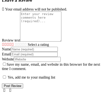
Leave a Review
Your email address will not be published.
Review text
Select a rating
Name
Email
Website
Save my name, email, and website in this browser for the next
time I comment.
Yes, add me to your mailing list