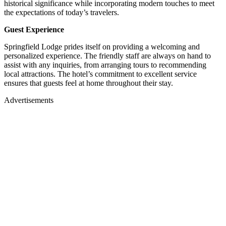
historical significance while incorporating modern touches to meet
the expectations of today’s travelers.
Guest Experience
Springfield Lodge prides itself on providing a welcoming and
personalized experience.
The friendly staff are always on hand to
assist with any inquiries, from arranging tours to recommending
local attractions.
The hotel’s commitment to excellent service
ensures that guests feel at home throughout their stay.
Advertisements