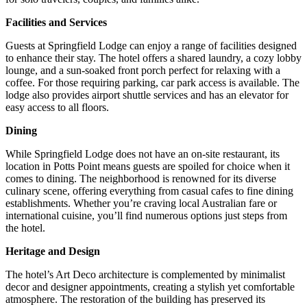
Facilities and Services
Guests at Springfield Lodge can enjoy a range of facilities designed
to enhance their stay.
The hotel offers a shared laundry, a cozy lobby
lounge, and a sun-soaked front porch perfect for relaxing with a
coffee.
For those requiring parking, car park access is available.
The
lodge also provides airport shuttle services and has an elevator for
easy access to all floors.
Dining
While Springfield Lodge does not have an on-site restaurant, its
location in Potts Point means guests are spoiled for choice when it
comes to dining.
The neighborhood is renowned for its diverse
culinary scene, offering everything from casual cafes to fine dining
establishments.
Whether you’re craving local Australian fare or
international cuisine, you’ll find numerous options just steps from
the hotel.
Heritage and Design
The hotel’s Art Deco architecture is complemented by minimalist
decor and designer appointments, creating a stylish yet comfortable
atmosphere.
The restoration of the building has preserved its