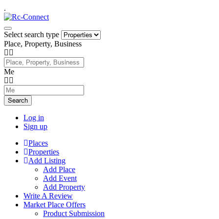
.
Select search type
Place, Property, Business
Me
Search
Log in
Sign up
Places
Properties
Add Listing
Add Place
Add Event
Add Property
Write A Review
Market Place Offers
Product Submission