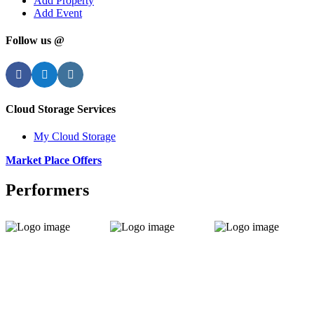
Add Property
Add Event
Follow us @
Facebook
Twitter
Instagram
Cloud Storage Services
My Cloud Storage
Market Place Offers
Performers