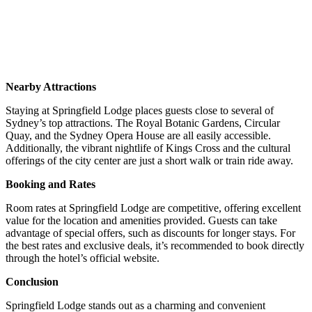
Nearby Attractions
Staying at Springfield Lodge places guests close to several of
Sydney’s top attractions.
The Royal Botanic Gardens, Circular
Quay, and the Sydney Opera House are all easily accessible.
Additionally, the vibrant nightlife of Kings Cross and the cultural
offerings of the city center are just a short walk or train ride away.
Booking and Rates
Room rates at Springfield Lodge are competitive, offering excellent
value for the location and amenities provided.
Guests can take
advantage of special offers, such as discounts for longer stays.
For
the best rates and exclusive deals, it’s recommended to book directly
through the hotel’s official website.
Conclusion
Springfield Lodge stands out as a charming and convenient