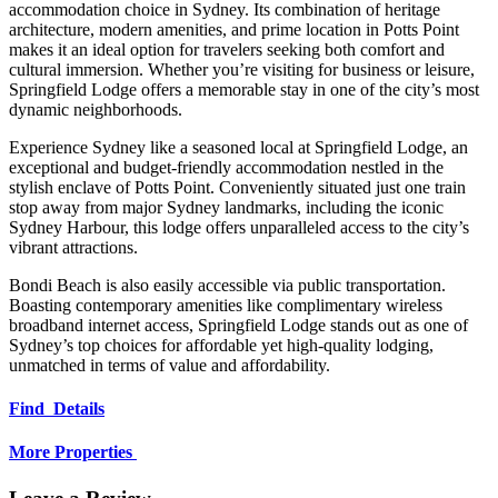
accommodation choice in Sydney.
Its combination of heritage
architecture, modern amenities, and prime location in Potts Point
makes it an ideal option for travelers seeking both comfort and
cultural immersion.
Whether you’re visiting for business or leisure,
Springfield Lodge offers a memorable stay in one of the city’s most
dynamic neighborhoods.
Experience Sydney like a seasoned local at Springfield Lodge, an
exceptional and budget-friendly accommodation nestled in the
stylish enclave of Potts Point. Conveniently situated just one train
stop away from major Sydney landmarks, including the iconic
Sydney Harbour, this lodge offers unparalleled access to the city’s
vibrant attractions.
Bondi Beach is also easily accessible via public transportation.
Boasting contemporary amenities like complimentary wireless
broadband internet access, Springfield Lodge stands out as one of
Sydney’s top choices for affordable yet high-quality lodging,
unmatched in terms of value and affordability.
Find Details
More Properties