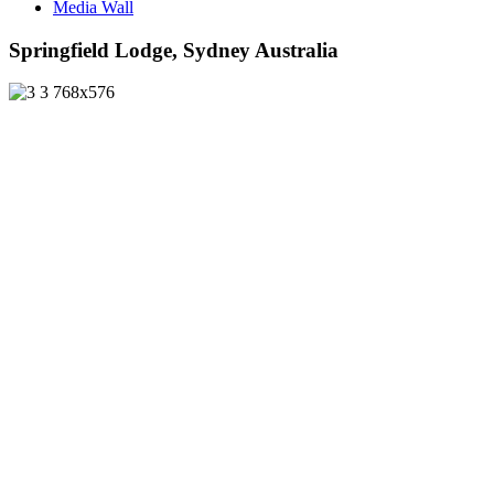
Media Wall
Springfield Lodge, Sydney Australia