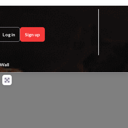
ch
Log in
Sign up
Wall