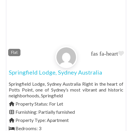
Fa
Flat
Springfield Lodge, Sydney Australia
Springfield Lodge, Sydney Australia Right in the heart of
Potts Point, one of Sydney’s most vibrant and historic
neighborhoods, Springfield
Property Status:
For Let
Furnishing:
Partially furnished
Property Type:
Apartment
Bedrooms:
3