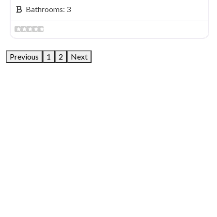
Bathrooms:
3
Previous
1
2
Next