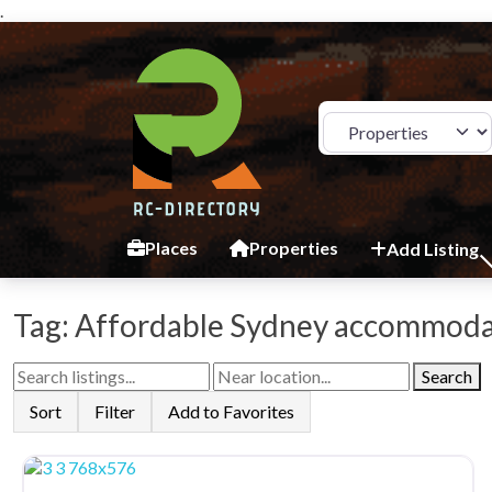
.
Select search type
Places
Properties
Add Listing
Tag: Affordable Sydney accommod
Search
Sort
Filter
Add to Favorites