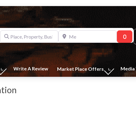
Place, Property, Business
Me
Sear
Write A Review
Media 
Market Place Offers
ation