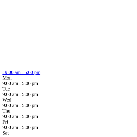
:
9:00 am - 5:00 pm
Mon
9:00 am - 5:00 pm
Tue
9:00 am - 5:00 pm
Wed
9:00 am - 5:00 pm
Thu
9:00 am - 5:00 pm
Fri
9:00 am - 5:00 pm
Sat