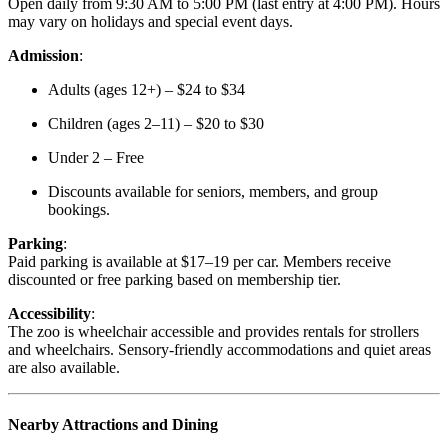
Open daily from 9:30 AM to 5:00 PM (last entry at 4:00 PM). Hours
may vary on holidays and special event days.
Admission
:
Adults (ages 12+) – $24 to $34
Children (ages 2–11) – $20 to $30
Under 2 – Free
Discounts available for seniors, members, and group
bookings.
Parking
:
Paid parking is available at $17–19 per car. Members receive
discounted or free parking based on membership tier.
Accessibility
:
The zoo is wheelchair accessible and provides rentals for strollers
and wheelchairs. Sensory-friendly accommodations and quiet areas
are also available.
Nearby Attractions and Dining