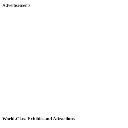
Advertisements
World-Class Exhibits and Attractions