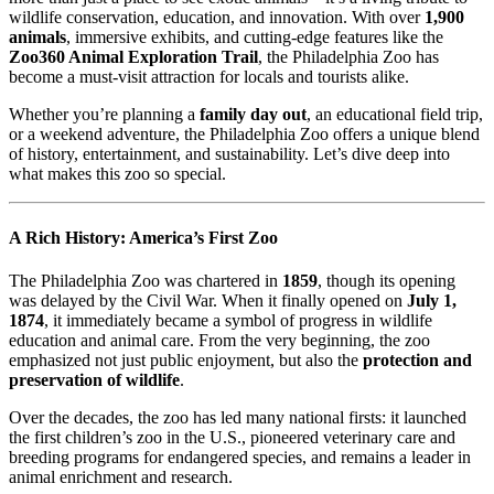
wildlife conservation, education, and innovation. With over
1,900
animals
, immersive exhibits, and cutting-edge features like the
Zoo360 Animal Exploration Trail
, the Philadelphia Zoo has
become a must-visit attraction for locals and tourists alike.
Whether you’re planning a
family day out
, an educational field trip,
or a weekend adventure, the Philadelphia Zoo offers a unique blend
of history, entertainment, and sustainability. Let’s dive deep into
what makes this zoo so special.
A Rich History: America’s First Zoo
The Philadelphia Zoo was chartered in
1859
, though its opening
was delayed by the Civil War. When it finally opened on
July 1,
1874
, it immediately became a symbol of progress in wildlife
education and animal care. From the very beginning, the zoo
emphasized not just public enjoyment, but also the
protection and
preservation of wildlife
.
Over the decades, the zoo has led many national firsts: it launched
the first children’s zoo in the U.S., pioneered veterinary care and
breeding programs for endangered species, and remains a leader in
animal enrichment and research.