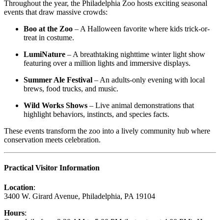
Throughout the year, the Philadelphia Zoo hosts exciting seasonal
events that draw massive crowds:
Boo at the Zoo
– A Halloween favorite where kids trick-or-
treat in costume.
LumiNature
– A breathtaking nighttime winter light show
featuring over a million lights and immersive displays.
Summer Ale Festival
– An adults-only evening with local
brews, food trucks, and music.
Wild Works Shows
– Live animal demonstrations that
highlight behaviors, instincts, and species facts.
These events transform the zoo into a lively community hub where
conservation meets celebration.
Practical Visitor Information
Location
:
3400 W. Girard Avenue, Philadelphia, PA 19104
Hours
: