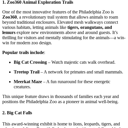
1. Zoo360 Animal Exploration Trails
One of the most innovative features of the Philadelphia Zoo is
Zoo360
, a revolutionary trail system that allows animals to roam
beyond traditional enclosures. Elevated mesh walkways connect
various habitats, letting animals like
tigers, orangutans, and
lemurs
explore new environments above and around guests. It’s
thrilling for visitors and mentally stimulating for the animals—a win-
win for modern zoo design.
Popular trails include
:
Big Cat Crossing
– Watch majestic cats walk overhead.
Treetop Trail
– A network for primates and small mammals.
Meerkat Maze
– A fun runaround for these energetic
creatures.
This unique feature draws in thousands of families each year and
positions the Philadelphia Zoo as a pioneer in animal well-being.
2.
Big Cat Falls
This award-winning exhibit is home to lions, leopards, tigers, and