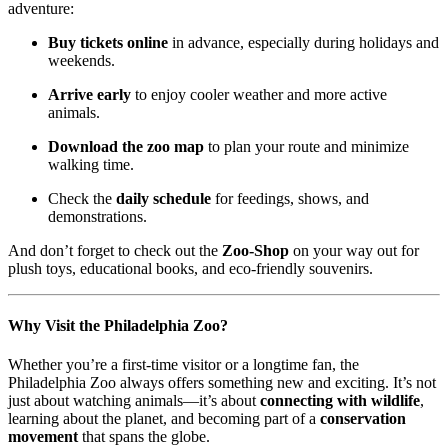
adventure:
Buy tickets online
in advance, especially during holidays and
weekends.
Arrive early
to enjoy cooler weather and more active
animals.
Download the zoo map
to plan your route and minimize
walking time.
Check the
daily schedule
for feedings, shows, and
demonstrations.
And don’t forget to check out the
Zoo-Shop
on your way out for
plush toys, educational books, and eco-friendly souvenirs.
Why Visit the Philadelphia Zoo?
Whether you’re a first-time visitor or a longtime fan, the
Philadelphia Zoo always offers something new and exciting. It’s not
just about watching animals—it’s about
connecting with wildlife
,
learning about the planet, and becoming part of a
conservation
movement
that spans the globe.