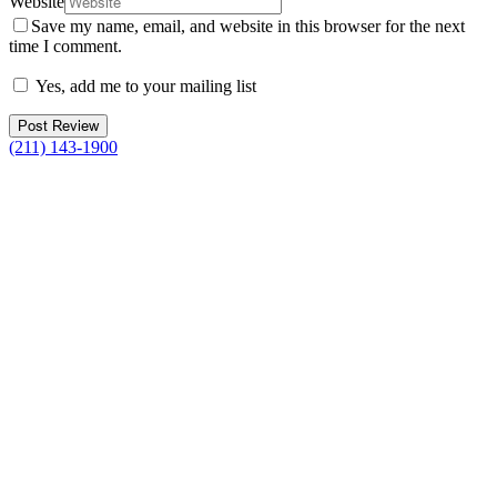
Website
Save my name, email, and website in this browser for the next
time I comment.
Yes, add me to your mailing list
(211) 143-1900