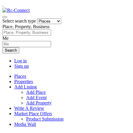
.
Select search type
Place, Property, Business
Me
Search
Log in
Sign up
Places
Properties
Add Listing
Add Place
Add Event
Add Property
Write A Review
Market Place Offers
Product Submission
Media Wall