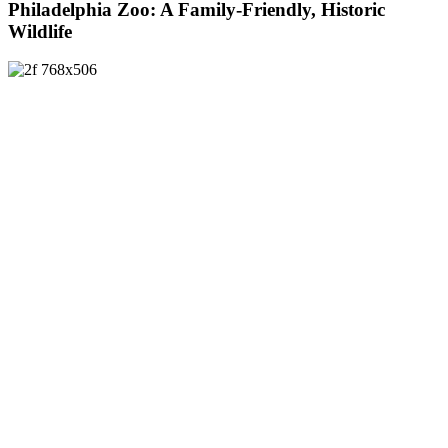
Philadelphia Zoo: A Family-Friendly, Historic
Wildlife