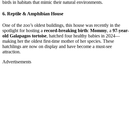
birds in habitats that mimic their natural environments.
6.
Reptile & Amphibian House
One of the zoo’s oldest buildings, this house was recently in the
spotlight for hosting a
record-breaking birth
:
Mommy
, a
97-year-
old Galapagos tortoise
, hatched four healthy babies in 2024—
making her the oldest first-time mother of her species. These
hatchlings are now on display and have become a must-see
attraction.
Advertisements