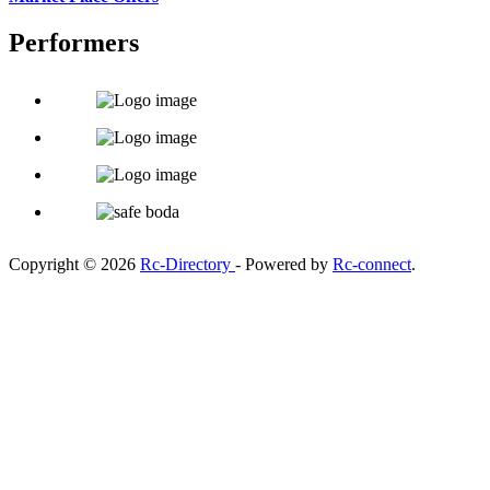
Performers
Copyright © 2026
Rc-Directory
- Powered by
Rc-connect
.