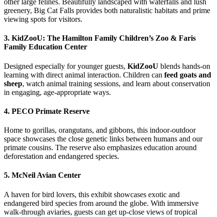
other large felines. Beautifully landscaped with waterfalls and lush
greenery, Big Cat Falls provides both naturalistic habitats and prime
viewing spots for visitors.
3.
KidZooU: The Hamilton Family Children’s Zoo & Faris
Family Education Center
Designed especially for younger guests,
KidZooU
blends hands-on
learning with direct animal interaction. Children can
feed goats and
sheep
, watch animal training sessions, and learn about conservation
in engaging, age-appropriate ways.
4.
PECO Primate Reserve
Home to gorillas, orangutans, and gibbons, this indoor-outdoor
space showcases the close genetic links between humans and our
primate cousins. The reserve also emphasizes education around
deforestation and endangered species.
5.
McNeil Avian Center
A haven for bird lovers, this exhibit showcases exotic and
endangered bird species from around the globe. With immersive
walk-through aviaries, guests can get up-close views of tropical