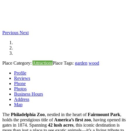
Previous
Next
Place Category:
Attractions
Place Tags:
garden
wood
Profile
Reviews
Phone
Photos
Business Hours
Address
Map
The
Philadelphia Zoo
, nestled in the heart of
Fairmount Park
,
holds the prestigious title of
America’s first zoo
, having opened its
gates in 1874. Spanning
42 lush acres
, this iconic destination is
more than just a place to see exotic animals—it’s a living tribute to