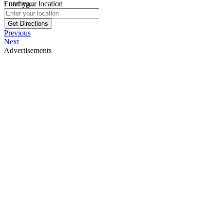
Loading...
Enter your location
Get Directions
Previous
Next
Advertisements