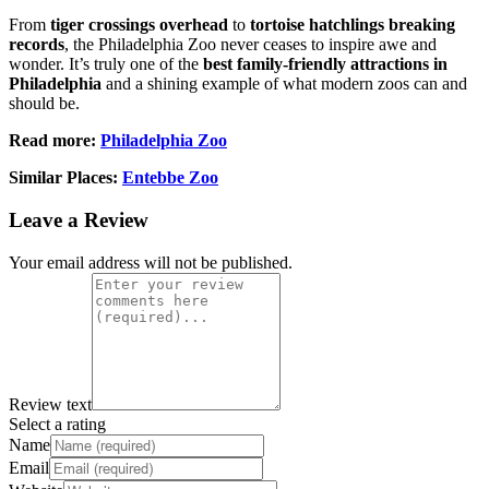
From
tiger crossings overhead
to
tortoise hatchlings breaking
records
, the Philadelphia Zoo never ceases to inspire awe and
wonder. It’s truly one of the
best family-friendly attractions in
Philadelphia
and a shining example of what modern zoos can and
should be.
Read more:
Philadelphia Zoo
Similar Places:
Entebbe Zoo
Leave a Review
Your email address will not be published.
Review text
Select a rating
Name
Email