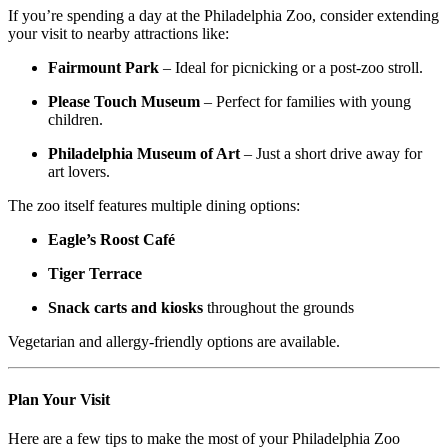
If you’re spending a day at the Philadelphia Zoo, consider extending
your visit to nearby attractions like:
Fairmount Park
– Ideal for picnicking or a post-zoo stroll.
Please Touch Museum
– Perfect for families with young
children.
Philadelphia Museum of Art
– Just a short drive away for
art lovers.
The zoo itself features multiple dining options:
Eagle’s Roost Café
Tiger Terrace
Snack carts and kiosks
throughout the grounds
Vegetarian and allergy-friendly options are available.
Plan Your Visit
Here are a few tips to make the most of your Philadelphia Zoo