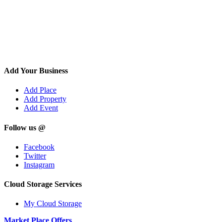
Add Your Business
Add Place
Add Property
Add Event
Follow us @
Facebook
Twitter
Instagram
Cloud Storage Services
My Cloud Storage
Market Place Offers