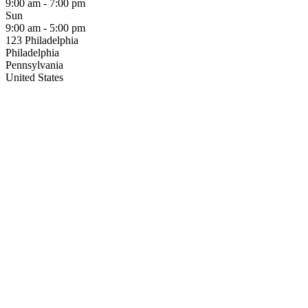
9:00 am - 7:00 pm
Sun
9:00 am - 5:00 pm
123 Philadelphia
Philadelphia
Pennsylvania
United States