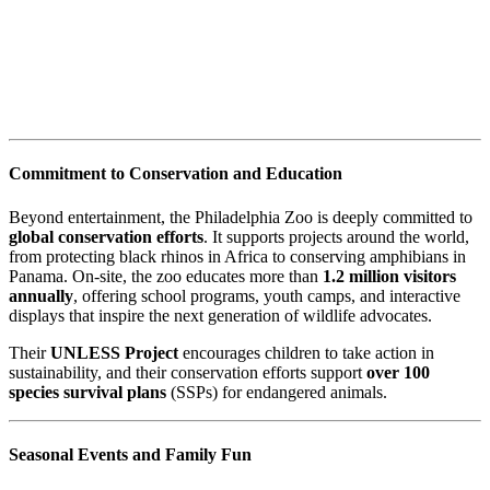
Commitment to Conservation and Education
Beyond entertainment, the Philadelphia Zoo is deeply committed to
global conservation efforts
. It supports projects around the world,
from protecting black rhinos in Africa to conserving amphibians in
Panama. On-site, the zoo educates more than
1.2 million visitors
annually
, offering school programs, youth camps, and interactive
displays that inspire the next generation of wildlife advocates.
Their
UNLESS Project
encourages children to take action in
sustainability, and their conservation efforts support
over 100
species survival plans
(SSPs) for endangered animals.
Seasonal Events and Family Fun