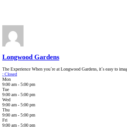
Longwood Gardens
The Experience When you´re at Longwood Gardens, it´s easy to imagin
:
Closed
Mon
9:00 am - 5:00 pm
Tue
9:00 am - 5:00 pm
Wed
9:00 am - 5:00 pm
Thu
9:00 am - 5:00 pm
Fri
9:00 am - 5:00 pm