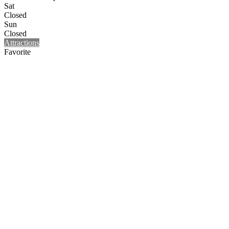
Sat
Closed
Sun
Closed
Attractions
Favorite