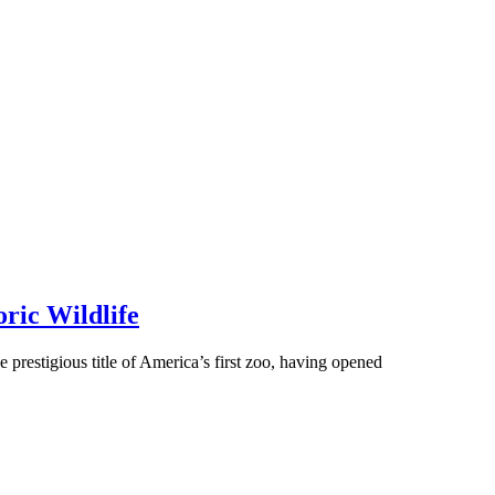
oric Wildlife
 prestigious title of America’s first zoo, having opened