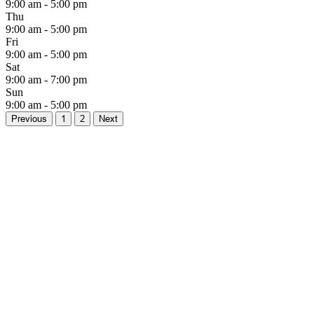
9:00 am - 5:00 pm
Thu
9:00 am - 5:00 pm
Fri
9:00 am - 5:00 pm
Sat
9:00 am - 7:00 pm
Sun
9:00 am - 5:00 pm
Previous
1
2
Next