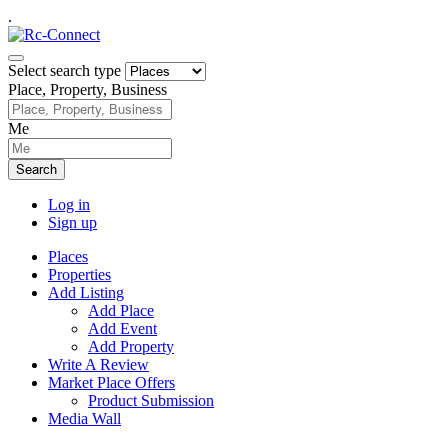
.
Select search type
Place, Property, Business
Me
Search
Log in
Sign up
Places
Properties
Add Listing
Add Place
Add Event
Add Property
Write A Review
Market Place Offers
Product Submission
Media Wall