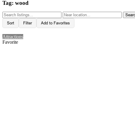
Tag: wood
Sear
Sort
Filter
Add to Favorites
Attractions
Favorite