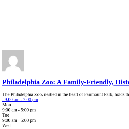
Philadelphia Zoo: A Family-Friendly, Hist
The Philadelphia Zoo, nestled in the heart of Fairmount Park, holds the
:
9:00 am - 7:00 pm
Mon
9:00 am - 5:00 pm
Tue
9:00 am - 5:00 pm
Wed