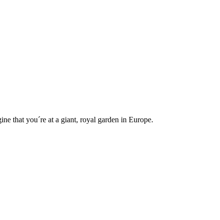
e that you´re at a giant, royal garden in Europe.