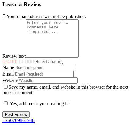
Leave a Review
Your email address will not be published.
Review text
Select a rating
Name
Email
Website
Save my name, email, and website in this browser for the next
time I comment.
Yes, add me to your mailing list
+256709861948