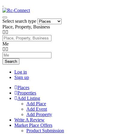
.
Select search type
Place, Property, Business
Me
Search
Log in
Sign up
Places
Properties
Add Listing
Add Place
Add Event
Add Property
Write A Review
Market Place Offers
Product Submission