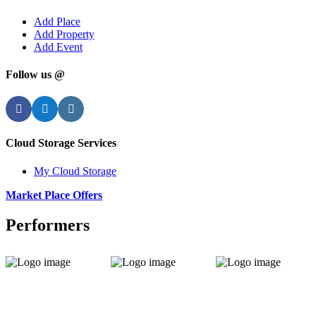
Add Place
Add Property
Add Event
Follow us @
Facebook
Twitter
Instagram
Cloud Storage Services
My Cloud Storage
Market Place Offers
Performers