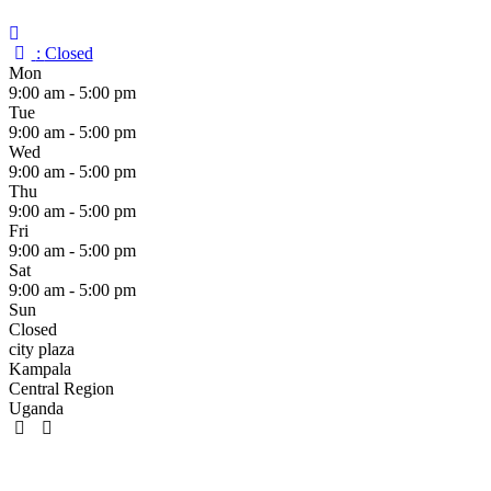
:
Closed
Mon
9:00 am - 5:00 pm
Tue
9:00 am - 5:00 pm
Wed
9:00 am - 5:00 pm
Thu
9:00 am - 5:00 pm
Fri
9:00 am - 5:00 pm
Sat
9:00 am - 5:00 pm
Sun
Closed
city plaza
Kampala
Central Region
Uganda