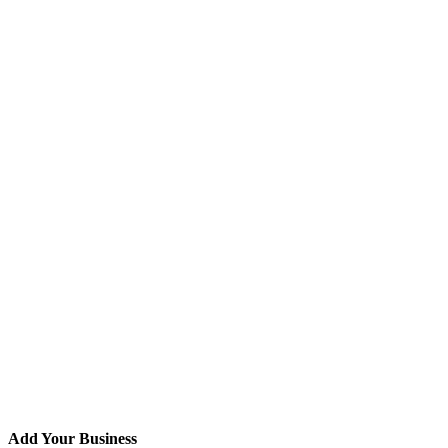
Add Your Business