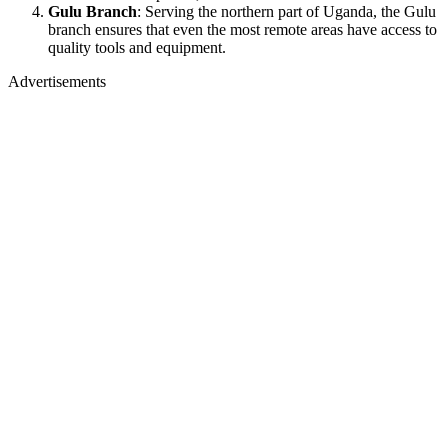
Gulu Branch
: Serving the northern part of Uganda, the Gulu
branch ensures that even the most remote areas have access to
quality tools and equipment.
Advertisements