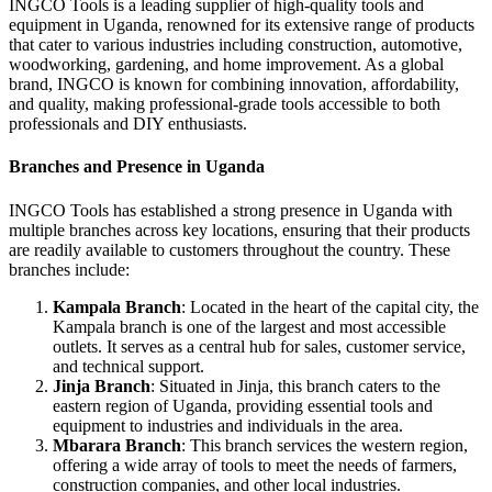
INGCO Tools is a leading supplier of high-quality tools and
equipment in Uganda, renowned for its extensive range of products
that cater to various industries including construction, automotive,
woodworking, gardening, and home improvement. As a global
brand, INGCO is known for combining innovation, affordability,
and quality, making professional-grade tools accessible to both
professionals and DIY enthusiasts.
Branches and Presence in Uganda
INGCO Tools has established a strong presence in Uganda with
multiple branches across key locations, ensuring that their products
are readily available to customers throughout the country. These
branches include:
Kampala Branch
: Located in the heart of the capital city, the
Kampala branch is one of the largest and most accessible
outlets. It serves as a central hub for sales, customer service,
and technical support.
Jinja Branch
: Situated in Jinja, this branch caters to the
eastern region of Uganda, providing essential tools and
equipment to industries and individuals in the area.
Mbarara Branch
: This branch services the western region,
offering a wide array of tools to meet the needs of farmers,
construction companies, and other local industries.