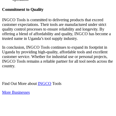
Commitment to Quality
INGCO Tools is committed to delivering products that exceed
customer expectations. Their tools are manufactured under strict
quality control processes to ensure reliability and longevity. By
offering a blend of affordability and quality, INGCO has become a
trusted name in Uganda’s tool supply industry.
In conclusion, INGCO Tools continues to expand its footprint in
Uganda by providing high-quality, affordable tools and excellent
customer service. Whether for industrial use or personal projects,
INGCO Tools remains a reliable partner for all tool needs across the
country.
Find Out More about
INGCO
Tools
More Businesses