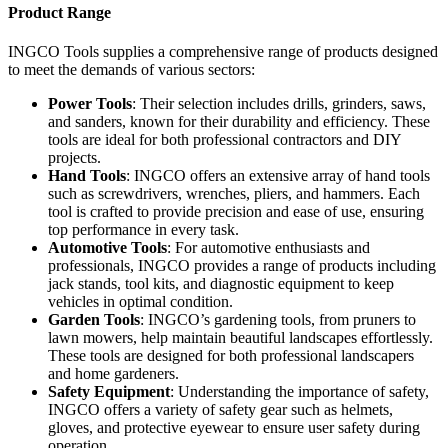
Product Range
INGCO Tools supplies a comprehensive range of products designed
to meet the demands of various sectors:
Power Tools
: Their selection includes drills, grinders, saws,
and sanders, known for their durability and efficiency. These
tools are ideal for both professional contractors and DIY
projects.
Hand Tools
: INGCO offers an extensive array of hand tools
such as screwdrivers, wrenches, pliers, and hammers. Each
tool is crafted to provide precision and ease of use, ensuring
top performance in every task.
Automotive Tools
: For automotive enthusiasts and
professionals, INGCO provides a range of products including
jack stands, tool kits, and diagnostic equipment to keep
vehicles in optimal condition.
Garden Tools
: INGCO’s gardening tools, from pruners to
lawn mowers, help maintain beautiful landscapes effortlessly.
These tools are designed for both professional landscapers
and home gardeners.
Safety Equipment
: Understanding the importance of safety,
INGCO offers a variety of safety gear such as helmets,
gloves, and protective eyewear to ensure user safety during
operation.