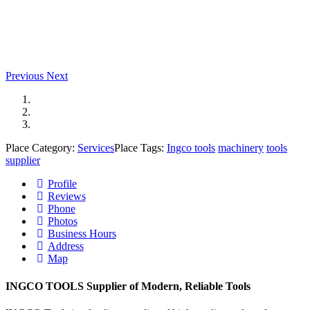
Previous
Next
Place Category:
Services
Place Tags:
Ingco tools
machinery
tools
supplier
Profile
Reviews
Phone
Photos
Business Hours
Address
Map
INGCO TOOLS Supplier of Modern, Reliable Tools