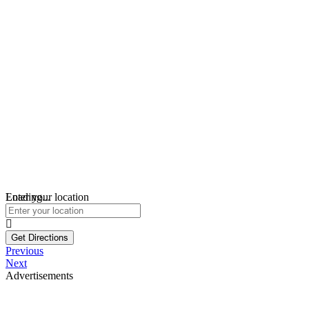
Loading...
Enter your location
Get Directions
Previous
Next
Advertisements