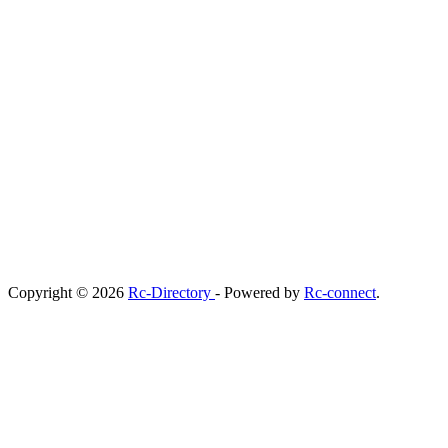
Copyright © 2026
Rc-Directory
- Powered by
Rc-connect
.