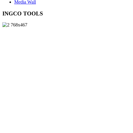
Media Wall
INGCO TOOLS