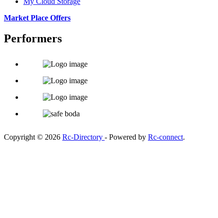
My Cloud Storage
Market Place Offers
Performers
Copyright © 2026
Rc-Directory
- Powered by
Rc-connect
.