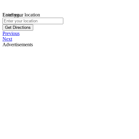
Loading...
Enter your location
Get Directions
Previous
Next
Advertisements