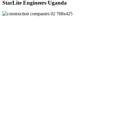
StarLite Engineers Uganda