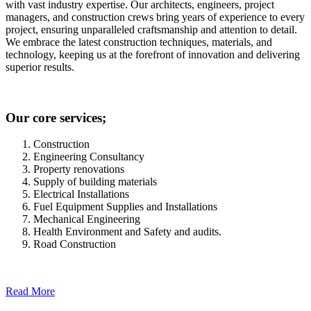
with vast industry expertise. Our architects, engineers, project
managers, and construction crews bring years of experience to every
project, ensuring unparalleled craftsmanship and attention to detail.
We embrace the latest construction techniques, materials, and
technology, keeping us at the forefront of innovation and delivering
superior results.
Our core services;
Construction
Engineering Consultancy
Property renovations
Supply of building materials
Electrical Installations
Fuel Equipment Supplies and Installations
Mechanical Engineering
Health Environment and Safety and audits.
Road Construction
Read More