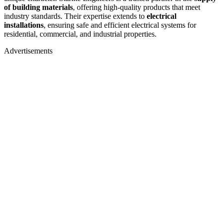
of building materials
, offering high-quality products that meet
industry standards. Their expertise extends to
electrical
installations
, ensuring safe and efficient electrical systems for
residential, commercial, and industrial properties.
Advertisements