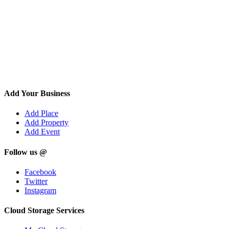
Add Your Business
Add Place
Add Property
Add Event
Follow us @
Facebook
Twitter
Instagram
Cloud Storage Services