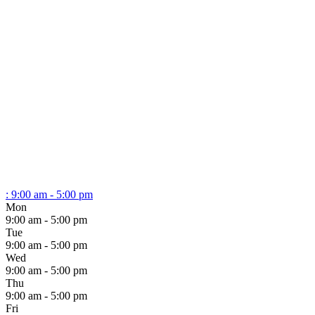
:
9:00 am - 5:00 pm
Mon
9:00 am - 5:00 pm
Tue
9:00 am - 5:00 pm
Wed
9:00 am - 5:00 pm
Thu
9:00 am - 5:00 pm
Fri