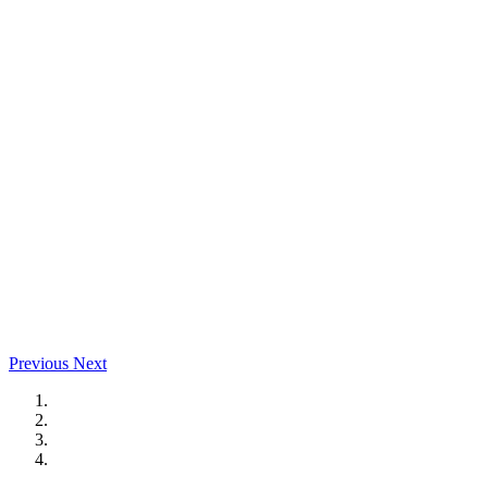
Previous
Next