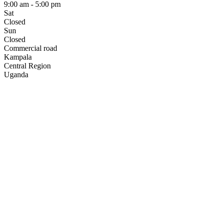
9:00 am - 5:00 pm
Sat
Closed
Sun
Closed
Commercial road
Kampala
Central Region
Uganda