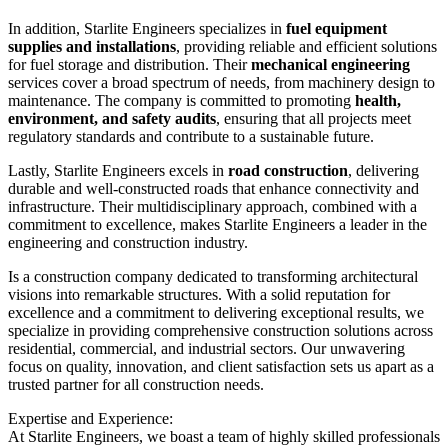
In addition, Starlite Engineers specializes in
fuel equipment
supplies and installations
, providing reliable and efficient solutions
for fuel storage and distribution. Their
mechanical engineering
services cover a broad spectrum of needs, from machinery design to
maintenance. The company is committed to promoting
health,
environment, and safety audits
, ensuring that all projects meet
regulatory standards and contribute to a sustainable future.
Lastly, Starlite Engineers excels in
road construction
, delivering
durable and well-constructed roads that enhance connectivity and
infrastructure. Their multidisciplinary approach, combined with a
commitment to excellence, makes Starlite Engineers a leader in the
engineering and construction industry.
Is a construction company dedicated to transforming architectural
visions into remarkable structures. With a solid reputation for
excellence and a commitment to delivering exceptional results, we
specialize in providing comprehensive construction solutions across
residential, commercial, and industrial sectors. Our unwavering
focus on quality, innovation, and client satisfaction sets us apart as a
trusted partner for all construction needs.
Expertise and Experience:
At Starlite Engineers, we boast a team of highly skilled professionals