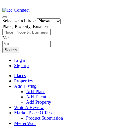
.
Select search type
Place, Property, Business
Me
Search
Log in
Sign up
Places
Properties
Add Listing
Add Place
Add Event
Add Property
Write A Review
Market Place Offers
Product Submission
Media Wall