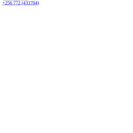
+256 772 (433704)