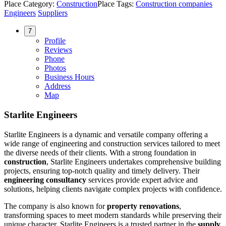
Place Category:
Construction
Place Tags:
Construction companies
Engineers
Suppliers
7
Profile
Reviews
Phone
Photos
Business Hours
Address
Map
Starlite Engineers
Starlite Engineers is a dynamic and versatile company offering a
wide range of engineering and construction services tailored to meet
the diverse needs of their clients. With a strong foundation in
construction
, Starlite Engineers undertakes comprehensive building
projects, ensuring top-notch quality and timely delivery. Their
engineering consultancy
services provide expert advice and
solutions, helping clients navigate complex projects with confidence.
The company is also known for
property renovations
,
transforming spaces to meet modern standards while preserving their
unique character. Starlite Engineers is a trusted partner in the
supply