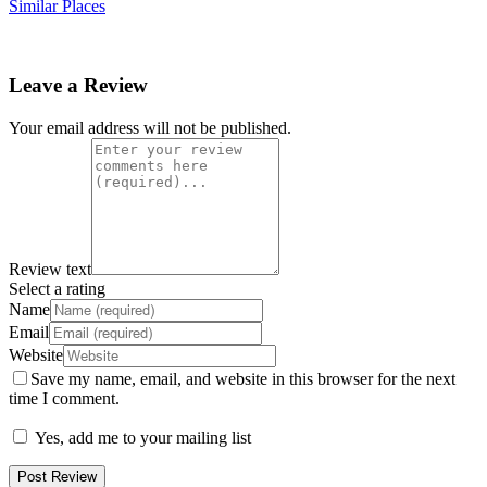
Similar Places
Leave a Review
Your email address will not be published.
Review text
Select a rating
Name
Email
Website
Save my name, email, and website in this browser for the next
time I comment.
Yes, add me to your mailing list