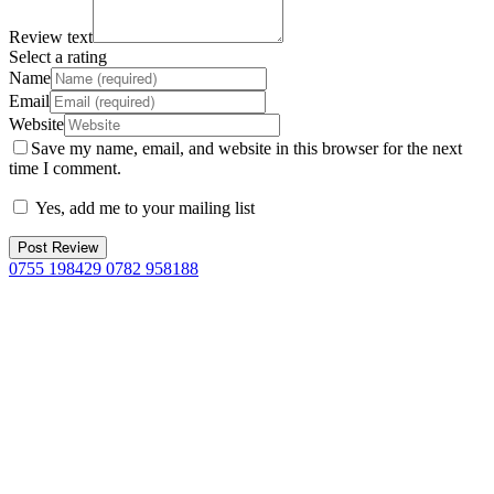
Review text
Select a rating
Name
Email
Website
Save my name, email, and website in this browser for the next
time I comment.
Yes, add me to your mailing list
0755 198429 0782 958188