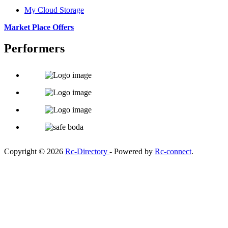
My Cloud Storage
Market Place Offers
Performers
Copyright © 2026
Rc-Directory
- Powered by
Rc-connect
.