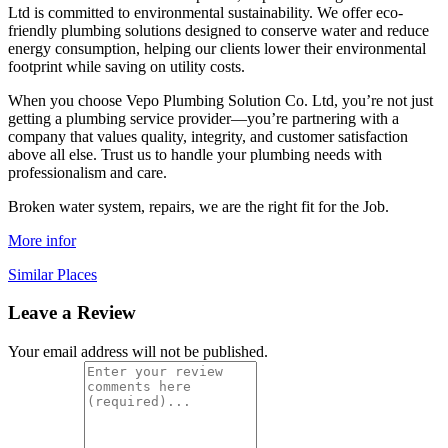
Ltd is committed to environmental sustainability. We offer eco-
friendly plumbing solutions designed to conserve water and reduce
energy consumption, helping our clients lower their environmental
footprint while saving on utility costs.
When you choose Vepo Plumbing Solution Co. Ltd, you’re not just
getting a plumbing service provider—you’re partnering with a
company that values quality, integrity, and customer satisfaction
above all else. Trust us to handle your plumbing needs with
professionalism and care.
Broken water system, repairs, we are the right fit for the Job.
More infor
Similar Places
Leave a Review
Your email address will not be published.