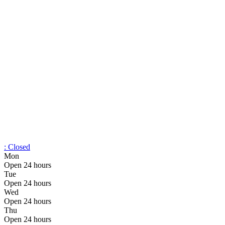
:
Closed
Mon
Open 24 hours
Tue
Open 24 hours
Wed
Open 24 hours
Thu
Open 24 hours