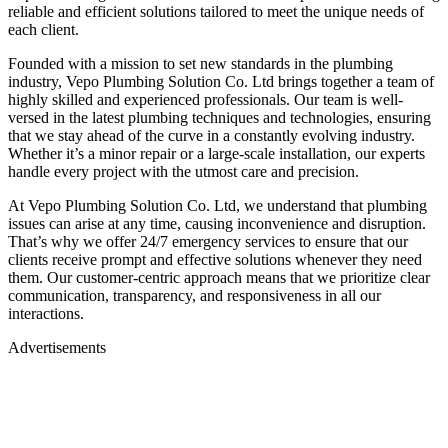
reliable and efficient solutions tailored to meet the unique needs of
each client.
Founded with a mission to set new standards in the plumbing
industry, Vepo Plumbing Solution Co. Ltd brings together a team of
highly skilled and experienced professionals. Our team is well-
versed in the latest plumbing techniques and technologies, ensuring
that we stay ahead of the curve in a constantly evolving industry.
Whether it’s a minor repair or a large-scale installation, our experts
handle every project with the utmost care and precision.
At Vepo Plumbing Solution Co. Ltd, we understand that plumbing
issues can arise at any time, causing inconvenience and disruption.
That’s why we offer 24/7 emergency services to ensure that our
clients receive prompt and effective solutions whenever they need
them. Our customer-centric approach means that we prioritize clear
communication, transparency, and responsiveness in all our
interactions.
Advertisements