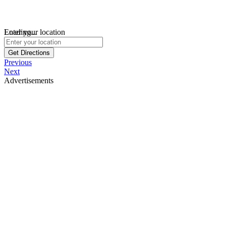
Loading...
Enter your location
Get Directions
Previous
Next
Advertisements