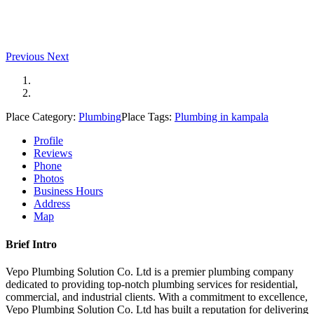
Previous
Next
Place Category:
Plumbing
Place Tags:
Plumbing in kampala
Profile
Reviews
Phone
Photos
Business Hours
Address
Map
Brief Intro
Vepo Plumbing Solution Co. Ltd is a premier plumbing company
dedicated to providing top-notch plumbing services for residential,
commercial, and industrial clients. With a commitment to excellence,
Vepo Plumbing Solution Co. Ltd has built a reputation for delivering