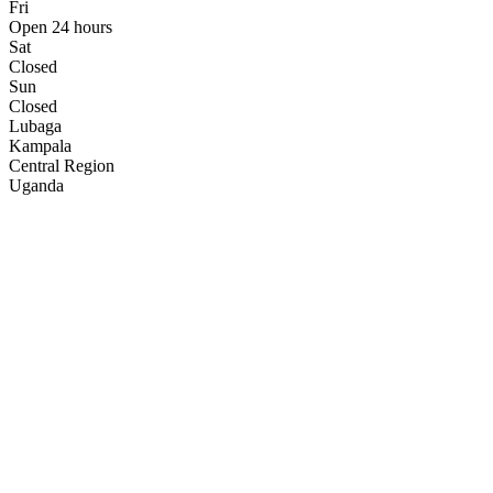
Fri
Open 24 hours
Sat
Closed
Sun
Closed
Lubaga
Kampala
Central Region
Uganda