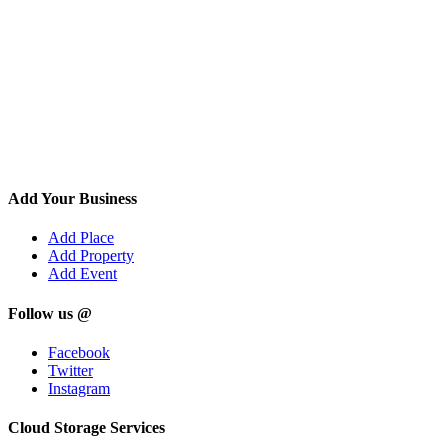
Add Your Business
Add Place
Add Property
Add Event
Follow us @
Facebook
Twitter
Instagram
Cloud Storage Services