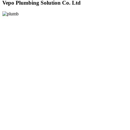
Vepo Plumbing Solution Co. Ltd