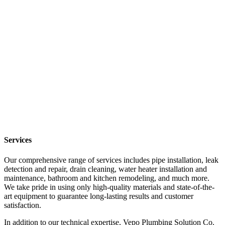
Services
Our comprehensive range of services includes pipe installation, leak
detection and repair, drain cleaning, water heater installation and
maintenance, bathroom and kitchen remodeling, and much more.
We take pride in using only high-quality materials and state-of-the-
art equipment to guarantee long-lasting results and customer
satisfaction.
In addition to our technical expertise, Vepo Plumbing Solution Co.