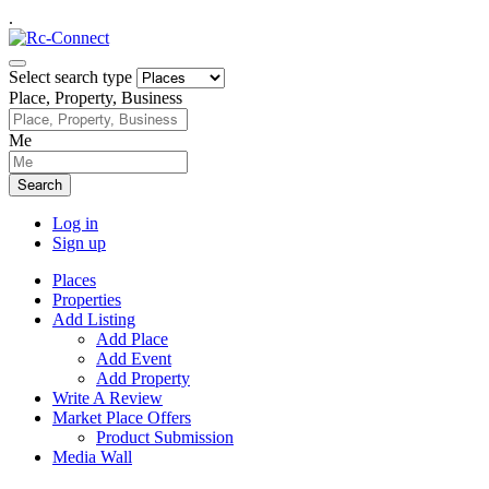
.
Select search type
Place, Property, Business
Me
Search
Log in
Sign up
Places
Properties
Add Listing
Add Place
Add Event
Add Property
Write A Review
Market Place Offers
Product Submission
Media Wall