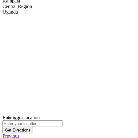
Kampala
Central Region
Uganda
Loading...
Enter your location
Get Directions
Previous