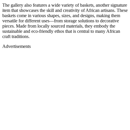
The gallery also features a wide variety of baskets, another signature
item that showcases the skill and creativity of African artisans. These
baskets come in various shapes, sizes, and designs, making them
versatile for different uses—from storage solutions to decorative
pieces. Made from locally sourced materials, they embody the
sustainable and eco-friendly ethos that is central to many African
craft traditions.
Advertisements