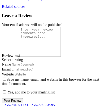
Related sources
Leave a Review
Your email address will not be published.
Review text
Select a rating
Name
Email
Website
Save my name, email, and website in this browser for the next
time I comment.
Yes, add me to your mailing list
+256-701091723 +256-774334595