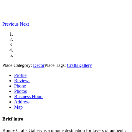
Previous
Next
Place Category:
Decor
Place Tags:
Crafts gallery
Profile
Reviews
Phone
Photos
Business Hours
Address
Map
Brief intro
Bonny Crafts Gallery is a unique destination for lovers of authentic