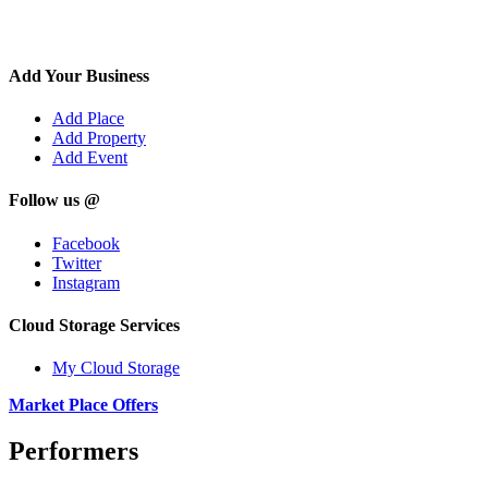
Add Your Business
Add Place
Add Property
Add Event
Follow us @
Facebook
Twitter
Instagram
Cloud Storage Services
My Cloud Storage
Market Place Offers
Performers