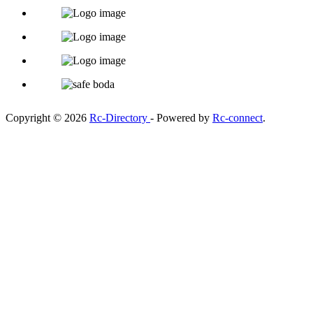
Copyright © 2026
Rc-Directory
- Powered by
Rc-connect
.