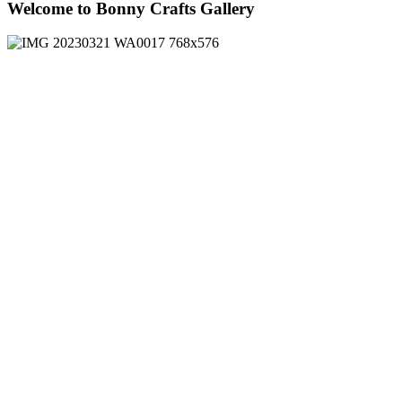
Welcome to Bonny Crafts Gallery