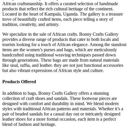
African craftsmanship. It offers a curated selection of handmade
products that reflect the rich cultural heritage of the continent.
Located in the heart of Kampala, Uganda. The gallery is a treasure
trove of beautifully crafted items, each piece telling a story of
tradition, creativity, and artistry.
We specialize in the sale of African crafts. Bonny Crafts Gallery
provides a diverse range of products that cater to both locals and
tourists looking for a touch of African elegance. Among the standout
items are the women’s purses and bags, which are meticulously
handcrafted using traditional weaving techniques passed down
through generations. These bags are made from natural materials
like sisal, raffia, and leather. they are not just functional accessories
but also vibrant expressions of African style and culture.
Products Offered
In addition to bags, Bonny Crafts Gallery offers a stunning
collection of craft shoes and sandals. These footwear pieces are
designed with comfort and durability in mind. We blend modern
styles with traditional African patterns and materials. Whether it’s a
pair of beaded sandals for a casual day out or intricately designed
leather shoes for a more formal occasion, each item is a perfect
blend of fashion and heritage.