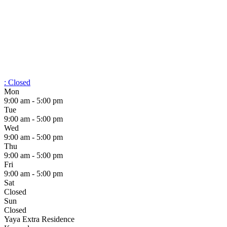
:
Closed
Mon
9:00 am - 5:00 pm
Tue
9:00 am - 5:00 pm
Wed
9:00 am - 5:00 pm
Thu
9:00 am - 5:00 pm
Fri
9:00 am - 5:00 pm
Sat
Closed
Sun
Closed
Yaya Extra Residence