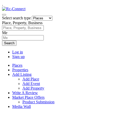
.
Select search type
Place, Property, Business
Me
Search
Log in
Sign up
Places
Properties
Add Listing
Add Place
Add Event
Add Property
Write A Review
Market Place Offers
Product Submission
Media Wall