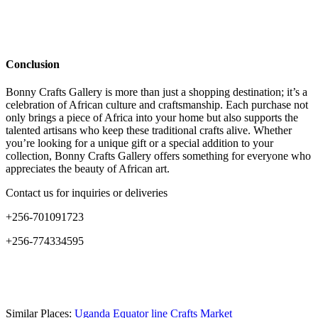
Conclusion
Bonny Crafts Gallery is more than just a shopping destination; it’s a
celebration of African culture and craftsmanship. Each purchase not
only brings a piece of Africa into your home but also supports the
talented artisans who keep these traditional crafts alive. Whether
you’re looking for a unique gift or a special addition to your
collection, Bonny Crafts Gallery offers something for everyone who
appreciates the beauty of African art.
Contact us for inquiries or deliveries
+256-701091723
+256-774334595
Similar Places:
Uganda Equator line Crafts Market