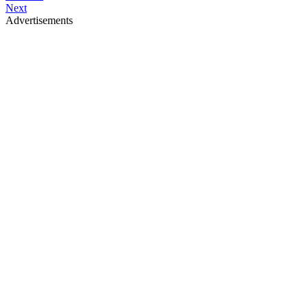
Next
Advertisements