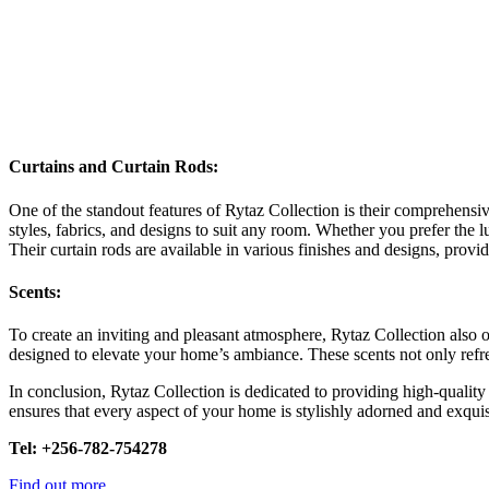
Curtains and Curtain Rods
:
One of the standout features of Rytaz Collection is their comprehensiv
styles, fabrics, and designs to suit any room. Whether you prefer the l
Their curtain rods are available in various finishes and designs, prov
Scents
:
To create an inviting and pleasant atmosphere, Rytaz Collection also of
designed to elevate your home’s ambiance. These scents not only refre
In conclusion, Rytaz Collection is dedicated to providing high-quality 
ensures that every aspect of your home is stylishly adorned and exqui
Tel: +256-782-754278
Find out more