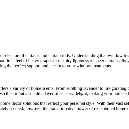
e selection of curtains and curtain rods. Understanding that window tre
uxurious feel of heavy drapes or the airy lightness of sheer curtains, t
iding the perfect support and accent to your window treatments.
fers a variety of home scents. From soothing lavender to invigorating ci
sh the air but also add a layer of sensory delight, making your home a 
home decor solutions that reflect your personal style. With their vast se
sitely scented. Discover the transformative power of exceptional home 