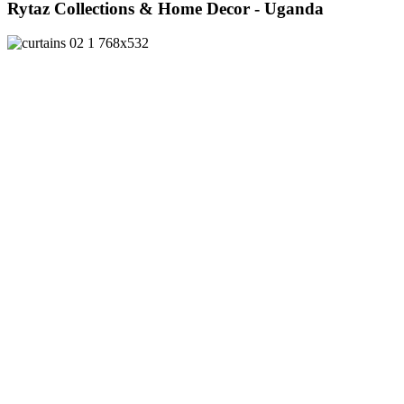
Rytaz Collections & Home Decor - Uganda