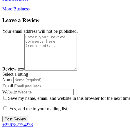
More Business
Leave a Review
Your email address will not be published.
Review text
Select a rating
Name
Email
Website
Save my name, email, and website in this browser for the next tim
Yes, add me to your mailing list
+256782754278