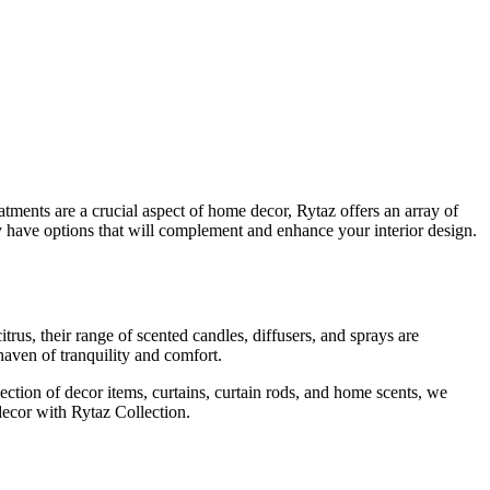
atments are a crucial aspect of home decor, Rytaz offers an array of
hey have options that will complement and enhance your interior design.
trus, their range of scented candles, diffusers, and sprays are
haven of tranquility and comfort.
lection of decor items, curtains, curtain rods, and home scents, we
decor with Rytaz Collection.