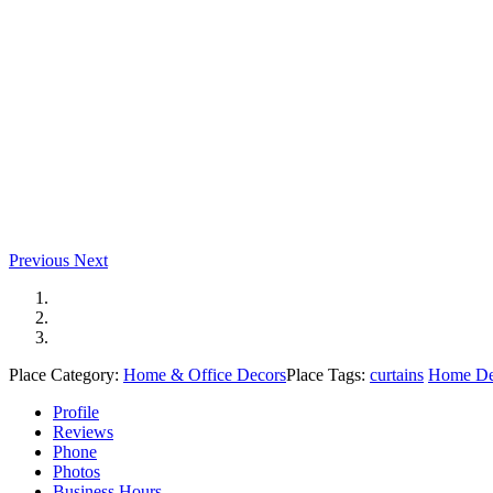
Previous
Next
Place Category:
Home & Office Decors
Place Tags:
curtains
Home De
Profile
Reviews
Phone
Photos
Business Hours