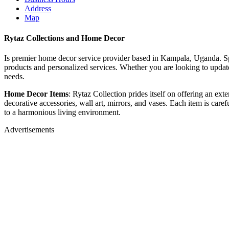
Address
Map
Rytaz Collections and Home Decor
Is premier home decor service provider based in Kampala, Uganda. Spec
products and personalized services. Whether you are looking to update 
needs.
Home Decor Items
: Rytaz Collection prides itself on offering an ex
decorative accessories, wall art, mirrors, and vases. Each item is care
to a harmonious living environment.
Advertisements