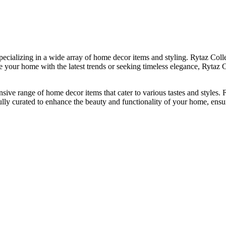
ializing in a wide array of home decor items and styling. Rytaz Collec
your home with the latest trends or seeking timeless elegance, Rytaz Co
tensive range of home decor items that cater to various tastes and style
fully curated to enhance the beauty and functionality of your home, ensu