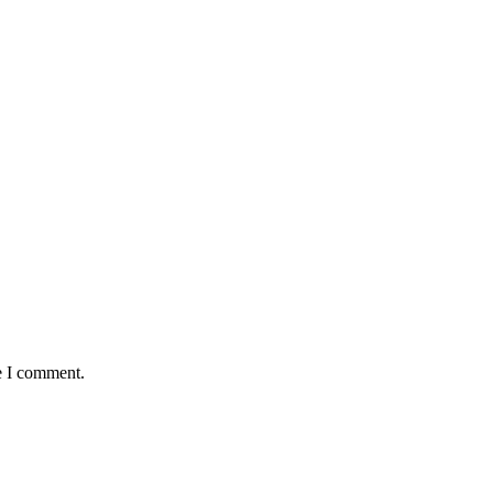
e I comment.