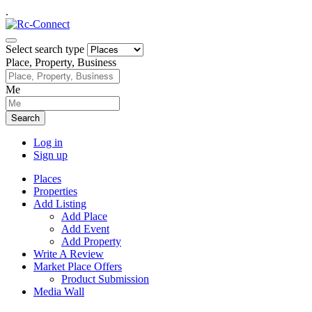
.
Select search type
Place, Property, Business
Me
Search
Log in
Sign up
Places
Properties
Add Listing
Add Place
Add Event
Add Property
Write A Review
Market Place Offers
Product Submission
Media Wall