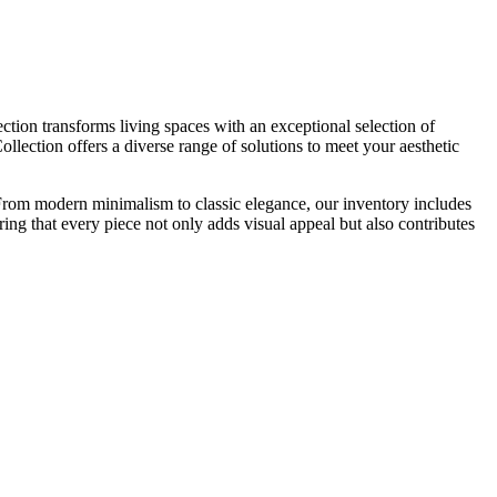
tion transforms living spaces with an exceptional selection of
llection offers a diverse range of solutions to meet your aesthetic
s. From modern minimalism to classic elegance, our inventory includes
ring that every piece not only adds visual appeal but also contributes