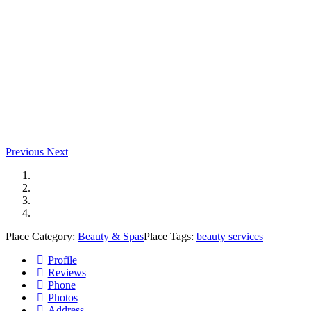
Previous
Next
Place Category:
Beauty & Spas
Place Tags:
beauty services
Profile
Reviews
Phone
Photos
Address