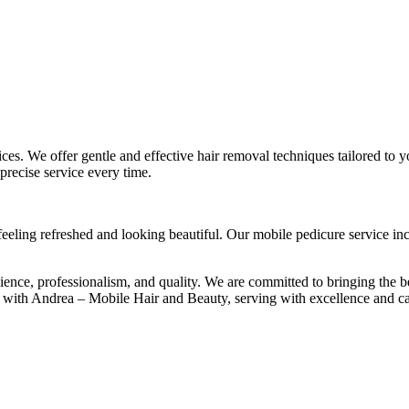
es. We offer gentle and effective hair removal techniques tailored to 
precise service every time.
eeling refreshed and looking beautiful. Our mobile pedicure service inclu
e, professionalism, and quality. We are committed to bringing the bes
 with Andrea – Mobile Hair and Beauty, serving with excellence and ca