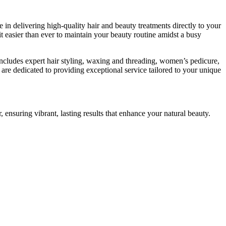
in delivering high-quality hair and beauty treatments directly to your
 easier than ever to maintain your beauty routine amidst a busy
ncludes expert hair styling, waxing and threading, women’s pedicure,
 are dedicated to providing exceptional service tailored to your unique
r, ensuring vibrant, lasting results that enhance your natural beauty.