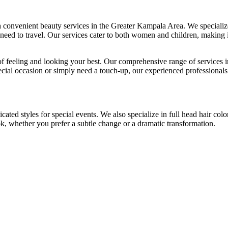
convenient beauty services in the Greater Kampala Area. We specialize 
eed to travel. Our services cater to both women and children, making it
 feeling and looking your best. Our comprehensive range of services i
ecial occasion or simply need a touch-up, our experienced professionals
cated styles for special events. We also specialize in full head hair colo
ook, whether you prefer a subtle change or a dramatic transformation.