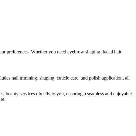
your preferences. Whether you need eyebrow shaping, facial hair
des nail trimming, shaping, cuticle care, and polish application, all
t beauty services directly to you, ensuring a seamless and enjoyable
re.