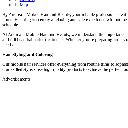
Map
By Andrea – Mobile Hair and Beauty, your reliable professionals with 
home. Ensuring you enjoy a relaxing and safe experience without the n
schedule.
At Andrea – Mobile Hair and Beauty, we understand the importance of
and full head hair color treatments. Whether you’re preparing for a sp
needs.
Hair Styling and Coloring
Our mobile hair services offer everything from routine trims to sophisti
Our skilled stylists use high-quality products to achieve the perfect l
Advertisements