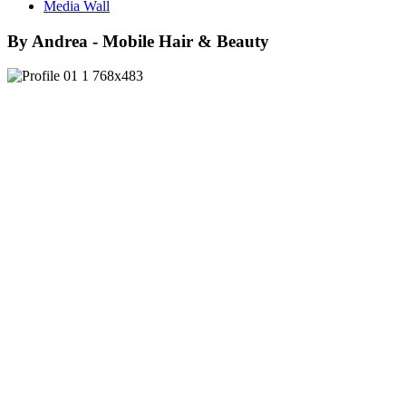
Media Wall
By Andrea - Mobile Hair & Beauty