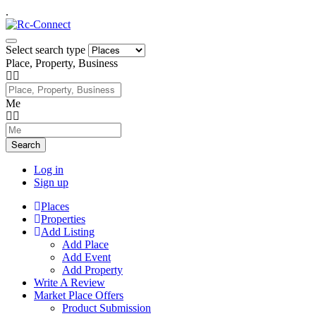
.
Select search type
Place, Property, Business
Me
Search
Log in
Sign up
Places
Properties
Add Listing
Add Place
Add Event
Add Property
Write A Review
Market Place Offers
Product Submission