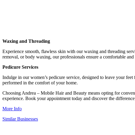
Waxing and Threading
Experience smooth, flawless skin with our waxing and threading servic
removal, or body waxing, our professionals ensure a comfortable and 
Pedicure Services
Indulge in our women’s pedicure service, designed to leave your feet f
performed in the comfort of your home.
Choosing Andrea – Mobile Hair and Beauty means opting for convenienc
experience. Book your appointment today and discover the difference
More Info
Similar Businesses