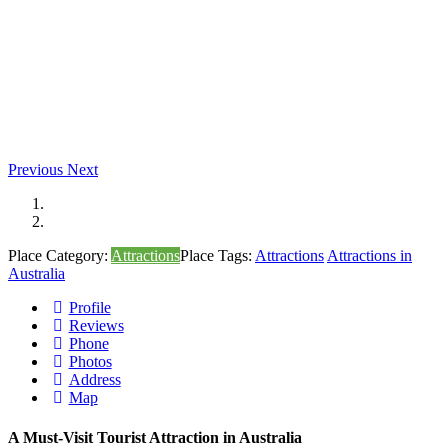
Previous
Next
Place Category:
Attractions
Place Tags:
Attractions
Attractions in
Australia
Profile
Reviews
Phone
Photos
Address
Map
A Must-Visit Tourist Attraction in Australia