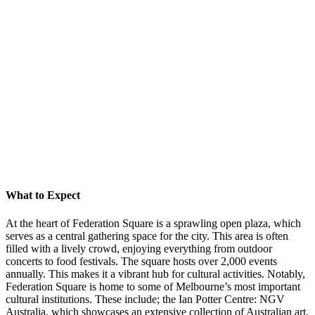
What to Expect
At the heart of Federation Square is a sprawling open plaza, which
serves as a central gathering space for the city. This area is often
filled with a lively crowd, enjoying everything from outdoor
concerts to food festivals. The square hosts over 2,000 events
annually. This makes it a vibrant hub for cultural activities. Notably,
Federation Square is home to some of Melbourne’s most important
cultural institutions. These include; the Ian Potter Centre: NGV
Australia, which showcases an extensive collection of Australian art,