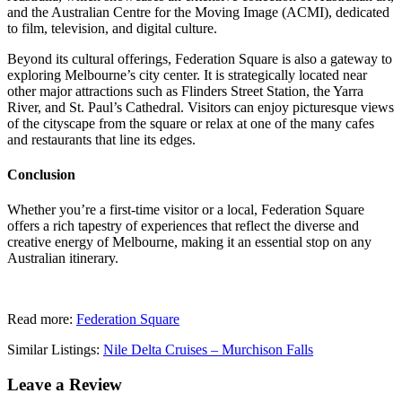
and the Australian Centre for the Moving Image (ACMI), dedicated
to film, television, and digital culture.
Beyond its cultural offerings, Federation Square is also a gateway to
exploring Melbourne’s city center. It is strategically located near
other major attractions such as Flinders Street Station, the Yarra
River, and St. Paul’s Cathedral. Visitors can enjoy picturesque views
of the cityscape from the square or relax at one of the many cafes
and restaurants that line its edges.
Conclusion
Whether you’re a first-time visitor or a local, Federation Square
offers a rich tapestry of experiences that reflect the diverse and
creative energy of Melbourne, making it an essential stop on any
Australian itinerary.
Read more:
Federation Square
Similar Listings:
Nile Delta Cruises – Murchison Falls
Leave a Review