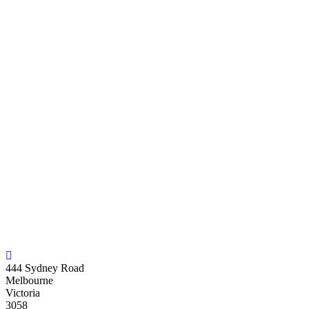
444 Sydney Road
Melbourne
Victoria
3058