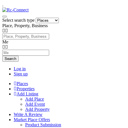
.
Select search type
Place, Property, Business
Me
Search
Log in
Sign up
Places
Properties
Add Listing
Add Place
Add Event
Add Property
Write A Review
Market Place Offers
Product Submission