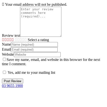
Your email address will not be published.
Review text
Select a rating
Name
Email
Website
Save my name, email, and website in this browser for the next
time I comment.
Yes, add me to your mailing list
03 9655 1900