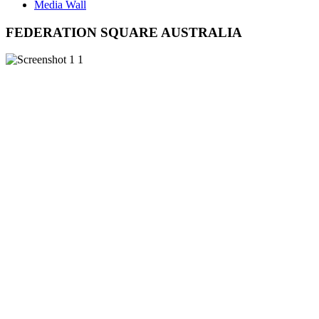
Media Wall
FEDERATION SQUARE AUSTRALIA