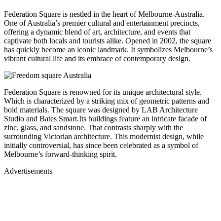
Federation Square is nestled in the heart of Melbourne-Australia.
One of Australia’s premier cultural and entertainment precincts,
offering a dynamic blend of art, architecture, and events that
captivate both locals and tourists alike. Opened in 2002, the square
has quickly become an iconic landmark. It symbolizes Melbourne’s
vibrant cultural life and its embrace of contemporary design.
Federation Square is renowned for its unique architectural style.
Which is characterized by a striking mix of geometric patterns and
bold materials. The square was designed by LAB Architecture
Studio and Bates Smart.Its buildings feature an intricate facade of
zinc, glass, and sandstone. That contrasts sharply with the
surrounding Victorian architecture. This modernist design, while
initially controversial, has since been celebrated as a symbol of
Melbourne’s forward-thinking spirit.
Advertisements