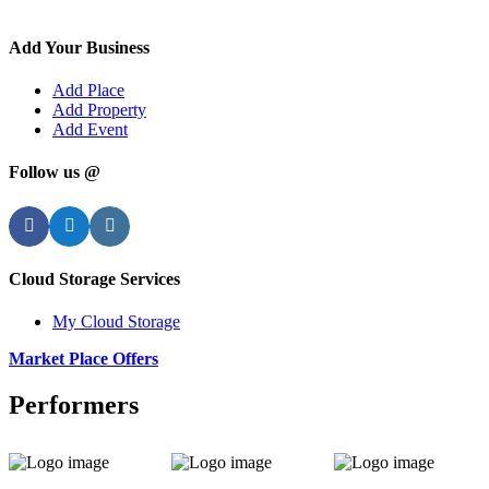
Add Your Business
Add Place
Add Property
Add Event
Follow us @
Facebook
Twitter
Instagram
Cloud Storage Services
My Cloud Storage
Market Place Offers
Performers