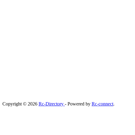
Copyright © 2026
Rc-Directory
- Powered by
Rc-connect
.