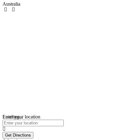
Australia
Loading...
Enter your location
Get Directions