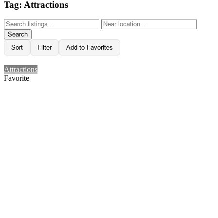
Tag: Attractions
Search
Sort
Filter
Add to Favorites
Attractions
Favorite