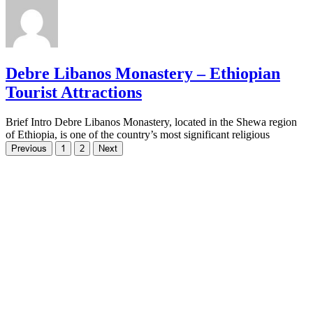
Debre Libanos Monastery – Ethiopian
Tourist Attractions
Brief Intro Debre Libanos Monastery, located in the Shewa region
of Ethiopia, is one of the country’s most significant religious
Previous
1
2
Next