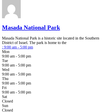
Masada National Park
Masada National Park is a historic site located in the Southern
District of Israel. The park is home to the
:
9:00 am - 5:00 pm
Mon
9:00 am - 5:00 pm
Tue
9:00 am - 5:00 pm
Wed
9:00 am - 5:00 pm
Thu
9:00 am - 5:00 pm
Fri
9:00 am - 5:00 pm
Sat
Closed
Sun
Closed