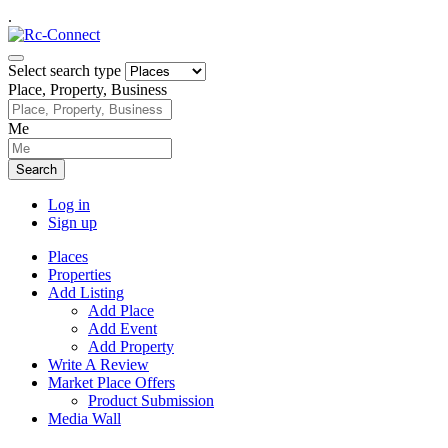
.
Select search type
Place, Property, Business
Me
Search
Log in
Sign up
Places
Properties
Add Listing
Add Place
Add Event
Add Property
Write A Review
Market Place Offers
Product Submission
Media Wall