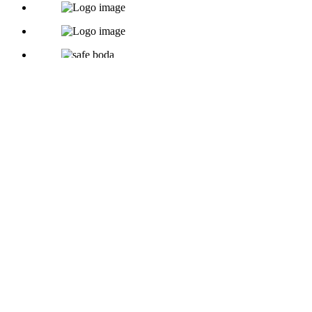
Copyright © 2026
Rc-Directory
- Powered by
Rc-connect
.