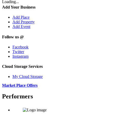
Loading...
Add Your Business
Add Place
Add Property
Add Event
Follow us @
Facebook
Twitter
Instagram
Cloud Storage Services
My Cloud Storage
Market Place Offers
Performers