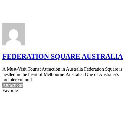
FEDERATION SQUARE AUSTRALIA
A Must-Visit Tourist Attraction in Australia Federation Square is
nestled in the heart of Melbourne-Australia. One of Australia’s
premier cultural
Attractions
Favorite