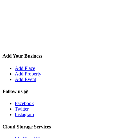
Add Your Business
Add Place
Add Property
Add Event
Follow us @
Facebook
Twitter
Instagram
Cloud Storage Services