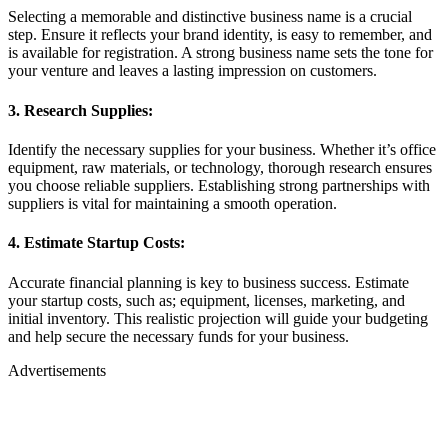
Selecting a memorable and distinctive business name is a crucial
step. Ensure it reflects your brand identity, is easy to remember, and
is available for registration. A strong business name sets the tone for
your venture and leaves a lasting impression on customers.
3. Research Supplies:
Identify the necessary supplies for your business. Whether it’s office
equipment, raw materials, or technology, thorough research ensures
you choose reliable suppliers. Establishing strong partnerships with
suppliers is vital for maintaining a smooth operation.
4. Estimate Startup Costs:
Accurate financial planning is key to business success. Estimate
your startup costs, such as; equipment, licenses, marketing, and
initial inventory. This realistic projection will guide your budgeting
and help secure the necessary funds for your business.
Advertisements