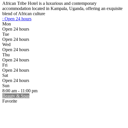
African Tribe Hotel is a luxurious and contemporary
accommodation located in Kampala, Uganda, offering an exquisite
blend of African culture
:
Open 24 hours
Mon
Open 24 hours
Tue
Open 24 hours
Wed
Open 24 hours
Thu
Open 24 hours
Fri
Open 24 hours
Sat
Open 24 hours
Sun
8:00 am - 11:00 pm
Beauty & Spas
Favorite