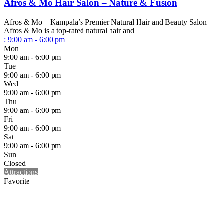
Afros & Mo Hair Salon – Nature & Fusion
Afros & Mo – Kampala’s Premier Natural Hair and Beauty Salon
Afros & Mo is a top-rated natural hair and
:
9:00 am - 6:00 pm
Mon
9:00 am - 6:00 pm
Tue
9:00 am - 6:00 pm
Wed
9:00 am - 6:00 pm
Thu
9:00 am - 6:00 pm
Fri
9:00 am - 6:00 pm
Sat
9:00 am - 6:00 pm
Sun
Closed
Attractions
Favorite