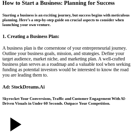
How to Start a Business: Planning for Success
Starting a business is an exciting journey, but success begins with meticulous
planning. Here’s a step-by-step guide on crucial aspects to consider when
launching your own venture.
1. Creating a Business Plan:
A business plan is the cornerstone of your entrepreneurial journey.
Outline your business goals, mission, and strategies. Define your
target audience, market niche, and marketing plan. A well-crafted
business plan serves as a roadmap and a valuable tool when seeking
funding as potential investors would be interested to know the road
you are leading them to.
Ad: StockDreams.Ai
Skyrocket Your Conversions, Traffic and Customer Engagement With AI-
Driven Visuals in Under 60 Seconds. Outpace Your Competition.