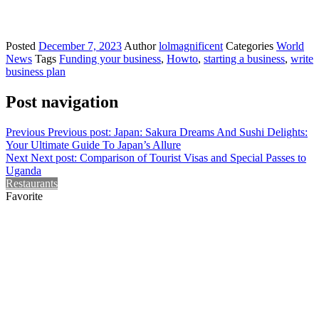
Posted
December 7, 2023
Author
lolmagnificent
Categories
World
News
Tags
Funding your business
,
Howto
,
starting a business
,
write
business plan
Post navigation
Previous
Previous post:
Japan: Sakura Dreams And Sushi Delights:
Your Ultimate Guide To Japan’s Allure
Next
Next post:
Comparison of Tourist Visas and Special Passes to
Uganda
Restaurants
Favorite