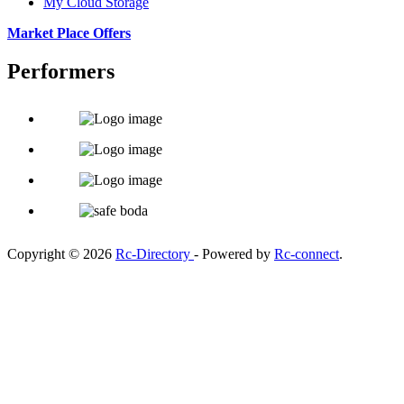
My Cloud Storage
Market Place Offers
Performers
Copyright © 2026
Rc-Directory
- Powered by
Rc-connect
.