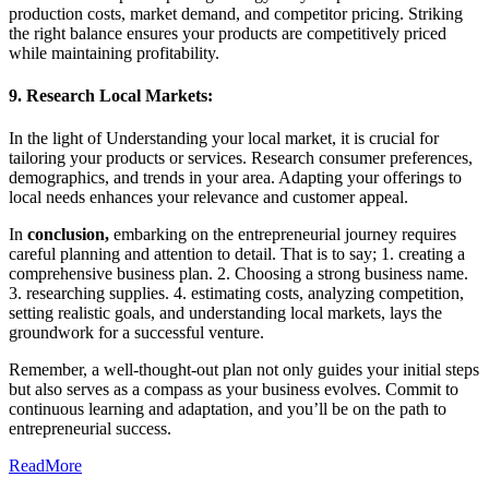
production costs, market demand, and competitor pricing. Striking
the right balance ensures your products are competitively priced
while maintaining profitability.
9. Research Local Markets:
In the light of Understanding your local market, it is crucial for
tailoring your products or services. Research consumer preferences,
demographics, and trends in your area. Adapting your offerings to
local needs enhances your relevance and customer appeal.
In
conclusion,
embarking on the entrepreneurial journey requires
careful planning and attention to detail. That is to say; 1. creating a
comprehensive business plan. 2. Choosing a strong business name.
3. researching supplies. 4. estimating costs, analyzing competition,
setting realistic goals, and understanding local markets, lays the
groundwork for a successful venture.
Remember, a well-thought-out plan not only guides your initial steps
but also serves as a compass as your business evolves. Commit to
continuous learning and adaptation, and you’ll be on the path to
entrepreneurial success.
ReadMore