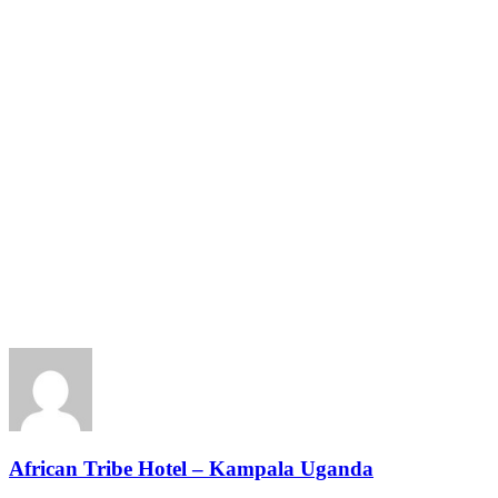
African Tribe Hotel – Kampala Uganda