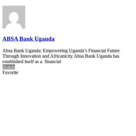
ABSA Bank Uganda
Absa Bank Uganda: Empowering Uganda’s Financial Future
Through Innovation and Africanicity Absa Bank Uganda has
established itself as a financial
Hotels
Favorite