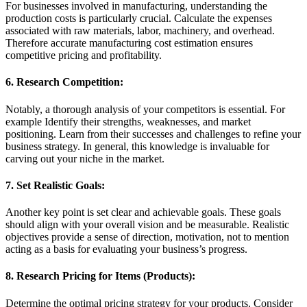
For businesses involved in manufacturing, understanding the
production costs is particularly crucial. Calculate the expenses
associated with raw materials, labor, machinery, and overhead.
Therefore accurate manufacturing cost estimation ensures
competitive pricing and profitability.
6. Research Competition:
Notably, a thorough analysis of your competitors is essential. For
example Identify their strengths, weaknesses, and market
positioning. Learn from their successes and challenges to refine your
business strategy. In general, this knowledge is invaluable for
carving out your niche in the market.
7. Set Realistic Goals:
Another key point is set clear and achievable goals. These goals
should align with your overall vision and be measurable. Realistic
objectives provide a sense of direction, motivation, not to mention
acting as a basis for evaluating your business’s progress.
8. Research Pricing for Items (Products):
Determine the optimal pricing strategy for your products. Consider