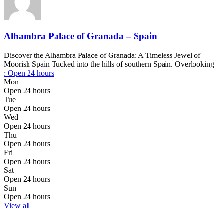
Alhambra Palace of Granada – Spain
Discover the Alhambra Palace of Granada: A Timeless Jewel of
Moorish Spain Tucked into the hills of southern Spain. Overlooking
:
Open 24 hours
Mon
Open 24 hours
Tue
Open 24 hours
Wed
Open 24 hours
Thu
Open 24 hours
Fri
Open 24 hours
Sat
Open 24 hours
Sun
Open 24 hours
View all