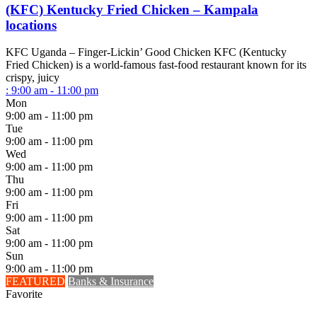
(KFC) Kentucky Fried Chicken – Kampala
locations
KFC Uganda – Finger-Lickin’ Good Chicken KFC (Kentucky
Fried Chicken) is a world-famous fast-food restaurant known for its
crispy, juicy
:
9:00 am - 11:00 pm
Mon
9:00 am - 11:00 pm
Tue
9:00 am - 11:00 pm
Wed
9:00 am - 11:00 pm
Thu
9:00 am - 11:00 pm
Fri
9:00 am - 11:00 pm
Sat
9:00 am - 11:00 pm
Sun
9:00 am - 11:00 pm
FEATURED
Banks & Insurance
Favorite