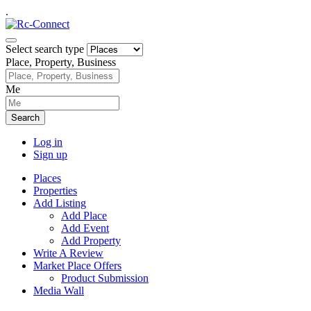
.
Select search type
Place, Property, Business
Me
Search
Log in
Sign up
Places
Properties
Add Listing
Add Place
Add Event
Add Property
Write A Review
Market Place Offers
Product Submission
Media Wall