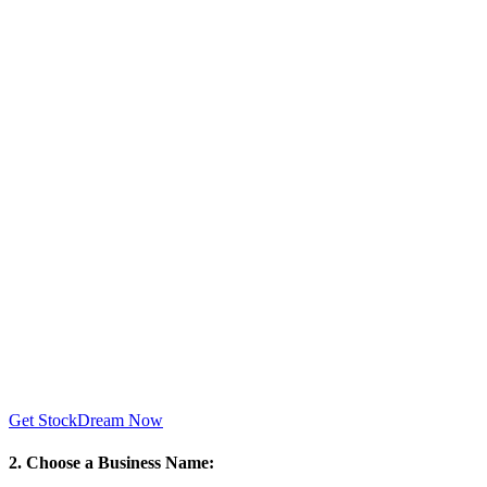
Get StockDream Now
2. Choose a Business Name: