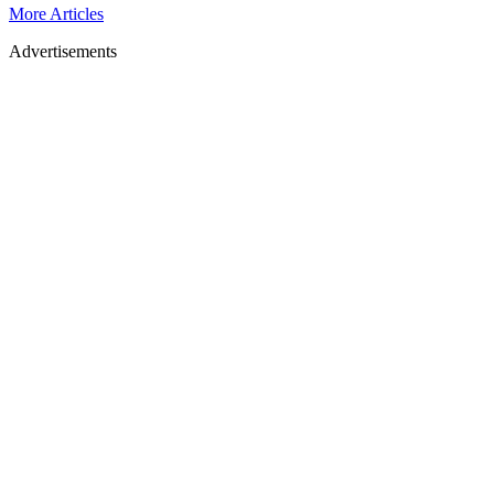
More Articles
Advertisements