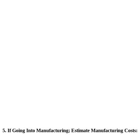
5. If Going Into Manufacturing; Estimate Manufacturing Costs: