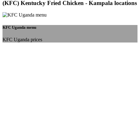
(KFC) Kentucky Fried Chicken - Kampala locations
KFC Uganda menu
KFC Uganda prices