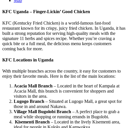
Map
KFC Uganda – Finger-Lickin’ Good Chicken
KFC (Kentucky Fried Chicken) is a world-famous fast-food
restaurant known for its crispy, juicy fried chicken. In Uganda, it has
built a strong reputation for serving high-quality meals with the
signature 11 herbs and spices recipe. Whether you’re craving a
quick bite or a full meal, the delicious menu keeps customers
coming back for more.
KFC Locations in Uganda
With multiple branches across the country, it easy for customers to
enjoy their favorite meals. Here is the list of the main locations:
Acacia Mall Branch
– Located in the heart of Kampala at
Acacia Mall, this branch is convenient for shoppers and
visitors in the area.
Lugogo Branch
– Situated at Lugogo Mall, a great spot for
those in and around Nakawa.
Village Mall Bugolobi Branch
– A perfect place to grab a
meal while shopping or running errands in Bugolobi.
Kisementi Branch
– Located in the lively Kisementi area,
ideal for people in Kololo and Kamwokya.