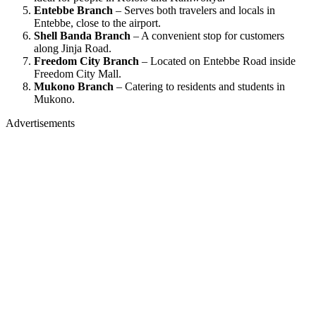
Entebbe Branch
– Serves both travelers and locals in
Entebbe, close to the airport.
Shell Banda Branch
– A convenient stop for customers
along Jinja Road.
Freedom City Branch
– Located on Entebbe Road inside
Freedom City Mall.
Mukono Branch
– Catering to residents and students in
Mukono.
Advertisements