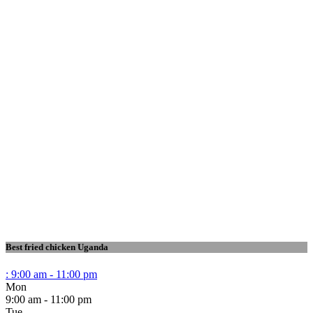
Best fried chicken Uganda
:
9:00 am - 11:00 pm
Mon
9:00 am - 11:00 pm
Tue