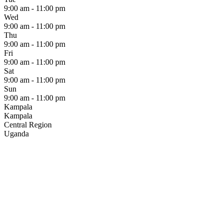
9:00 am - 11:00 pm
Wed
9:00 am - 11:00 pm
Thu
9:00 am - 11:00 pm
Fri
9:00 am - 11:00 pm
Sat
9:00 am - 11:00 pm
Sun
9:00 am - 11:00 pm
Kampala
Kampala
Central Region
Uganda