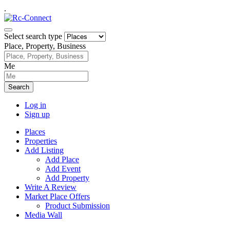
.
Select search type
Place, Property, Business
Me
Search
Log in
Sign up
Places
Properties
Add Listing
Add Place
Add Event
Add Property
Write A Review
Market Place Offers
Product Submission
Media Wall