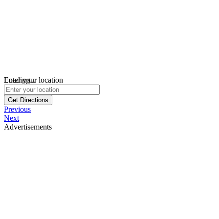
Loading...
Enter your location
Get Directions
Previous
Next
Advertisements