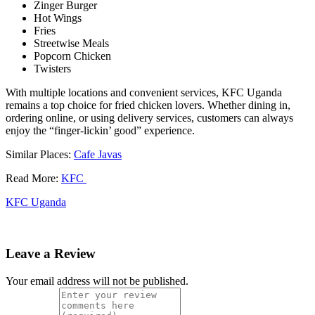
Zinger Burger
Hot Wings
Fries
Streetwise Meals
Popcorn Chicken
Twisters
With multiple locations and convenient services, KFC Uganda
remains a top choice for fried chicken lovers. Whether dining in,
ordering online, or using delivery services, customers can always
enjoy the “finger-lickin’ good” experience.
Similar Places:
Cafe Javas
Read More:
KFC
KFC Uganda
Leave a Review
Your email address will not be published.