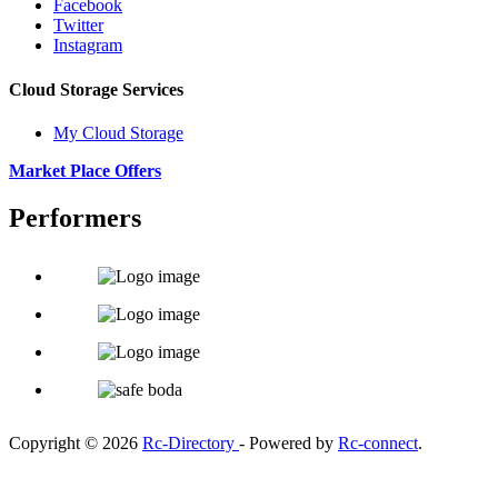
Facebook
Twitter
Instagram
Cloud Storage Services
My Cloud Storage
Market Place Offers
Performers
Copyright © 2026
Rc-Directory
- Powered by
Rc-connect
.