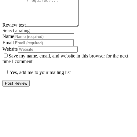
Review text
Select a rating
Name
Email
Website
Save my name, email, and website in this browser for the next
time I comment.
Yes, add me to your mailing list