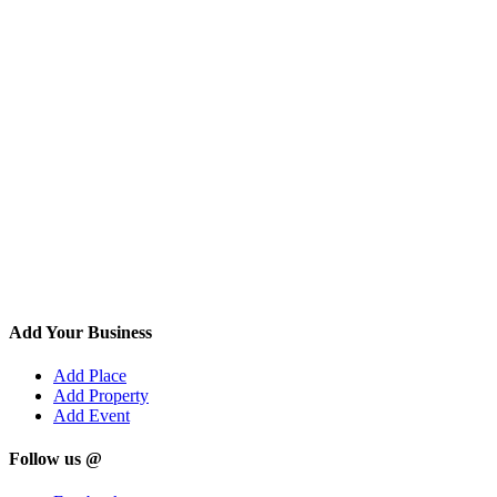
Add Your Business
Add Place
Add Property
Add Event
Follow us @