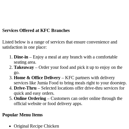
Services Offered at KFC Branches
Listed below is a range of services that ensure convenience and
satisfaction in one place:
Dine-in
– Enjoy a meal at any branch with a comfortable
seating area.
Takeaway
– Order your food and pick it up to enjoy on the
go.
Home & Office Delivery
– KFC partners with delivery
services like Jumia Food to bring meals right to your doorstep.
Drive-Thru
– Selected locations offer drive-thru services for
quick and easy orders.
Online Ordering
– Customers can order online through the
official website or food delivery apps.
Popular Menu Items
Original Recipe Chicken