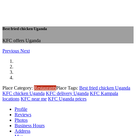
Best fried chicken Uganda
KFC offers Uganda
Previous
Next
Place Category:
Restaurants
Place Tags:
Best fried chicken Uganda
KFC chicken Uganda
KFC delivery Uganda
KFC Kampala
locations
KFC near me
KFC Uganda prices
Profile
Reviews
Photos
Business Hours
Address