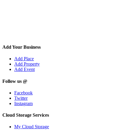
Add Your Business
Add Place
Add Property
Add Event
Follow us @
Facebook
Twitter
Instagram
Cloud Storage Services
My Cloud Storage