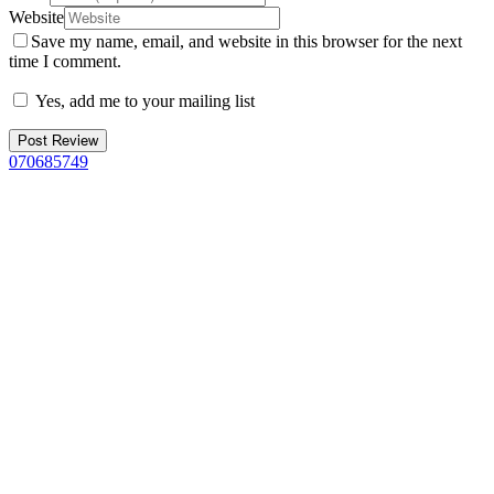
Website
Save my name, email, and website in this browser for the next
time I comment.
Yes, add me to your mailing list
070685749