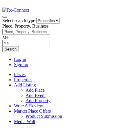
.
Select search type
Place, Property, Business
Me
Search
Log in
Sign up
Places
Properties
Add Listing
Add Place
Add Event
Add Property
Write A Review
Market Place Offers
Product Submission
Media Wall