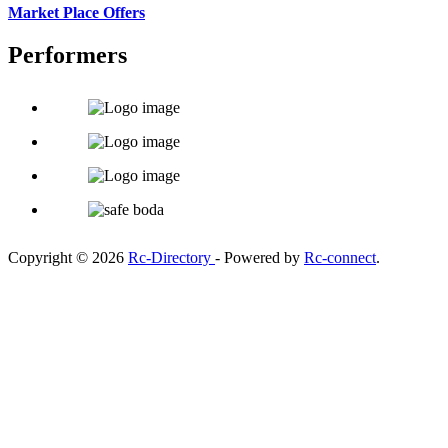
Market Place Offers
Performers
Copyright © 2026
Rc-Directory
- Powered by
Rc-connect
.