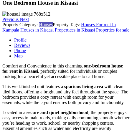
One Bedroom House in Kisaasi
Previous
Next
Property Category:
Houses
Property Tags:
Houses For rent In
Kampala
Houses in Kisaasi
Propertices in Kisaasi
Properties for sale
Profile
Reviews
Phone
Map
Comfort and Convenience in this charming
one-bedroom house
for rent in Kisaasi
, perfectly suited for individuals or couples
looking for a peaceful yet accessible place to call home.
This well-finished unit features a
spacious living area
with clean
tiled floors, offering a bright and airy feel throughout the space. The
bedroom provides a cozy retreat with enough room for your
essentials, while the layout ensures both privacy and functionality.
Located in a
secure and quiet neighborhood
, the property enjoys
easy access to main roads, making daily commuting smooth whether
you’re heading to work, school, or nearby shopping centers.
Essential amenities such as water and electricity are readily