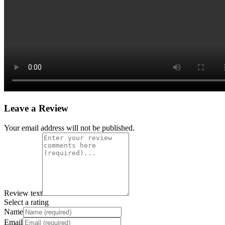
Leave a Review
Your email address will not be published.
Review text
Select a rating
Name
Email