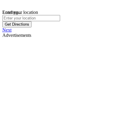
Loading...
Enter your location
Get Directions
Next
Advertisements