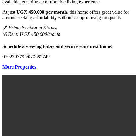
available, ensuring a comfortable living experience.
At just
UGX 450,000 per month
, this home offers great value for
anyone seeking affordability without compromising on quality.
📍
Prime location in Kisaasi
💰
Rent: UGX 450,000/month
Schedule a viewing today and secure your next home!
0702793795/070685749
More Properties