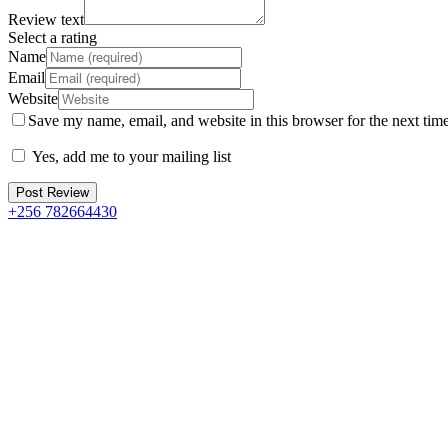
Review text
Select a rating
Name
Email
Website
Save my name, email, and website in this browser for the next tim
Yes, add me to your mailing list
+256 782664430