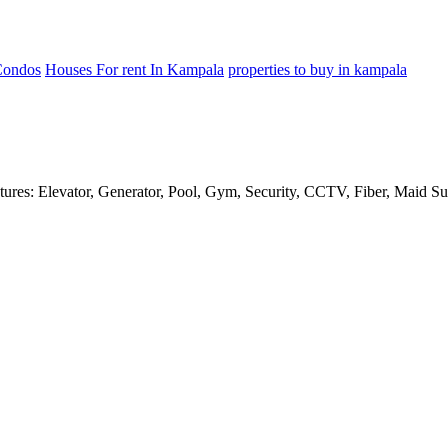
Condos
Houses For rent In Kampala
properties to buy in kampala
res: Elevator, Generator, Pool, Gym, Security, CCTV, Fiber, Maid Sui