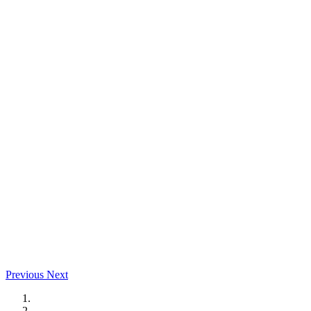
Previous
Next