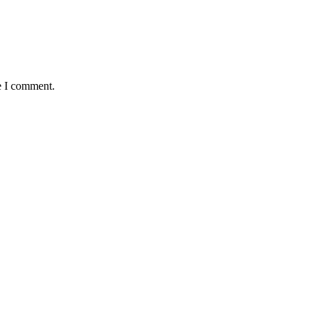
e I comment.