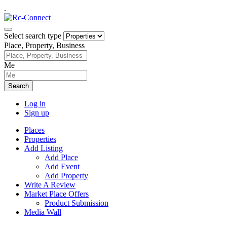
.
Select search type
Place, Property, Business
Me
Search
Log in
Sign up
Places
Properties
Add Listing
Add Place
Add Event
Add Property
Write A Review
Market Place Offers
Product Submission
Media Wall