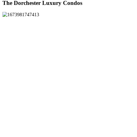
The Dorchester Luxury Condos