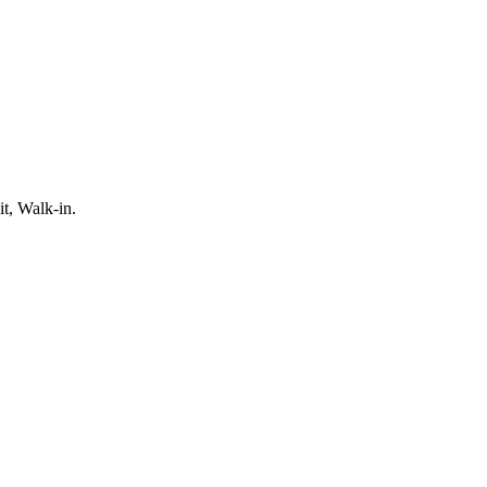
t, Walk-in.