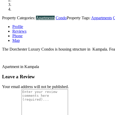
Property Categories:
Apartments
Condo
Property Tags:
Appartments
Profile
Reviews
Phone
Map
The Dorchester Luxury Condos is housing structure in Kampala. Featu
Apartment in Kampala
Leave a Review
Your email address will not be published.