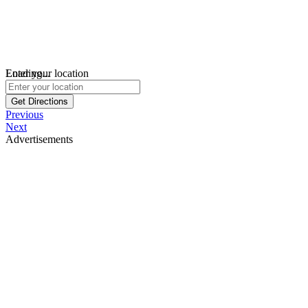
Loading...
Enter your location
Get Directions
Previous
Next
Advertisements