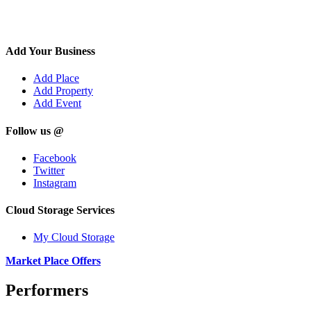
Add Your Business
Add Place
Add Property
Add Event
Follow us @
Facebook
Twitter
Instagram
Cloud Storage Services
My Cloud Storage
Market Place Offers
Performers