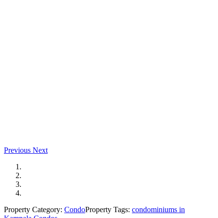
Previous
Next
Property Category:
Condo
Property Tags:
condominiums in