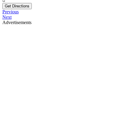
Get Directions
Previous
Next
Advertisements