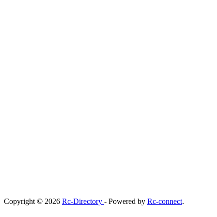
Copyright © 2026
Rc-Directory
- Powered by
Rc-connect
.