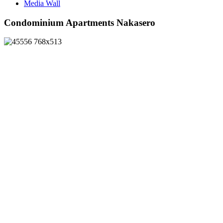
Media Wall
Condominium Apartments Nakasero