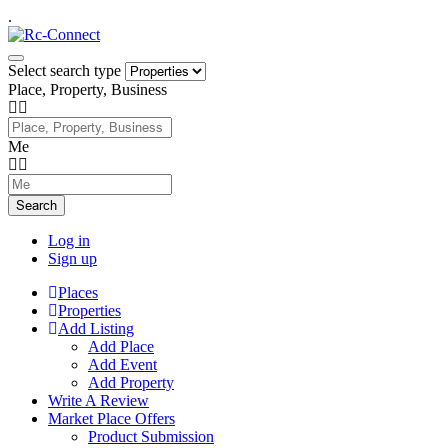
.
Select search type
Place, Property, Business
Me
Search
Log in
Sign up
Places
Properties
Add Listing
Add Place
Add Event
Add Property
Write A Review
Market Place Offers
Product Submission