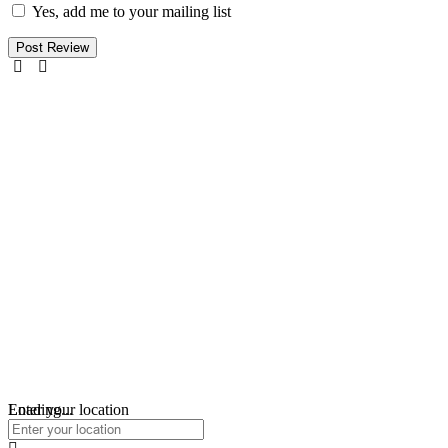
Yes, add me to your mailing list
Loading...
Enter your location