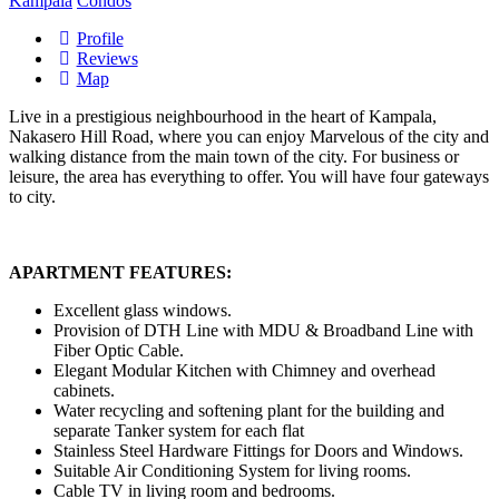
Kampala
Condos
Profile
Reviews
Map
Live in a prestigious neighbourhood in the heart of Kampala,
Nakasero Hill Road, where you can enjoy Marvelous of the city and
walking distance from the main town of the city. For business or
leisure, the area has everything to offer. You will have four gateways
to city.
APARTMENT FEATURES:
Excellent glass windows.
Provision of DTH Line with MDU & Broadband Line with
Fiber Optic Cable.
Elegant Modular Kitchen with Chimney and overhead
cabinets.
Water recycling and softening plant for the building and
separate Tanker system for each flat
Stainless Steel Hardware Fittings for Doors and Windows.
Suitable Air Conditioning System for living rooms.
Cable TV in living room and bedrooms.