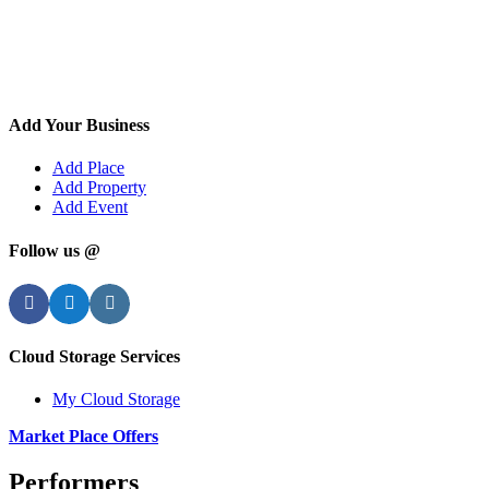
Add Your Business
Add Place
Add Property
Add Event
Follow us @
Facebook
Twitter
Instagram
Cloud Storage Services
My Cloud Storage
Market Place Offers
Performers