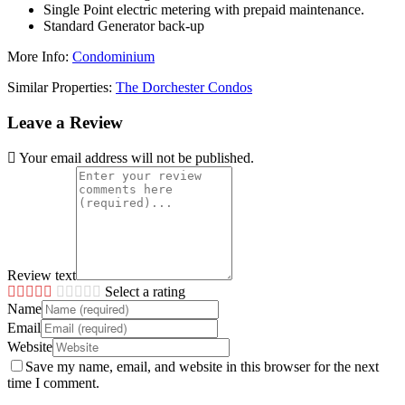
Single Point electric metering with prepaid maintenance.
Standard Generator back-up
More Info:
Condominium
Similar Properties:
The Dorchester Condos
Leave a Review
Your email address will not be published.
Review text
Select a rating
Name
Email
Website
Save my name, email, and website in this browser for the next
time I comment.