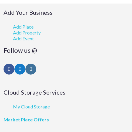
Add Your Business
Add Place
Add Property
Add Event
Follow us @
Facebook
Twitter
Instagram
Cloud Storage Services
My Cloud Storage
Market Place Offers