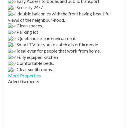
Easy Access to bodas and public transport
Security 24/7
double balconies with the front having beautiful
views of the neighbour-hood.
Clean spaces.
Parking lot
Quiet and serene environment
Smart TV for you to catch a Netflix movie
Ideal even for people that work from home.
Fully equiped kitchen
Comfortable beds.
Clear sunlit rooms.
More Properties
Advertisements