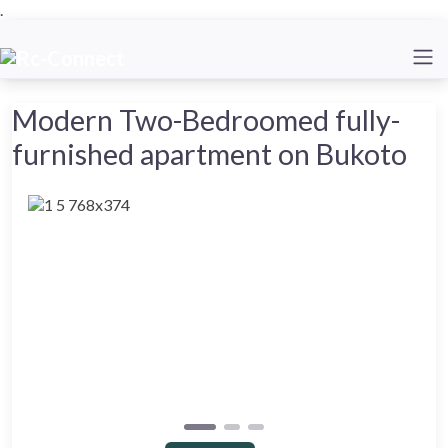
.
Modern Two-Bedroomed fully-
furnished apartment on Bukoto
Previous
Next