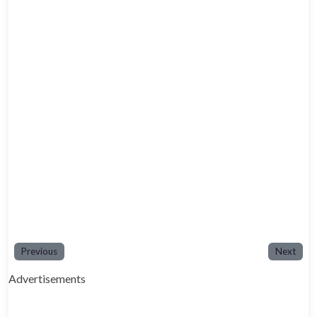
Previous
Next
Advertisements