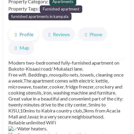
Property Category:
Apartments
Property Tags:
Furnished apartment
furnished apartments in kampala
Profile
Reviews
Phone
Map
Modern two-bedroomed fully-furnished apartment on
Bukoto-Kisaasi road/ Mukalazi lane.
Free wifi. Beddings, mosquito nets, towels, cleaning once
a week.The apartment comes with electric kettle,
microwave, toaster, cooker, fridge freezer, crockery and
cooking utensils, iron, washing machine and furniture.
Great value in a beautiful and convenient part of the city:
twenty minutes drive to the city center, 5mins to
KISU,10mins to Kabira country club,3kms from Acacia
Mall and Javaz in a very secure neighbourhood.
Reliable unlimited WiFi
Water heaters.