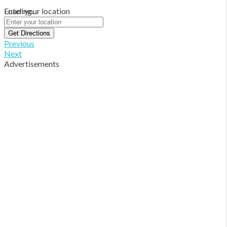
Loading...
Enter your location
Get Directions
Previous
Next
Advertisements