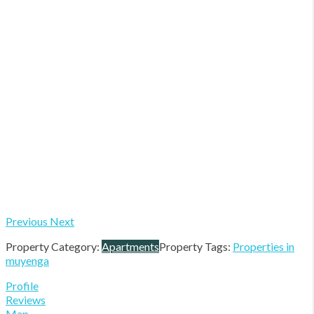
Previous
Next
Property Category:
Apartments
Property Tags:
Properties in
muyenga
Profile
Reviews
Map