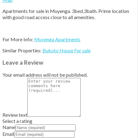
Apartments for sale in Muyenga. 3bed,3bath. Prime location
with good road access close to all amenities.
For More Info:
Muyenga Apartments
Similar Properties:
Bukoto House For sale
Leave a Review
Your email address will not be published.
Review text
Select a rating
Name
Email