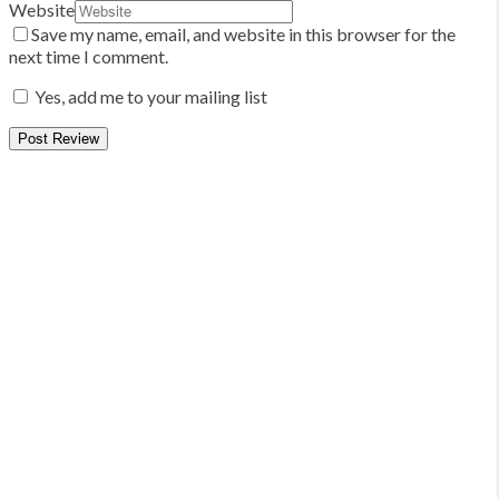
Website
Save my name, email, and website in this browser for the
next time I comment.
Yes, add me to your mailing list