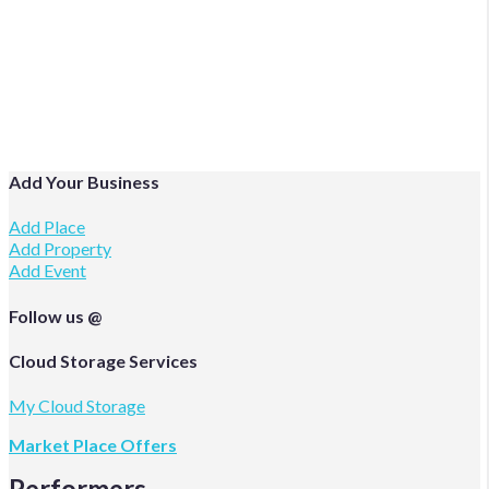
Add Your Business
Add Place
Add Property
Add Event
Follow us @
Facebook
Twitter
Instagram
Cloud Storage Services
My Cloud Storage
Market Place Offers
Performers