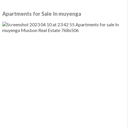
Media Wall
Apartments for Sale In muyenga