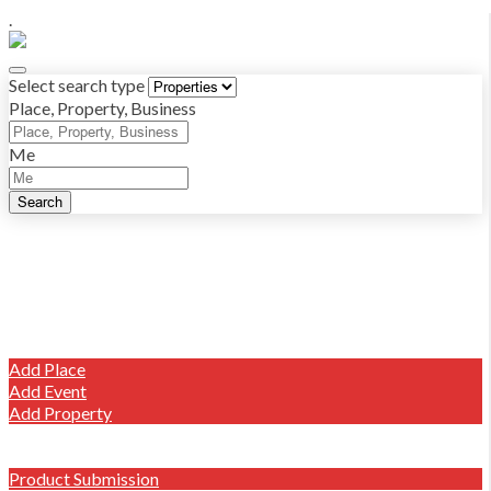
.
Select search type
Place, Property, Business
Me
Search
Log in
Sign up
Places
Properties
Add Listing
Add Place
Add Event
Add Property
Write A Review
Market Place Offers
Product Submission