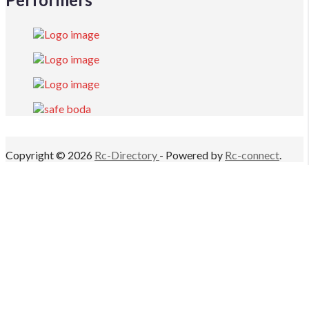
Copyright © 2026
Rc-Directory
- Powered by
Rc-connect
.